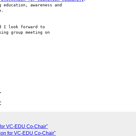
 education, awareness and

.

d I look forward to

ing group meeting on

C
n for VC-EDU Co-Chair"
ation for VC-EDU Co-Chair"