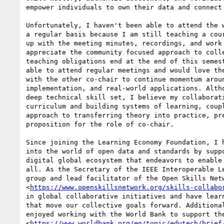
empower individuals to own their data and connect 
Unfortunately, I haven't been able to attend the w
a regular basis because I am still teaching a cour
up with the meeting minutes, recordings, and work 
appreciate the community focused approach to colle
teaching obligations end at the end of this semest
able to attend regular meetings and would love the
with the other co-chair to continue momentum aroun
implementation, and real-world applications. Altho
deep technical skill set, I believe my collaborati
curriculum and building systems of learning, coupl
approach to transferring theory into practice, pre
proposition for the role of co-chair.

Since joining the Learning Economy Foundation, I h
into the world of open data and standards by suppo
digital global ecosystem that endeavors to enable 
all. As the Secretary of the IEEE Interoperable Le
group and lead facilitator of the Open Skills Netw
<
https://www.openskillsnetwork.org/skills-collabo
in global collaborative initiatives and have learn
that move our collective goals forward. Additional
enjoyed working with the World Bank to support the
<
https://www.worldbank.org/en/topic/edutech/brief