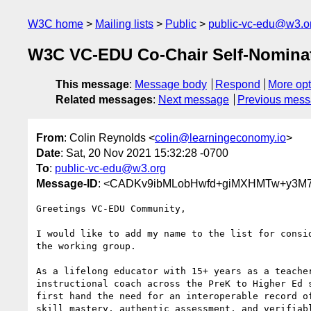
W3C home
Mailing lists
Public
public-vc-edu@w3.o
W3C VC-EDU Co-Chair Self-Nominat
This message
:
Message body
Respond
More opt
Related messages
:
Next message
Previous mes
From
: Colin Reynolds <
colin@learningeconomy.io
>
Date
: Sat, 20 Nov 2021 15:32:28 -0700
To
:
public-vc-edu@w3.org
Message-ID
: <CADKv9ibMLobHwfd+giMXHMTw+y3M7
Greetings VC-EDU Community,

I would like to add my name to the list for consid
the working group.

As a lifelong educator with 15+ years as a teacher
instructional coach across the PreK to Higher Ed s
first hand the need for an interoperable record of
skill mastery, authentic assessment, and verifiabl