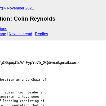
rg
November 2021
ion: Colin Reynolds
ions
sage
Next in thread
Replies
gO6quqJ1sW=FypYo75_2Q@mail.gmail.com>
eration as a Co-Chair of

, admin, tech leader and

pectrum, I have seen

 learning consisting of

e documentation that can
