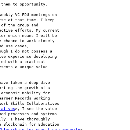
them to opportunity.

eekly VC-EDU meetings on

se at that time. I keep

of the group and

ctive efforts. My current

er which means I will be

 chance to work closely

d use cases,

ugh I do not possess a

ve experience developing

ed with a practical

sents a unique value

ave taken a deep dive

rting the growth of a

economic mobility for

arner Records working

ork Skills Collaboratives

ratives
>, I see the value

ed processes and systems

ly, I have thoroughly

 Blockchain for Education

/blockchain-for-education-community
>
