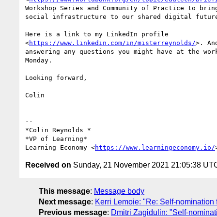
Workshop Series and Community of Practice to bring
social infrastructure to our shared digital future
Here is a link to my LinkedIn profile

<
https://www.linkedin.com/in/misterreynolds/
>. An
answering any questions you might have at the work
Monday.

Looking forward,

Colin

-- 

*Colin Reynolds *

*VP of Learning*

Learning Economy <
https://www.learningeconomy.io/
Received on
Sunday, 21 November 2021 21:05:38 UT
This message
:
Message body
Next message
:
Kerri Lemoie: "Re: Self-nominatio
Previous message
:
Dmitri Zagidulin: "Self-nomin