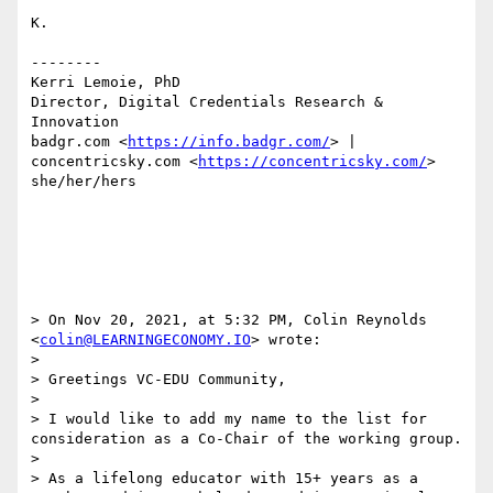
K.

--------

Kerri Lemoie, PhD

Director, Digital Credentials Research & 
Innovation

badgr.com <
https://info.badgr.com/
> | 
concentricsky.com <
https://concentricsky.com/
>

she/her/hers

> On Nov 20, 2021, at 5:32 PM, Colin Reynolds 
<
colin@LEARNINGECONOMY.IO
> wrote:

> 

> Greetings VC-EDU Community, 

> 

> I would like to add my name to the list for 
consideration as a Co-Chair of the working group. 

> 

> As a lifelong educator with 15+ years as a 