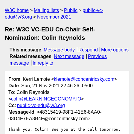
W3C home
Mailing lists
Public
public-vc-
edu@w3.org
November 2021
Re: W3C VC-EDU Co-Chair Self-
Nomination: Colin Reynolds
This message
:
Message body
Respond
More options
Related messages
:
Next message
Previous
message
In reply to
From
: Kerri Lemoie <
klemoie@concentricsky.com
>
Date
: Sun, 21 Nov 2021 22:46:26 -0500
To
: Colin Reynolds
<
colin@LEARNINGECONOMY.IO
>
Cc
:
public-vc-edu@w3.org
Message-Id
: <48315419-98F1-41E6-8AA0-
03D4F7EA3B4F@concentricsky.com>
Thank you, Colin! See you at the call tomorrow.
