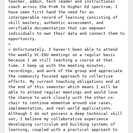
teacher, admin, tech leader and instructional 
coach across the PreK to Higher Ed spectrum, I 
have seen first hand the need for an 
interoperable record of learning consisting of 
skill mastery, authentic assessment, and 
verifiable documentation that can empower 
individuals to own their data and connect them to 
opportunity. 

> 

> Unfortunately, I haven't been able to attend 
the weekly VC-EDU meetings on a regular basis 
because I am still teaching a course at that 
time. I keep up with the meeting minutes, 
recordings, and work of the group and appreciate 
the community focused approach to collective 
efforts. My current teaching obligations end at 
the end of this semester which means I will be 
able to attend regular meetings and would love 
the chance to work closely with the other co-
chair to continue momentum around use cases, 
implementation, and real-world applications. 
Although I do not possess a deep technical skill 
set, I believe my collaborative experience 
developing curriculum and building systems of 
learning, coupled with a practical approach to 