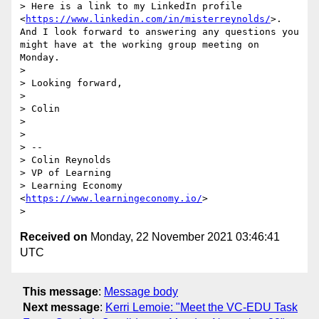
> Here is a link to my LinkedIn profile 
<
https://www.linkedin.com/in/misterreynolds/
>. 
And I look forward to answering any questions you 
might have at the working group meeting on 
Monday. 

> 

> Looking forward, 

> 

> Colin

> 

> 

> -- 

> Colin Reynolds 

> VP of Learning

> Learning Economy 
<
https://www.learningeconomy.io/
>

Received on
Monday, 22 November 2021 03:46:41
UTC
This message
:
Message body
Next message
:
Kerri Lemoie: "Meet the VC-EDU Task