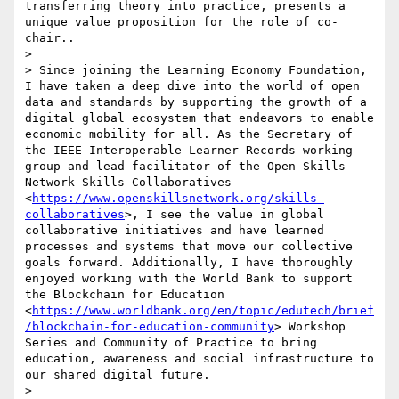
transferring theory into practice, presents a 
unique value proposition for the role of co-
chair.. 

> 

> Since joining the Learning Economy Foundation, 
I have taken a deep dive into the world of open 
data and standards by supporting the growth of a 
digital global ecosystem that endeavors to enable 
economic mobility for all. As the Secretary of 
the IEEE Interoperable Learner Records working 
group and lead facilitator of the Open Skills 
Network Skills Collaboratives 
<
https://www.openskillsnetwork.org/skills-
collaboratives
>, I see the value in global 
collaborative initiatives and have learned 
processes and systems that move our collective 
goals forward. Additionally, I have thoroughly 
enjoyed working with the World Bank to support 
the Blockchain for Education 
<
https://www.worldbank.org/en/topic/edutech/brief
/blockchain-for-education-community
> Workshop 
Series and Community of Practice to bring 
education, awareness and social infrastructure to 
our shared digital future. 

> 
