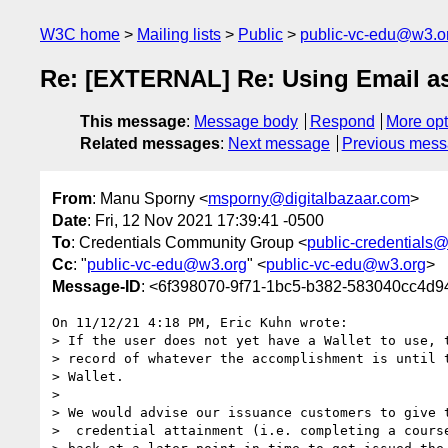
W3C home
Mailing lists
Public
public-vc-edu@w3.o
Re: [EXTERNAL] Re: Using Email as 
This message
:
Message body
Respond
More opt
Related messages
:
Next message
Previous mes
From
: Manu Sporny <
msporny@digitalbazaar.com
>
Date
: Fri, 12 Nov 2021 17:39:41 -0500
To
: Credentials Community Group <
public-credentials
Cc
: "
public-vc-edu@w3.org
" <
public-vc-edu@w3.org
>
Message-ID
: <6f398070-9f71-1bc5-b382-583040cc4d9
On 11/12/21 4:18 PM, Eric Kuhn wrote:

> If the user does not yet have a Wallet to use, t
> record of whatever the accomplishment is until t
> Wallet.

> 

> We would advise our issuance customers to give t
>  credential attainment (i.e. completing a course