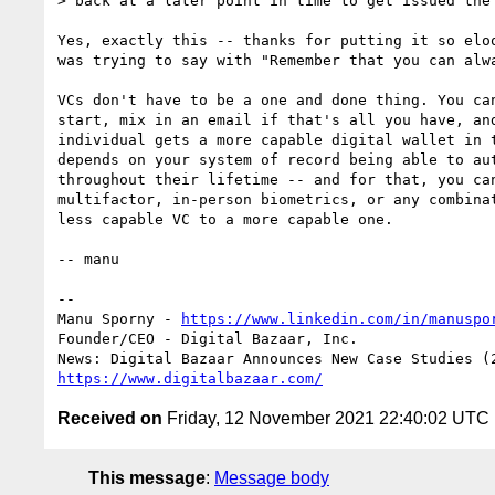
> back at a later point in time to get issued the 
Yes, exactly this -- thanks for putting it so eloq
was trying to say with "Remember that you can alwa
VCs don't have to be a one and done thing. You can
start, mix in an email if that's all you have, and
individual gets a more capable digital wallet in t
depends on your system of record being able to aut
throughout their lifetime -- and for that, you can
multifactor, in-person biometrics, or any combinat
less capable VC to a more capable one.

-- manu

-- 

Manu Sporny - 
https://www.linkedin.com/in/manuspo
Founder/CEO - Digital Bazaar, Inc.

https://www.digitalbazaar.com/
Received on
Friday, 12 November 2021 22:40:02 UTC
This message
:
Message body