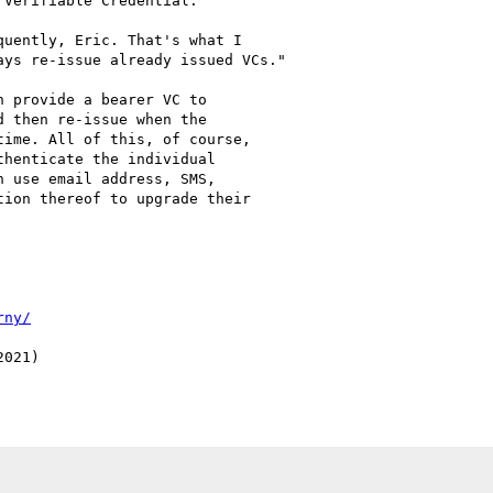
Verifiable Credential.

uently, Eric. That's what I

ys re-issue already issued VCs."

 provide a bearer VC to

 then re-issue when the

ime. All of this, of course,

henticate the individual

 use email address, SMS,

ion thereof to upgrade their

rny/