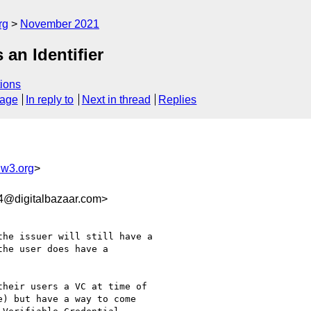
rg
November 2021
an Identifier
ions
sage
In reply to
Next in thread
Replies
@w3.org
>
4@digitalbazaar.com>
he issuer will still have a

he user does have a 

heir users a VC at time of

) but have a way to come 
