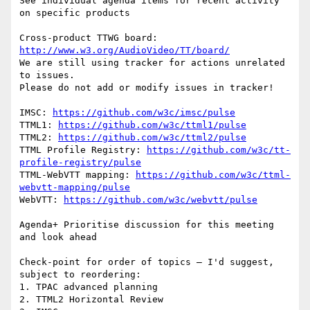
See individual agenda items for recent activity 
on specific products

Cross-product TTWG board: 
http://www.w3.org/AudioVideo/TT/board/
We are still using tracker for actions unrelated 
to issues.

Please do not add or modify issues in tracker!

IMSC: 
https://github.com/w3c/imsc/pulse
TTML1: 
https://github.com/w3c/ttml1/pulse
TTML2: 
https://github.com/w3c/ttml2/pulse
TTML Profile Registry: 
https://github.com/w3c/tt-
profile-registry/pulse
TTML-WebVTT mapping: 
https://github.com/w3c/ttml-
webvtt-mapping/pulse
WebVTT: 
https://github.com/w3c/webvtt/pulse
Agenda+ Prioritise discussion for this meeting 
and look ahead

Check-point for order of topics – I'd suggest, 
subject to reordering:

1. TPAC advanced planning

2. TTML2 Horizontal Review
