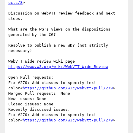
ucts/8
>

Discussion on WebVTT review feedback and next 
steps.

What are the WG's views on the dispositions 
generated by the CG?

Resolve to publish a new WD? (not strictly 
necessary)

WebVTT Wide review wiki page: 
https://www.w3.org/wiki/WebVTT_Wide_Review
Open Pull requests:

Fix #270: Add classes to specify text 
color<
https://github.com/w3c/webvtt/pull/279
>

Merged Pull requests: None

New issues: None

Closed issues: None

Recently discussed issues:

Fix #270: Add classes to specify text 
color<
https://github.com/w3c/webvtt/pull/279
>
