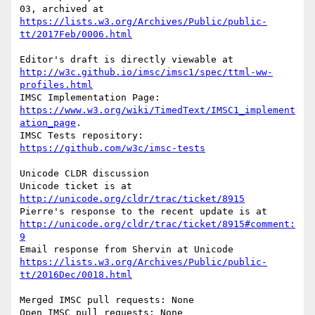
03, archived at 
https://lists.w3.org/Archives/Public/public-
tt/2017Feb/0006.html
Editor's draft is directly viewable at 
http://w3c.github.io/imsc/imsc1/spec/ttml-ww-
profiles.html
IMSC Implementation Page: 
https://www.w3.org/wiki/TimedText/IMSC1_implement
ation_page
.

IMSC Tests repository: 
https://github.com/w3c/imsc-tests
Unicode CLDR discussion

Unicode ticket is at 
http://unicode.org/cldr/trac/ticket/8915
Pierre's response to the recent update is at 
http://unicode.org/cldr/trac/ticket/8915#comment:
9
Email response from Shervin at Unicode 
https://lists.w3.org/Archives/Public/public-
tt/2016Dec/0018.html
Merged IMSC pull requests: None

Open IMSC pull requests: None
