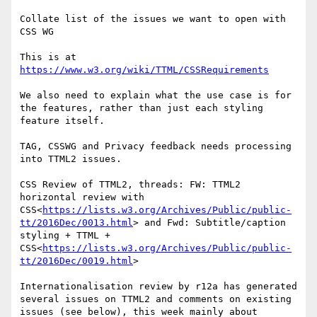
Collate list of the issues we want to open with 
CSS WG

This is at 
https://www.w3.org/wiki/TTML/CSSRequirements
We also need to explain what the use case is for 
the features, rather than just each styling 
feature itself.

TAG, CSSWG and Privacy feedback needs processing 
into TTML2 issues.

CSS Review of TTML2, threads: FW: TTML2 
horizontal review with 
CSS<
https://lists.w3.org/Archives/Public/public-
tt/2016Dec/0013.html
> and Fwd: Subtitle/caption 
styling + TTML + 
CSS<
https://lists.w3.org/Archives/Public/public-
tt/2016Dec/0019.html
>

Internationalisation review by r12a has generated 
several issues on TTML2 and comments on existing 
issues (see below), this week mainly about 