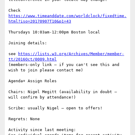
Check 
https://www.timeanddate.com/worldclock/fixedtime.
html?iso=20170907T10&p1=43
Thursdays 10:03am-12:00pm Boston local

Joining details:

see 
https://lists.w3.org/Archives/Member/member-
tt/2016Oct/0009.html
(members-only link – if you can't see this and 
wish to join please contact me)

Agenda+ Assign Roles

Chairs: Nigel Megitt (availability in doubt – 
will confirm by attendance!)

Scribe: usually Nigel – open to offers!

Regrets: None

Activity since last meeting:
