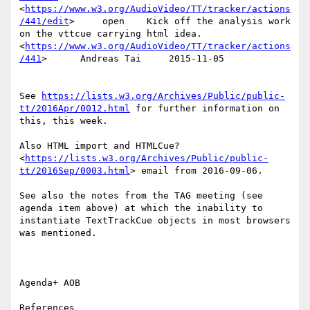
<
https://www.w3.org/AudioVideo/TT/tracker/actions
/441/edit
>     open    Kick off the analysis work 
on the vttcue carrying html idea.
<
https://www.w3.org/AudioVideo/TT/tracker/actions
/441
>      Andreas Tai     2015-11-05

See 
https://lists.w3.org/Archives/Public/public-
tt/2016Apr/0012.html
 for further information on 
this, this week.

Also HTML import and HTMLCue?
<
https://lists.w3.org/Archives/Public/public-
tt/2016Sep/0003.html
> email from 2016-09-06.

See also the notes from the TAG meeting (see 
agenda item above) at which the inability to 
instantiate TextTrackCue objects in most browsers 
was mentioned.

Agenda+ AOB

References
