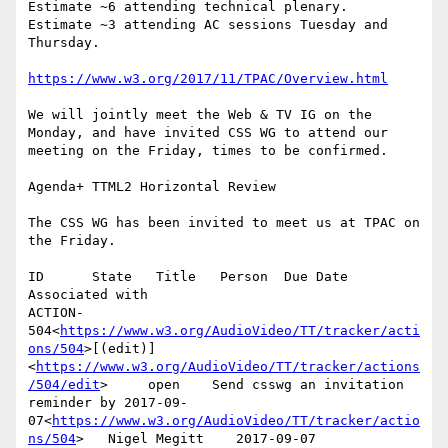
Estimate ~6 attending technical plenary.

Estimate ~3 attending AC sessions Tuesday and 
Thursday.

https://www.w3.org/2017/11/TPAC/Overview.html
We will jointly meet the Web & TV IG on the 
Monday, and have invited CSS WG to attend our 
meeting on the Friday, times to be confirmed.

Agenda+ TTML2 Horizontal Review

The CSS WG has been invited to meet us at TPAC on 
the Friday.

ID      State   Title   Person  Due Date        
Associated with

ACTION-
504<
https://www.w3.org/AudioVideo/TT/tracker/acti
ons/504
>[(edit)]
<
https://www.w3.org/AudioVideo/TT/tracker/actions
/504/edit
>     open    Send csswg an invitation 
reminder by 2017-09-
07<
https://www.w3.org/AudioVideo/TT/tracker/actio
ns/504
>   Nigel Megitt    2017-09-07
