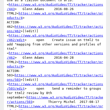
use as a liaison document to arib.
<
https://www.w3.org/AudioVideo/TT/tracker/actions
/443
>   Glenn Adams     2016-08-26      
TTML2<
https://www.w3.org/AudioVideo/TT/tracker/pr
oducts/4
>

ACTION-
462<
https://www.w3.org/AudioVideo/TT/tracker/acti
ons/462
>[(edit)]
<
https://www.w3.org/AudioVideo/TT/tracker/actions
/462/edit
>     open    Create issue on ttml2 to 
add "mapping from other versions and profiles of 
ttml"
<
https://www.w3.org/AudioVideo/TT/tracker/actions
/462
>   Glenn Adams     2016-04-28      
TTML2<
https://www.w3.org/AudioVideo/TT/tracker/pr
oducts/4
>

ACTION-
503<
https://www.w3.org/AudioVideo/TT/tracker/acti
ons/503
>[(edit)]
<
https://www.w3.org/AudioVideo/TT/tracker/actions
/503/edit
>     open    Send a reminder to groups 
for ttml2 review by 8th 
september<
https://www.w3.org/AudioVideo/TT/tracke
r/actions/503
>       Thierry Michel  2017-08-17      
TTML2<
https://www.w3.org/AudioVideo/TT/tracker/pr