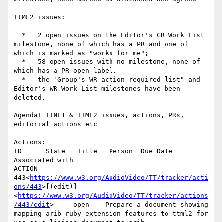
TTML2 issues:

  *   2 open issues on the Editor's CR Work List 
milestone, none of which has a PR and one of 
which is marked as "works for me";

  *   58 open issues with no milestone, none of 
which has a PR open label.

  *   the "Group's WR action required list" and 
Editor's WR Work List milestones have been 
deleted.

Agenda+ TTML1 & TTML2 issues, actions, PRs, 
editorial actions etc

Actions:

ID      State   Title   Person  Due Date        
Associated with

ACTION-
443<
https://www.w3.org/AudioVideo/TT/tracker/acti
ons/443
>[(edit)]
<
https://www.w3.org/AudioVideo/TT/tracker/actions
/443/edit
>     open    Prepare a document showing 
mapping arib ruby extension features to ttml2 for 