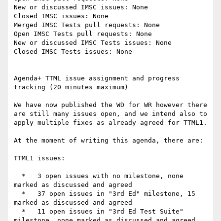
New or discussed IMSC issues: None

Closed IMSC issues: None

Merged IMSC Tests pull requests: None

Open IMSC Tests pull requests: None

New or discussed IMSC Tests issues: None

Closed IMSC Tests issues: None

Agenda+ TTML issue assignment and progress 
tracking (20 minutes maximum)

We have now published the WD for WR however there 
are still many issues open, and we intend also to 
apply multiple fixes as already agreed for TTML1.

At the moment of writing this agenda, there are:

TTML1 issues:

  *   3 open issues with no milestone, none 
marked as discussed and agreed

  *   37 open issues in "3rd Ed" milestone, 15 
marked as discussed and agreed

  *   11 open issues in "3rd Ed Test Suite" 
milestone, none marked as discussed and agreed
