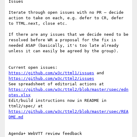
Issues

Iterate through open issues with no PR – decide 
action to take on each, e.g. defer to CR, defer 
to TTML.next, close etc.

If there are any issues that we decide need to be 
resolved before WR a proposal for the fix is 
needed ASAP (basically, it's too late already 
unless it can easily be agreed by the group).

Current open issues: 
https://github.com/w3c/ttml1/issues
 and 
https://github.com/w3c/ttml2/issues
See spreadsheet of editorial actions at 
https://github.com/w3c/ttml2/blob/master/spec/edn
otes.xlsx
Edit/build instructions now in README in 
ttml2/spec/ at 
https://github.com/w3c/ttml2/blob/master/spec/REA
DME.md
Agenda+ WebVTT review feedback
