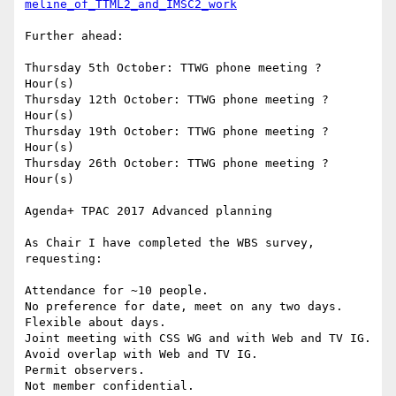
meline_of_TTML2_and_IMSC2_work
Further ahead:

Thursday 5th October: TTWG phone meeting ? 
Hour(s)

Thursday 12th October: TTWG phone meeting ? 
Hour(s)

Thursday 19th October: TTWG phone meeting ? 
Hour(s)

Thursday 26th October: TTWG phone meeting ? 
Hour(s)

Agenda+ TPAC 2017 Advanced planning

As Chair I have completed the WBS survey, 
requesting:

Attendance for ~10 people.

No preference for date, meet on any two days.

Flexible about days.

Joint meeting with CSS WG and with Web and TV IG.

Avoid overlap with Web and TV IG.

Permit observers.

Not member confidential.
