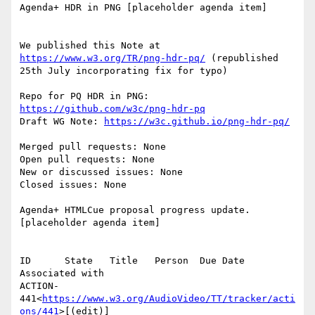
Agenda+ HDR in PNG [placeholder agenda item]

We published this Note at 
https://www.w3.org/TR/png-hdr-pq/
 (republished 
25th July incorporating fix for typo)

Repo for PQ HDR in PNG: 
https://github.com/w3c/png-hdr-pq
Draft WG Note: 
https://w3c.github.io/png-hdr-pq/
Merged pull requests: None

Open pull requests: None

New or discussed issues: None

Closed issues: None

Agenda+ HTMLCue proposal progress update. 
[placeholder agenda item]

ID      State   Title   Person  Due Date        
Associated with

ACTION-
441<
https://www.w3.org/AudioVideo/TT/tracker/acti
ons/441
>[(edit)]