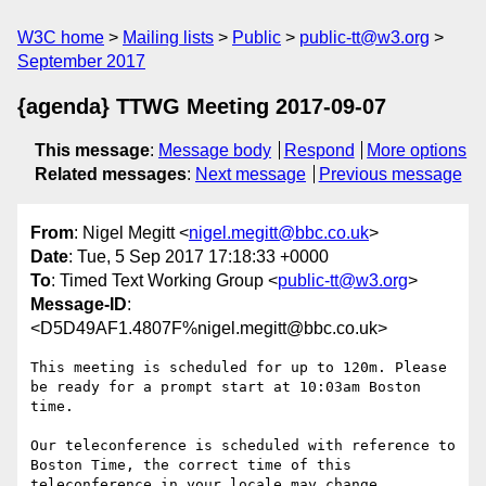
W3C home
Mailing lists
Public
public-tt@w3.org
September 2017
{agenda} TTWG Meeting 2017-09-07
This message
:
Message body
Respond
More options
Related messages
:
Next message
Previous message
From
: Nigel Megitt <
nigel.megitt@bbc.co.uk
>
Date
: Tue, 5 Sep 2017 17:18:33 +0000
To
: Timed Text Working Group <
public-tt@w3.org
>
Message-ID
:
<D5D49AF1.4807F%nigel.megitt@bbc.co.uk>
This meeting is scheduled for up to 120m. Please 
be ready for a prompt start at 10:03am Boston 
time.

Our teleconference is scheduled with reference to 
Boston Time, the correct time of this 
teleconference in your locale may change.
