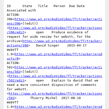
ID      State   Title   Person  Due Date        
Associated with

ACTION-
396<
https://www.w3.org/AudioVideo/TT/tracker/acti
ons/396
>[(edit)]
<
https://www.w3.org/AudioVideo/TT/tracker/actions
/396/edit
>     open    Produce evidence of 
request for wide review for webvtt, for the 
archive<
https://www.w3.org/AudioVideo/TT/tracker/
actions/396
>   David Singer    2015-04-17      
WebVTT 
1.0<
https://www.w3.org/AudioVideo/TT/tracker/prod
ucts/8
>

ACTION-
502<
https://www.w3.org/AudioVideo/TT/tracker/acti
ons/502
>[(edit)]
<
https://www.w3.org/AudioVideo/TT/tracker/actions
/502/edit
>     open    Explain to david that we 
need a more consistent disposition of comments 
for webvtt.
<
https://www.w3.org/AudioVideo/TT/tracker/actions
/502
>       Thierry Michel  2017-08-10      
WebVTT 
1.0<
https://www.w3.org/AudioVideo/TT/tracker/prod