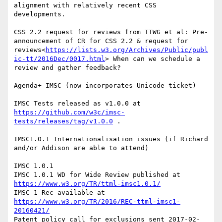
alignment with relatively recent CSS 
developments.

CSS 2.2 request for reviews from TTWG et al: Pre-
announcement of CR for CSS 2.2 & request for 
reviews<
https://lists.w3.org/Archives/Public/publ
ic-tt/2016Dec/0017.html
> When can we schedule a 
review and gather feedback?

Agenda+ IMSC (now incorporates Unicode ticket)

IMSC Tests released as v1.0.0 at 
https://github.com/w3c/imsc-
tests/releases/tag/v1.0.0
 .

IMSC1.0.1 Internationalisation issues (if Richard 
and/or Addison are able to attend)

IMSC 1.0.1

IMSC 1.0.1 WD for Wide Review published at 
https://www.w3.org/TR/ttml-imsc1.0.1/
IMSC 1 Rec available at 
https://www.w3.org/TR/2016/REC-ttml-imsc1-
20160421/
Patent policy call for exclusions sent 2017-02-