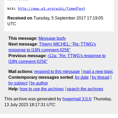
Wiki 
http://www.w3.org/wiki/TimedText
Received on
Tuesday, 5 September 2017 17:19:05
UTC
This message
:
Message body
Next message
:
Thierry MICHEL: "Re: TTWG's
response to I18N comment #256"
Previous message
:
r12a: "Re: TTWG's response to
I18N comment #256"
Mail actions
:
respond to this message
mail a new topic
Contemporary messages sorted
:
by date
by thread
by subject
by author
Help
:
how to use the archives
search the archives
This archive was generated by
hypermail 3.0.0
: Thursday,
13 July 2023 18:17:31 UTC