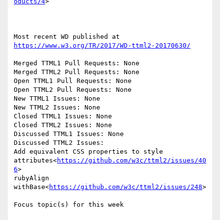
oducts/4
>

Most recent WD published at 
https://www.w3.org/TR/2017/WD-ttml2-20170630/
Merged TTML1 Pull Requests: None

Merged TTML2 Pull Requests: None

Open TTML1 Pull Requests: None

Open TTML2 Pull Requests: None

New TTML1 Issues: None

New TTML2 Issues: None

Closed TTML1 Issues: None

Closed TTML2 Issues: None

Discussed TTML1 Issues: None

Discussed TTML2 Issues:

Add equivalent CSS properties to style 
attributes<
https://github.com/w3c/ttml2/issues/40
6
>

rubyAlign 
withBase<
https://github.com/w3c/ttml2/issues/248
>

Focus topic(s) for this week
