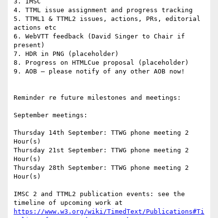
3. IMSC

4. TTML issue assignment and progress tracking

5. TTML1 & TTML2 issues, actions, PRs, editorial 
actions etc

6. WebVTT feedback (David Singer to Chair if 
present)

7. HDR in PNG (placeholder)

8. Progress on HTMLCue proposal (placeholder)

9. AOB – please notify of any other AOB now!

Reminder re future milestones and meetings:

September meetings:

Thursday 14th September: TTWG phone meeting 2 
Hour(s)

Thursday 21st September: TTWG phone meeting 2 
Hour(s)

Thursday 28th September: TTWG phone meeting 2 
Hour(s)

IMSC 2 and TTML2 publication events: see the 
timeline of upcoming work at 
https://www.w3.org/wiki/TimedText/Publications#Ti