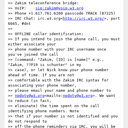
>> Zakim teleconference bridge:

>> VoIP:    
sip:zakim@voip.w3.org
>> Phone +1.617.761.6200 passcode TRACK (87225)

>> IRC Chat: irc.w3.org<
http://irc.w3.org/
>, port 
6665, #dnt

>>

>> OFFLINE caller identification:

>> If you intend to join the phone call, you must 
either associate your

>> phone number with your IRC username once 
you've joined the call

>> (command: "Zakim, [ID] is [name]" e.g., 
"Zakim, ??P19 is schunter" in my

>> case), or let Nick know your phone number 
ahead of time. If you are not

>> comfortable with the Zakim IRC syntax for 
associating your phone number,

>> please email your name and phone number to

>> 
npdoty@w3.org
<mailto:
npdoty@w3.org
>. We want 
to reduce (in fact,

>> eliminate) the time spent on the call 
identifying phone numbers. Note

>> that if your number is not identified and you 
do not respond to

>> off-the-phone reminders via IRC, you will be 