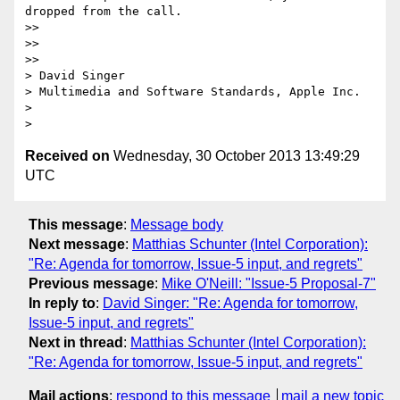
dropped from the call.

>>

>>

>>   

> David Singer

> Multimedia and Software Standards, Apple Inc.

>

Received on
Wednesday, 30 October 2013 13:49:29
UTC
This message
:
Message body
Next message
:
Matthias Schunter (Intel Corporation):
"Re: Agenda for tomorrow, Issue-5 input, and regrets"
Previous message
:
Mike O'Neill: "Issue-5 Proposal-7"
In reply to
:
David Singer: "Re: Agenda for tomorrow,
Issue-5 input, and regrets"
Next in thread
:
Matthias Schunter (Intel Corporation):
"Re: Agenda for tomorrow, Issue-5 input, and regrets"
Mail actions
:
respond to this message
mail a new topic