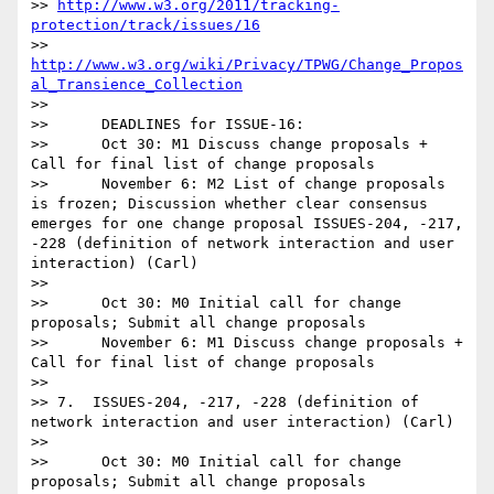
>> 
http://www.w3.org/2011/tracking-
protection/track/issues/16
>> 
http://www.w3.org/wiki/Privacy/TPWG/Change_Propos
al_Transience_Collection
>>   

>>      DEADLINES for ISSUE-16:

>>      Oct 30: M1 Discuss change proposals + 
Call for final list of change proposals

>>      November 6: M2 List of change proposals 
is frozen; Discussion whether clear consensus 
emerges for one change proposal ISSUES-204, -217, 
-228 (definition of network interaction and user 
interaction) (Carl)

>>

>>      Oct 30: M0 Initial call for change 
proposals; Submit all change proposals

>>      November 6: M1 Discuss change proposals + 
Call for final list of change proposals

>>

>> 7.  ISSUES-204, -217, -228 (definition of 
network interaction and user interaction) (Carl)

>>   

>>      Oct 30: M0 Initial call for change 
proposals; Submit all change proposals
