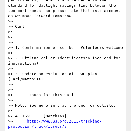
participants, there is a divergence in the 
standard for daylight savings time between the 
two continents, so please take that into account 
as we move forward tomorrow.

>>   

>> Carl

>>   

>>

>>

>> 1. Confirmation of scribe.  Volunteers welcome

>>

>> 2. Offline-caller-identification (see end for 
instructions)

>>   

>> 3. Update on evolution of TPWG plan 
(Carl/Matthias)

>>   

>>

>> ---- issues for this Call ---

>>

>> Note: See more info at the end for details.

>>

>> 4. ISSUE-5  [Matthias]

>>      
http://www.w3.org/2011/tracking-
protection/track/issues/5