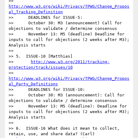
>>       
http://www.w3.org/wiki/Privacy/TPWG/Change_Propos
al_Tracking_Definition
>>      DEADLINES for ISSUE-5:

>>      October 30: M3 (announcement) Call for 
objections to validate / determine consensus

>>      November 13: M5 (deadline) Deadline for 
inputs to call for objections (2 weeks after M3); 
Analysis starts

>>

>> 5.  ISSUE-10 [Matthias]

>>       
http://www.w3.org/2011/tracking-
protection/track/issues/10
>>       
http://www.w3.org/wiki/Privacy/TPWG/Change_Propos
al_Party_Definitions
>>      DEADLINES for ISSUE-10:

>>      October 30: M3 (announcement): Call for 
objections to validate / determine consensus

>>      November 13: M5 (deadline): Deadline for 
inputs to call for objections (2 weeks after M3); 
Analysis starts

>>

>> 6.  ISSUE-16 What does it mean to collect, 
retain, use, and share data? (Carl)
