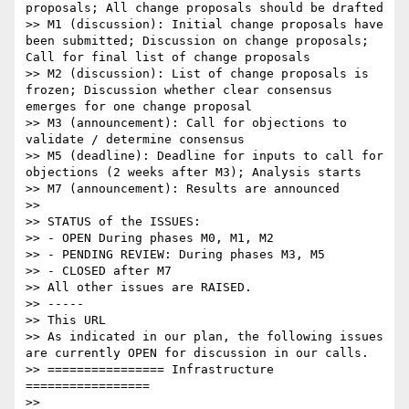
proposals; All change proposals should be drafted

>> M1 (discussion): Initial change proposals have 
been submitted; Discussion on change proposals; 
Call for final list of change proposals

>> M2 (discussion): List of change proposals is 
frozen; Discussion whether clear consensus 
emerges for one change proposal

>> M3 (announcement): Call for objections to 
validate / determine consensus

>> M5 (deadline): Deadline for inputs to call for 
objections (2 weeks after M3); Analysis starts

>> M7 (announcement): Results are announced

>>

>> STATUS of the ISSUES:

>> - OPEN During phases M0, M1, M2

>> - PENDING REVIEW: During phases M3, M5

>> - CLOSED after M7

>> All other issues are RAISED.

>> -----

>> This URL

>> As indicated in our plan, the following issues 
are currently OPEN for discussion in our calls.

>> ================ Infrastructure 
=================

>>
