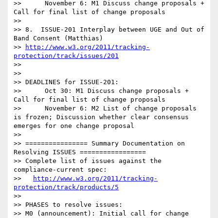
>>      November 6: M1 Discuss change proposals + 
Call for final list of change proposals

>>

>> 8.  ISSUE-201 Interplay between UGE and Out of 
Band Consent (Matthias)

>> 
http://www.w3.org/2011/tracking-
protection/track/issues/201
>>

>>

>> DEADLINES for ISSUE-201:

>>      Oct 30: M1 Discuss change proposals + 
Call for final list of change proposals

>>      November 6: M2 List of change proposals 
is frozen; Discussion whether clear consensus 
emerges for one change proposal

>>

>> ================ Summary Documentation on 
Resolving ISSUES =================

>> Complete list of issues against the 
compliance-current spec:

>>   
http://www.w3.org/2011/tracking-
protection/track/products/5
>>

>> PHASES to resolve issues:

>> M0 (announcement): Initial call for change 