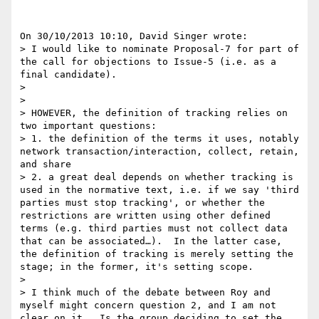
On 30/10/2013 10:10, David Singer wrote:

> I would like to nominate Proposal-7 for part of 
the call for objections to Issue-5 (i.e. as a 
final candidate).

>

>

> HOWEVER, the definition of tracking relies on 
two important questions:

> 1. the definition of the terms it uses, notably 
network transaction/interaction, collect, retain, 
and share

> 2. a great deal depends on whether tracking is 
used in the normative text, i.e. if we say 'third 
parties must stop tracking', or whether the 
restrictions are written using other defined 
terms (e.g. third parties must not collect data 
that can be associated…).  In the latter case, 
the definition of tracking is merely setting the 
stage; in the former, it's setting scope.

>

> I think much of the debate between Roy and 
myself might concern question 2, and I am not 
clear on it.  Is the group deciding to set the 