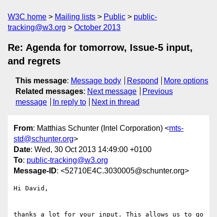
W3C home
Mailing lists
Public
public-
tracking@w3.org
October 2013
Re: Agenda for tomorrow, Issue-5 input,
and regrets
This message
:
Message body
Respond
More options
Related messages
:
Next message
Previous
message
In reply to
Next in thread
From
: Matthias Schunter (Intel Corporation) <
mts-
std@schunter.org
>
Date
: Wed, 30 Oct 2013 14:49:00 +0100
To
:
public-tracking@w3.org
Message-ID
: <52710E4C.3030005@schunter.org>
Hi David,

thanks a lot for your input. This allows us to go 