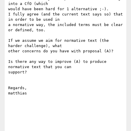
into a CfO (which 

would have been hard for 1 alternative ;-).

I fully agree (and the current text says so) that 
in order to be used in 

a normative way, the included terms must be clear 
or defined, too.

If we assume we aim for normative text (the 
harder challenge), what 

other concerns do you have with proposal (A)?

Is there any way to improve (A) to produce 
normative text that you can 

support?

Regards,

matthias
