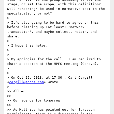
stage, or set the scope, with this definition?  
Will 'tracking' be used in normative text in the 
specification, or not?

>

> It's also going to be hard to agree on this 
before cleaning up (at least) 'network 
transaction', and maybe collect, retain, and 
share.

>

> I hope this helps.

>

>

> My apologies for the call;  I am required to 
chair a session at the MPEG meeting (Geneva).

>

>   

> On Oct 29, 2013, at 17:30 , Carl Cargill 
<
cargill@adobe.com
> wrote:

>

>> All –

>>   

>> Our agenda for tomorrow.

>>   

>> As Matthias has pointed out for European 