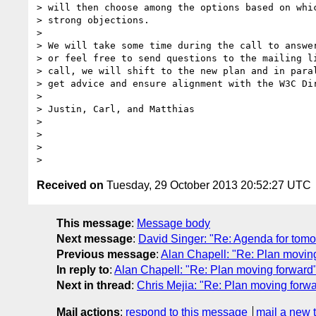
> will then choose among the options based on whic
> strong objections.

>

> We will take some time during the call to answer
> or feel free to send questions to the mailing li
> call, we will shift to the new plan and in paral
> get advice and ensure alignment with the W3C Dir
>

> Justin, Carl, and Matthias

>

>

>

Received on
Tuesday, 29 October 2013 20:52:27 UTC
This message
:
Message body
Next message
:
David Singer: "Re: Agenda for tomo
Previous message
:
Alan Chapell: "Re: Plan movin
In reply to
:
Alan Chapell: "Re: Plan moving forward
Next in thread
:
Chris Mejia: "Re: Plan moving forw
Mail actions
:
respond to this message
mail a new 