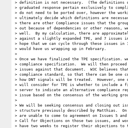
> definition is not necessary.  (The definitions o
> graduated response pertain exclusively to compli
> do not need to be ported over, however the worki
> ultimately decide which definitions are necessar
> there are other Compliance issues that the group
> out because of dependencies or other reasons, we
> well.  By my calculation, there are approximatel
> against a slightly expanded TPE, and 7 issues in
> hope that we can cycle through these issues in 1
> would have us wrapping up in February.

>

> Once we have finalized the TPE specification. we
> compliance specification.  We will then proceed 
> issues against that document.  W3C believes that
> compliance standard, so that there can be one co
> how DNT signals will be treated.  However, one o
> will consider for TPE is whether to include a fi
> server to indicate an alternative compliance reg
> issue based on the consensus of the working grou
>

> We will be seeking consensus and closing out iss
> structure previously described by Matthias.  On 
> are unable to come to agreement on Issues 5 and 
> Call for Objections on those two issues, and wor
> have two weeks to register their objections to t