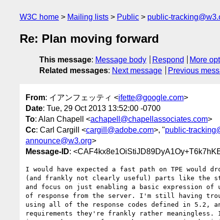
W3C home
Mailing lists
Public
public-tracking@w3.
Re: Plan moving forward
This message
:
Message body
Respond
More opt
Related messages
:
Next message
Previous mes
From
: イアンフェッティ <
ifette@google.com
>
Date
: Tue, 29 Oct 2013 13:52:00 -0700
To
: Alan Chapell <
achapell@chapellassociates.com
>
Cc
: Carl Cargill <
cargill@adobe.com
>, "
public-trackin
announce@w3.org
>
Message-ID
: <CAF4kx8e1OiStiJD89DyA1Oy+T6k7hKB
I would have expected a fast path on TPE would dro
(and frankly not clearly useful) parts like the st
and focus on just enabling a basic expression of u
of response from the server. I'm still having trou
using all of the response codes defined in 5.2, an
requirements they're frankly rather meaningless. I