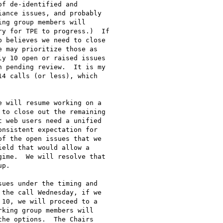
f de-identified and

ance issues, and probably

ng group members will

y for TPE to progress.)  If

 believes we need to close

 may prioritize those as

y 10 open or raised issues

 pending review.  It is my

4 calls (or less), which

 will resume working on a

to close out the remaining

 web users need a unified

nsistent expectation for

f the open issues that we

eld that would allow a

ime.  We will resolve that

p.

ues under the timing and

the call Wednesday, if we

10, we will proceed to a

king group members will

he options.  The Chairs
