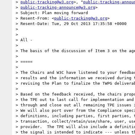
> 
public-tracking@w3.org
>, "
public-tracking-annou
> 
public-tracking-announce@w3.org
>

> Subject: Plan moving forward

> Resent-From: <
public-tracking@w3.org
>

> Resent-Date: Tue, 29 Oct 2013 17:35:58 +0000

>

>

> All -

>

> The basis of the discussion of Item 3 on the age
>

> =====

>

> The Chairs and W3C have listened to your feedbac
> results and the information we received during t
> revising the Plan to finalize the TWPG deliverab
>

> Based on the feedback received, the chairs propo
> the TPE out to last call for implementation and 
> through and close out all remaining TPE issues i
> We will also port over from the Compliance speci
> definitions, including parties, first parties, t
> transaction, collect/retain/use/share, user, use
> provider.  The TPE will also include a definitio
> the signal is intended to indicate --- unless th