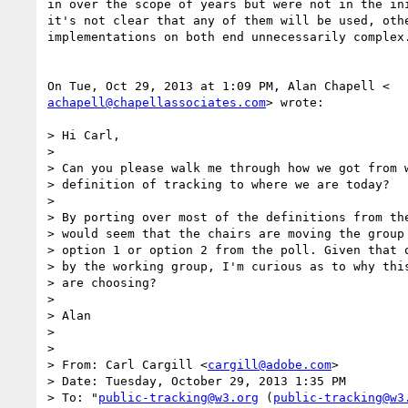
in over the scope of years but were not in the ini
it's not clear that any of them will be used, othe
implementations on both end unnecessarily complex.
achapell@chapellassociates.com
> wrote:

> Hi Carl,

>

> Can you please walk me through how we got from w
> definition of tracking to where we are today?

>

> By porting over most of the definitions from the
> would seem that the chairs are moving the group 
> option 1 or option 2 from the poll. Given that o
> by the working group, I'm curious as to why this
> are choosing?

>

> Alan

>

>

> From: Carl Cargill <
cargill@adobe.com
>

> Date: Tuesday, October 29, 2013 1:35 PM

> To: "
public-tracking@w3.org
 (
public-tracking@w3