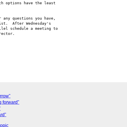
h options have the least

 any questions you have,

st.  After Wednesday's

lel schedule a meeting to

ector.

rrow"
g forward"
"
ard"
topic