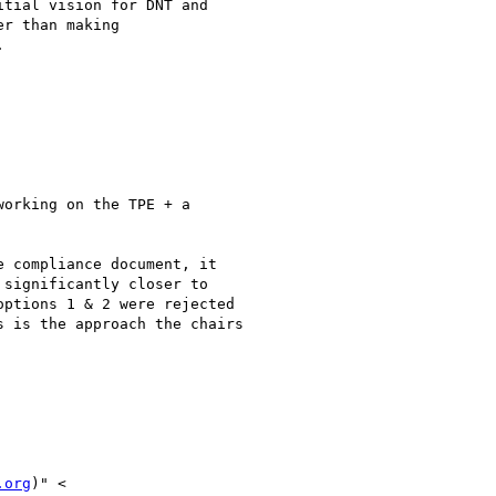
tial vision for DNT and

r than making



orking on the TPE + a

 compliance document, it

significantly closer to

ptions 1 & 2 were rejected

 is the approach the chairs

.org
)" <
