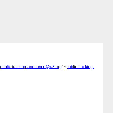
public-tracking-announce@w3.org
" <
public-tracking-