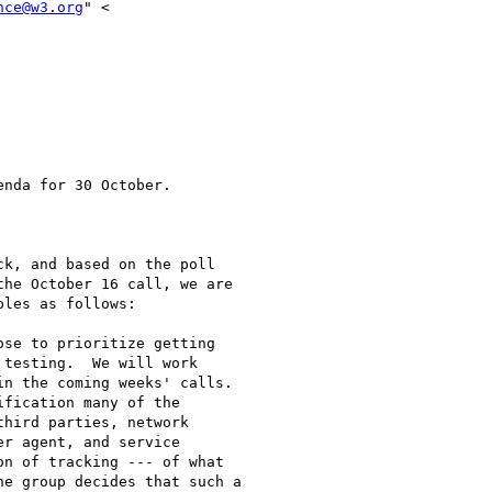
nce@w3.org
" <

nda for 30 October.

k, and based on the poll

he October 16 call, we are

les as follows:

se to prioritize getting

testing.  We will work

n the coming weeks' calls.

fication many of the

hird parties, network

r agent, and service

n of tracking --- of what

e group decides that such a
