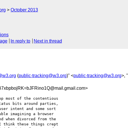
org
October 2013
ions
sage
In reply to
Next in thread
g@w3.org
(
public-tracking@w3.org
)" <
public-tracking@w3.org
>, "
7xbpbojRK=bJFRino1Q@mail.gmail.com>
p most of the contentious

atus bits around parties,

ser intent and some sort

ble imagining a browser

d when divorced from the

 think these things crept
