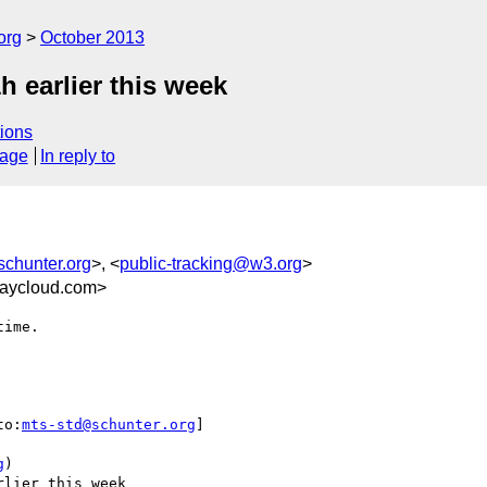
org
October 2013
h earlier this week
ions
sage
In reply to
chunter.org
>, <
public-tracking@w3.org
>
aycloud.com>
ime.

to:
mts-std@schunter.org
] 

g
)

lier this week
