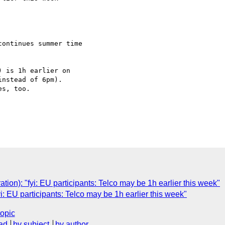
ontinues summer time 

 is 1h earlier on 

nstead of 6pm).

s, too.

tion): "fyi: EU participants: Telco may be 1h earlier this week"
yi: EU participants: Telco may be 1h earlier this week"
topic
ad
by subject
by author