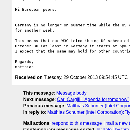
Hi European peers,

Germany is no longer on summer time while the US c
for another week.

This means that our W3C telco (being US-scheduled)
October 30 (at least in Germany it starts at 5pm i
I expect that the same may hold for other countrie
Regards,

Received on
Tuesday, 29 October 2013 09:54:45 UTC
This message
:
Message body
Next message
:
Carl Cargill: "Agenda for tomorrow"
Previous message
:
Matthias Schunter (Intel Corpora
In reply to
:
Matthias Schunter (Intel Corporation): "f
Mail actions
:
respond to this message
mail a new 
Contemporary messages sorted
:
by date
by thre