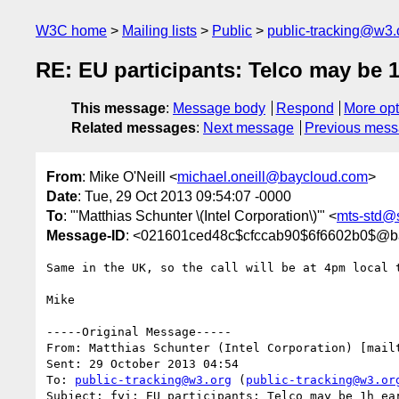
W3C home
Mailing lists
Public
public-tracking@w3.
RE: EU participants: Telco may be 1
This message
:
Message body
Respond
More opt
Related messages
:
Next message
Previous mes
From
: Mike O'Neill <
michael.oneill@baycloud.com
>
Date
: Tue, 29 Oct 2013 09:54:07 -0000
To
: "'Matthias Schunter \(Intel Corporation\)'" <
mts-std@s
Message-ID
: <021601ced48c$cfccab90$6f6602b0$@b
Same in the UK, so the call will be at 4pm local t
Mike

-----Original Message-----

From: Matthias Schunter (Intel Corporation) [mail
Sent: 29 October 2013 04:54

To: 
public-tracking@w3.org
 (
public-tracking@w3.or
Subject: fyi: EU participants: Telco may be 1h ear