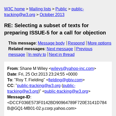
W3C home
Mailing lists
Public
public-
tracking@w3.org
October 2013
RE: Selecting a subset of texts for
preparing ISSUE-5 for a call for objection
This message
:
Message body
Respond
More options
Related messages
:
Next message
Previous
message
In reply to
Next in thread
From
: Shane M Wiley <
wileys@yahoo-inc.com
>
Date
: Fri, 25 Oct 2013 23:24:55 +0000
To
: "Roy T. Fielding" <
fielding@gbiv.com
>
CC
: "
public-tracking@w3.org
(
public-
tracking@w3.org
)" <
public-tracking@w3.org
>
Message-ID
:
<DCCF036E573F0142BD90964789F720E3141D784
B@GQ1-MB01-02.y.corp.yahoo.com>