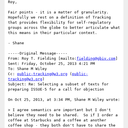
Roy,

Fair points - it is a matter of granularity.  
Hopefully we rest on a definition of Tracking 
that provides flexibility for self-regulatory 
groups across the globe to better articulate what 
this means in their particular context.

- Shane

-----Original Message-----

From: Roy T. Fielding [mailto:
fielding@gbiv.com
] 

Sent: Friday, October 25, 2013 4:21 PM

To: Shane M Wiley

Cc: 
public-tracking@w3.org
 (
public-
tracking@w3.org
)

Subject: Re: Selecting a subset of texts for 
preparing ISSUE-5 for a call for objection

On Oct 25, 2013, at 3:34 PM, Shane M Wiley wrote:

> I agree semantics are important but I don't 
believe they need to be shared.  So if I order a 
coffee at Starbucks and a coffee at another 
coffee shop - they both don't have to share the 