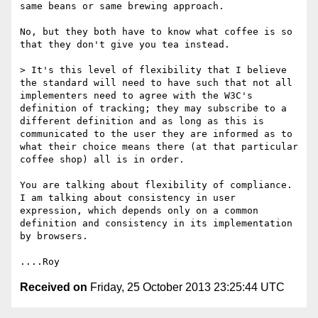
same beans or same brewing approach.

No, but they both have to know what coffee is so 
that they don't give you tea instead.

> It's this level of flexibility that I believe 
the standard will need to have such that not all 
implementers need to agree with the W3C's 
definition of tracking; they may subscribe to a 
different definition and as long as this is 
communicated to the user they are informed as to 
what their choice means there (at that particular 
coffee shop) all is in order.

You are talking about flexibility of compliance.  
I am talking about consistency in user 
expression, which depends only on a common 
definition and consistency in its implementation 
by browsers.

Received on
Friday, 25 October 2013 23:25:44 UTC