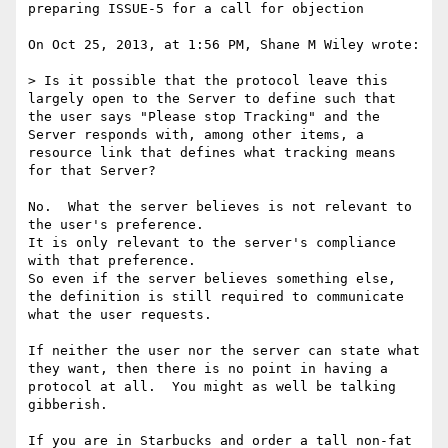
preparing ISSUE-5 for a call for objection

On Oct 25, 2013, at 1:56 PM, Shane M Wiley wrote:

> Is it possible that the protocol leave this 
largely open to the Server to define such that 
the user says "Please stop Tracking" and the 
Server responds with, among other items, a 
resource link that defines what tracking means 
for that Server?

No.  What the server believes is not relevant to 
the user's preference.

It is only relevant to the server's compliance 
with that preference.

So even if the server believes something else, 
the definition is still required to communicate 
what the user requests.

If neither the user nor the server can state what 
they want, then there is no point in having a 
protocol at all.  You might as well be talking 
gibberish.

If you are in Starbucks and order a tall non-fat 