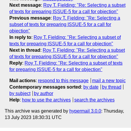
Next message
:
Roy T. Fielding: "Re: Selecting a subset
of texts for preparing ISSUE-5 for a call for objection"
Previous message
:
Roy T. Fielding: "Re: Selecting a
subset of texts for preparing ISSUE-5 for a call for
objection"
In reply to
:
Roy T. Fielding: "Re: Selecting a subset of
texts for preparing ISSUE-5 for a call for objection"
Next in thread
:
Roy T. Fielding: "Re: Selecting a subset
of texts for preparing ISSUE-5 for a call for objection"
Reply
:
Roy T. Fielding: "Re: Selecting a subset of texts
for preparing ISSUE-5 for a call for objection"
Mail actions
:
respond to this message
mail a new topic
Contemporary messages sorted
:
by date
by thread
by subject
by author
Help
:
how to use the archives
search the archives
This archive was generated by
hypermail 3.0.0
: Thursday,
13 July 2023 18:30:31 UTC