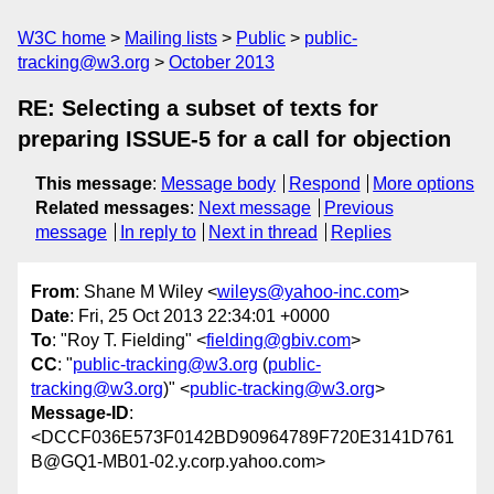
W3C home
Mailing lists
Public
public-
tracking@w3.org
October 2013
RE: Selecting a subset of texts for
preparing ISSUE-5 for a call for objection
This message
:
Message body
Respond
More options
Related messages
:
Next message
Previous
message
In reply to
Next in thread
Replies
From
: Shane M Wiley <
wileys@yahoo-inc.com
>
Date
: Fri, 25 Oct 2013 22:34:01 +0000
To
: "Roy T. Fielding" <
fielding@gbiv.com
>
CC
: "
public-tracking@w3.org
(
public-
tracking@w3.org
)" <
public-tracking@w3.org
>
Message-ID
:
<DCCF036E573F0142BD90964789F720E3141D761
B@GQ1-MB01-02.y.corp.yahoo.com>