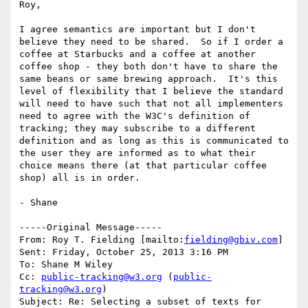
Roy,

I agree semantics are important but I don't 
believe they need to be shared.  So if I order a 
coffee at Starbucks and a coffee at another 
coffee shop - they both don't have to share the 
same beans or same brewing approach.  It's this 
level of flexibility that I believe the standard 
will need to have such that not all implementers 
need to agree with the W3C's definition of 
tracking; they may subscribe to a different 
definition and as long as this is communicated to 
the user they are informed as to what their 
choice means there (at that particular coffee 
shop) all is in order.

- Shane 

-----Original Message-----

From: Roy T. Fielding [mailto:
fielding@gbiv.com
] 

Sent: Friday, October 25, 2013 3:16 PM

To: Shane M Wiley

Cc: 
public-tracking@w3.org
 (
public-
tracking@w3.org
)

Subject: Re: Selecting a subset of texts for 