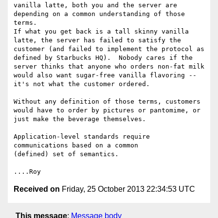
vanilla latte, both you and the server are 
depending on a common understanding of those 
terms.

If what you get back is a tall skinny vanilla 
latte, the server has failed to satisfy the 
customer (and failed to implement the protocol as 
defined by Starbucks HQ).  Nobody cares if the 
server thinks that anyone who orders non-fat milk 
would also want sugar-free vanilla flavoring -- 
it's not what the customer ordered.

Without any definition of those terms, customers 
would have to order by pictures or pantomime, or 
just make the beverage themselves.

Application-level standards require 
communications based on a common

(defined) set of semantics.

Received on
Friday, 25 October 2013 22:34:53 UTC
This message
:
Message body