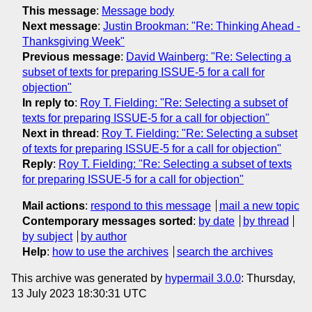
This message
:
Message body
Next message
:
Justin Brookman: "Re: Thinking Ahead -
Thanksgiving Week"
Previous message
:
David Wainberg: "Re: Selecting a
subset of texts for preparing ISSUE-5 for a call for
objection"
In reply to
:
Roy T. Fielding: "Re: Selecting a subset of
texts for preparing ISSUE-5 for a call for objection"
Next in thread
:
Roy T. Fielding: "Re: Selecting a subset
of texts for preparing ISSUE-5 for a call for objection"
Reply
:
Roy T. Fielding: "Re: Selecting a subset of texts
for preparing ISSUE-5 for a call for objection"
Mail actions
:
respond to this message
mail a new topic
Contemporary messages sorted
:
by date
by thread
by subject
by author
Help
:
how to use the archives
search the archives
This archive was generated by
hypermail 3.0.0
: Thursday,
13 July 2023 18:30:31 UTC