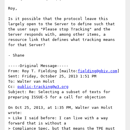
Roy,

Is it possible that the protocol leave this 
largely open to the Server to define such that 
the user says "Please stop Tracking" and the 
Server responds with, among other items, a 
resource link that defines what tracking means 
for that Server?  

- Shane

-----Original Message-----

From: Roy T. Fielding [mailto:
fielding@gbiv.com
] 

Sent: Friday, October 25, 2013 1:51 PM

To: Walter van Holst

Cc: 
public-tracking@w3.org
Subject: Re: Selecting a subset of texts for 
preparing ISSUE-5 for a call for objection

On Oct 25, 2013, at 1:35 PM, Walter van Holst 
wrote:

> Like I said before: I can live with a way 
forward that is without a 

> Compliance Spec, but that means the TPE must 