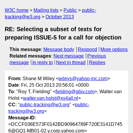
W3C home
Mailing lists
Public
public-
tracking@w3.org
October 2013
RE: Selecting a subset of texts for
preparing ISSUE-5 for a call for objection
This message
:
Message body
Respond
More options
Related messages
:
Next message
Previous
message
In reply to
Next in thread
Replies
From
: Shane M Wiley <
wileys@yahoo-inc.com
>
Date
: Fri, 25 Oct 2013 20:56:01 +0000
To
: "Roy T. Fielding" <
fielding@gbiv.com
>, Walter van
Holst <
walter.van.holst@xs4all.nl
>
CC
: "
public-tracking@w3.org
" <
public-
tracking@w3.org
>
Message-ID
:
<DCCF036E573F0142BD90964789F720E3141D745
6@GQ1-MB01-02.y.corp.yahoo.com>