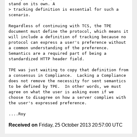
stand on its own. A 

> tracking definition is essential for such a 
scenario.

Regardless of continuing with TCS, the TPE 
document must define the protocol, which means it 
will include a definition of tracking because no 
protocol can express a user's preference without 
a common understanding of the preference.  
Semantics are a required part of being a 
standardized HTTP header field.

TPE was just waiting to copy that definition from 
a consensus in Compliance.  Lacking a Compliance 
does not remove the necessity for sent semantics 
to be defined by TPE.  In other words, we must 
agree on what the user is asking even if we 
choose to disagree on how a server complies with 
the user's expressed preference.

Received on
Friday, 25 October 2013 20:57:00 UTC