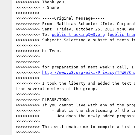
>>>>>>>>>> Thank you,

>>>>>>>>>> - Shane

>>>>>>>>>> 

>>>>>>>>>> -----Original Message-----

>>>>>>>>>> From: Matthias Schunter (Intel Corpora
>>>>>>>>>> Sent: Friday, October 25, 2013 9:46 AM

>>>>>>>>>> To: 
public-tracking@w3.org
 (
public-tra
>>>>>>>>>> Subject: Selecting a subset of texts fo
>>>>>>>>>> 

>>>>>>>>>> Hi Team,

>>>>>>>>>> 

>>>>>>>>>> 

>>>>>>>>>> for preparation of next week's call, I
>>>>>>>>>> 
http://www.w3.org/wiki/Privacy/TPWG/Ch
>>>>>>>>>> 

>>>>>>>>>> I took the liberty and added the text 
from several members of the group.

>>>>>>>>>> 

>>>>>>>>>> PLEASE/TODO:

>>>>>>>>>> If you cannot live with any of the pro
>>>>>>>>>>     - What is the shortcoming of the cu
>>>>>>>>>>     - How does the newly added proposal
>>>>>>>>>> 

>>>>>>>>>> This will enable me to compile a list 
>>>>>>>>>> 
