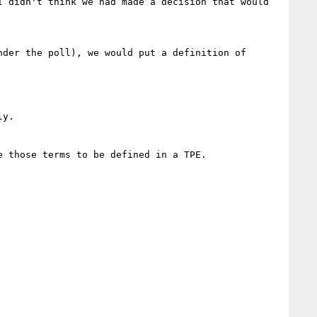
 didn't think we had made a decision that would 
der the poll), we would put a definition of 
y.

 those terms to be defined in a TPE.  
