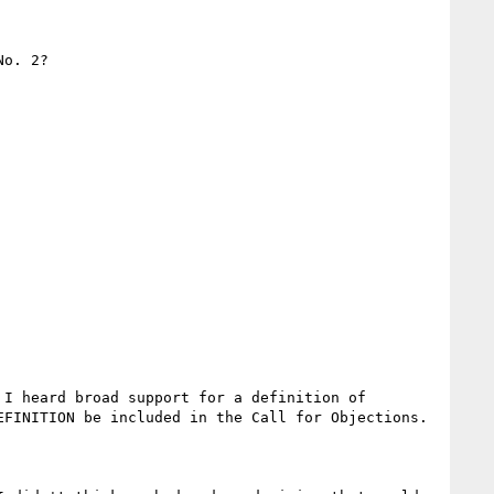
o. 2?

I heard broad support for a definition of 
FINITION be included in the Call for Objections.
