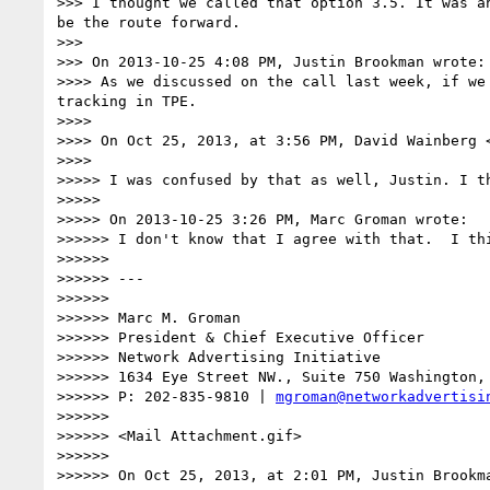
>>> I thought we called that option 3.5. It was a
be the route forward.

>>> 

>>> On 2013-10-25 4:08 PM, Justin Brookman wrote:

>>>> As we discussed on the call last week, if we
tracking in TPE.

>>>> 

>>>> On Oct 25, 2013, at 3:56 PM, David Wainberg 
>>>> 

>>>>> I was confused by that as well, Justin. I t
>>>>> 

>>>>> On 2013-10-25 3:26 PM, Marc Groman wrote:

>>>>>> I don't know that I agree with that.  I th
>>>>>> 

>>>>>> ---

>>>>>> 

>>>>>> Marc M. Groman

>>>>>> President & Chief Executive Officer 

>>>>>> Network Advertising Initiative 

>>>>>> 1634 Eye Street NW., Suite 750 Washington, 
>>>>>> P: 202-835-9810 | 
mgroman@networkadvertisi
>>>>>> 

>>>>>> <Mail Attachment.gif>

>>>>>> 

>>>>>> On Oct 25, 2013, at 2:01 PM, Justin Brookma