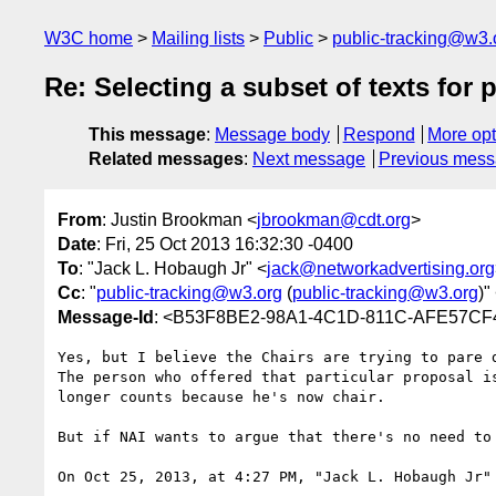
W3C home
Mailing lists
Public
public-tracking@w3.
Re: Selecting a subset of texts for 
This message
:
Message body
Respond
More opt
Related messages
:
Next message
Previous mes
From
: Justin Brookman <
jbrookman@cdt.org
>
Date
: Fri, 25 Oct 2013 16:32:30 -0400
To
: "Jack L. Hobaugh Jr" <
jack@networkadvertising.org
Cc
: "
public-tracking@w3.org
(
public-tracking@w3.org
)"
Message-Id
: <B53F8BE2-98A1-4C1D-811C-AFE57CF
Yes, but I believe the Chairs are trying to pare d
The person who offered that particular proposal i
longer counts because he's now chair.

But if NAI wants to argue that there's no need to
On Oct 25, 2013, at 4:27 PM, "Jack L. Hobaugh Jr"