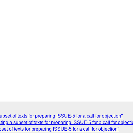
bset of texts for preparing ISSUE-5 for a call for objection"
ing a subset of texts for preparing ISSUE-5 for a call for objecti
et of texts for preparing ISSUE-5 for a call for objection"