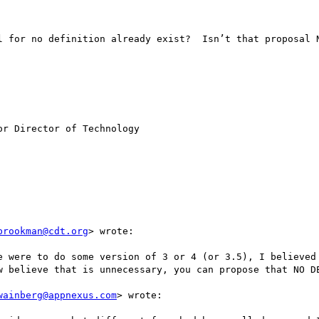
l for no definition already exist?  Isn’t that proposal N
r Director of Technology 

brookman@cdt.org
> wrote:

e were to do some version of 3 or 4 (or 3.5), I believed 
w believe that is unnecessary, you can propose that NO DE
wainberg@appnexus.com
> wrote:
