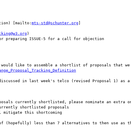
tion) [mailto:
mts-std@schunter.org
] 

cking@w3.org
)

r preparing ISSUE-5 for a call for objection

 would like to assemble a shortlist of proposals that we 
ange_Proposal_Tracking_Definition
discussed in last week's telco (revised Proposal 1) as a 
posals currently shortlisted, please nominate an extra on
rrently shortlisted proposals

 mitigate this shortcoming

of (hopefully) less than 7 alternatives to then use as th