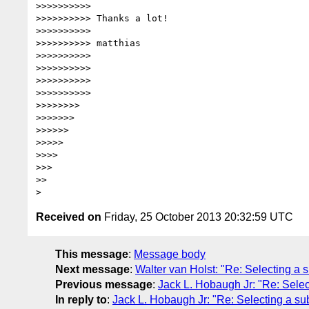
>>>>>>>>>> 

>>>>>>>>>> Thanks a lot!

>>>>>>>>>> 

>>>>>>>>>> matthias

>>>>>>>>>> 

>>>>>>>>>> 

>>>>>>>>>> 

>>>>>>>>>> 

>>>>>>>> 

>>>>>>> 

>>>>>> 

>>>>> 

>>>> 

>>> 

>> 

Received on
Friday, 25 October 2013 20:32:59 UTC
This message
:
Message body
Next message
:
Walter van Holst: "Re: Selecting a su
Previous message
:
Jack L. Hobaugh Jr: "Re: Select
In reply to
:
Jack L. Hobaugh Jr: "Re: Selecting a subs