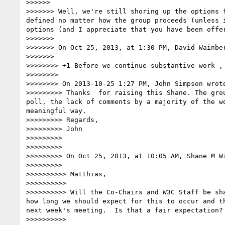
>>>>>> 

>>>>>>> Well, we're still shoring up the options 
defined no matter how the group proceeds (unless 
options (and I appreciate that you have been offer
>>>>>>> 

>>>>>>> On Oct 25, 2013, at 1:30 PM, David Wainbe
>>>>>>> 

>>>>>>>> +1 Before we continue substantive work , 
>>>>>>>> 

>>>>>>>> On 2013-10-25 1:27 PM, John Simpson wrote
>>>>>>>>> Thanks  for raising this Shane. The gro
poll, the lack of comments by a majority of the w
meaningful way.

>>>>>>>>> Regards,

>>>>>>>>> John

>>>>>>>>> 

>>>>>>>>> 

>>>>>>>>> On Oct 25, 2013, at 10:05 AM, Shane M W
>>>>>>>>> 

>>>>>>>>>> Matthias,

>>>>>>>>>> 

>>>>>>>>>> Will the Co-Chairs and W3C Staff be sh
how long we should expect for this to occur and t
next week's meeting.  Is that a fair expectation?

>>>>>>>>>> 
