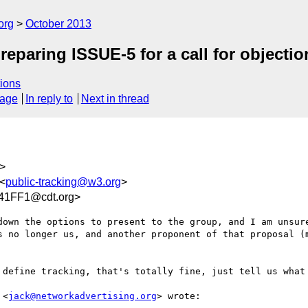
org
October 2013
preparing ISSUE-5 for a call for objectio
ions
sage
In reply to
Next in thread
>
 <
public-tracking@w3.org
>
41FF1@cdt.org>
own the options to present to the group, and I am unsure
s no longer us, and another proponent of that proposal (m
 define tracking, that's totally fine, just tell us what 
 <
jack@networkadvertising.org
> wrote:
