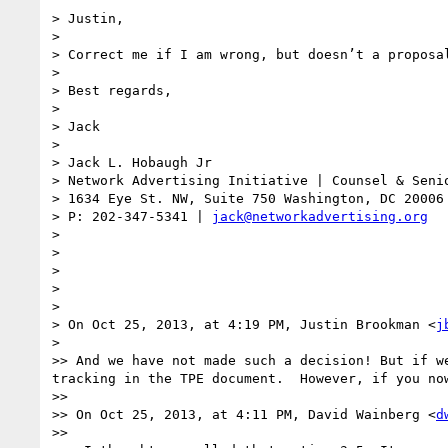
> Justin,

> 

> Correct me if I am wrong, but doesn’t a proposa
> 

> Best regards,

> 

> Jack

> 

> Jack L. Hobaugh Jr

> Network Advertising Initiative | Counsel & Senio
> 1634 Eye St. NW, Suite 750 Washington, DC 20006

> P: 202-347-5341 | 
jack@networkadvertising.org
> 

> 

> 

> 

> 

> On Oct 25, 2013, at 4:19 PM, Justin Brookman <
j
> 

>> And we have not made such a decision! But if w
tracking in the TPE document.  However, if you no
>> 

>> On Oct 25, 2013, at 4:11 PM, David Wainberg <
d
>> 
