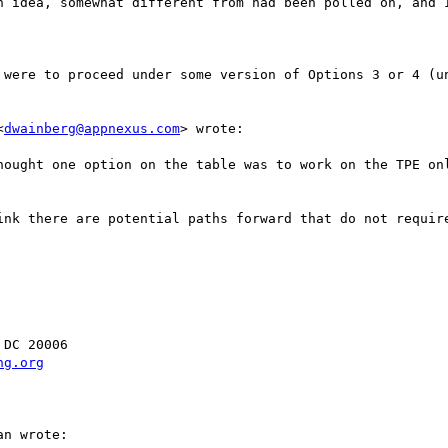
n idea, somewhat different from had been polled on, and I
 were to proceed under some version of Options 3 or 4 (un
<
dwainberg@appnexus.com
> wrote:

hought one option on the table was to work on the TPE onl
ink there are potential paths forward that do not require
DC 20006

ng.org
n wrote:
