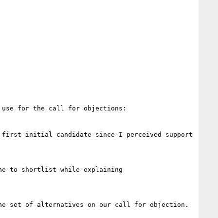
use for the call for objections:

first initial candidate since I perceived support 
e to shortlist while explaining

e set of alternatives on our call for objection.
