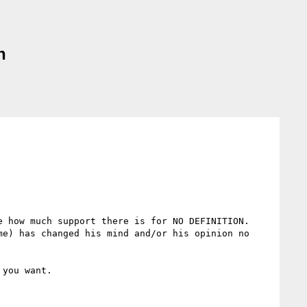
n
 how much support there is for NO DEFINITION.  
e) has changed his mind and/or his opinion no 
you want.
