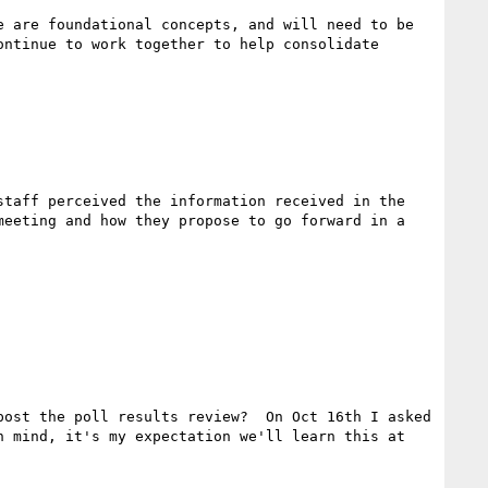
 are foundational concepts, and will need to be 
ntinue to work together to help consolidate 
taff perceived the information received in the 
eeting and how they propose to go forward in a 
ost the poll results review?  On Oct 16th I asked 
 mind, it's my expectation we'll learn this at 