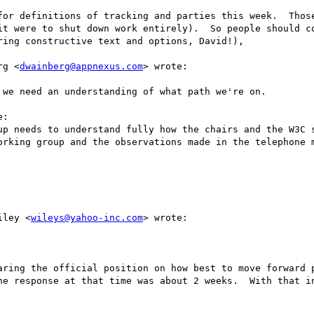
for definitions of tracking and parties this week.  Those
it were to shut down work entirely).  So people should co
ing constructive text and options, David!), 

rg <
dwainberg@appnexus.com
> wrote:

we need an understanding of what path we're on.

:

up needs to understand fully how the chairs and the W3C s
orking group and the observations made in the telephone m
iley <
wileys@yahoo-inc.com
> wrote:

aring the official position on how best to move forward p
he response at that time was about 2 weeks.  With that in