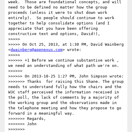
week.  Those are foundational concepts, and will 
need to be defined no matter how the group 
proceeds (unless it were to shut down work 
entirely).  So people should continue to work 
together to help consolidate options (and I 
appreciate that you have been offering 
constructive text and options, David!), 

>>>>> 

>>>>> On Oct 25, 2013, at 1:30 PM, David Wainberg 
<
dwainberg@appnexus.com
> wrote:

>>>>> 

>>>>>> +1 Before we continue substantive work , 
we need an understanding of what path we're on.

>>>>>> 

>>>>>> On 2013-10-25 1:27 PM, John Simpson wrote:

>>>>>>> Thanks  for raising this Shane. The group 
needs to understand fully how the chairs and the 
W3C staff perceived the information received in 
the poll, the lack of comments by a majority of 
the working group and the observations made in 
the telephone meeting and how they propose to go 
forward in a meaningful way.

>>>>>>> Regards,

>>>>>>> John

>>>>>>> 
