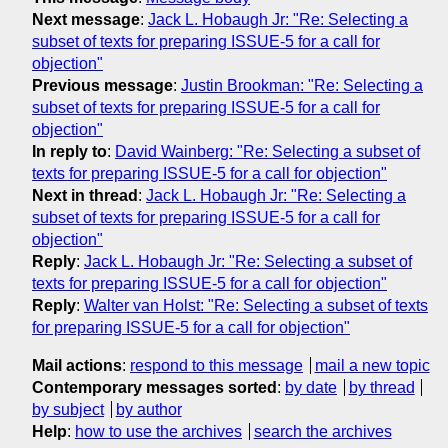
Next message
:
Jack L. Hobaugh Jr: "Re: Selecting a
subset of texts for preparing ISSUE-5 for a call for
objection"
Previous message
:
Justin Brookman: "Re: Selecting a
subset of texts for preparing ISSUE-5 for a call for
objection"
In reply to
:
David Wainberg: "Re: Selecting a subset of
texts for preparing ISSUE-5 for a call for objection"
Next in thread
:
Jack L. Hobaugh Jr: "Re: Selecting a
subset of texts for preparing ISSUE-5 for a call for
objection"
Reply
:
Jack L. Hobaugh Jr: "Re: Selecting a subset of
texts for preparing ISSUE-5 for a call for objection"
Reply
:
Walter van Holst: "Re: Selecting a subset of texts
for preparing ISSUE-5 for a call for objection"
Mail actions
:
respond to this message
mail a new topic
Contemporary messages sorted
:
by date
by thread
by subject
by author
Help
:
how to use the archives
search the archives