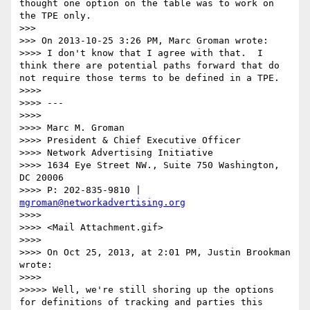
thought one option on the table was to work on 
the TPE only.

>>> 

>>> On 2013-10-25 3:26 PM, Marc Groman wrote:

>>>> I don't know that I agree with that.  I 
think there are potential paths forward that do 
not require those terms to be defined in a TPE.  

>>>> 

>>>> ---

>>>> 

>>>> Marc M. Groman

>>>> President & Chief Executive Officer 

>>>> Network Advertising Initiative 

>>>> 1634 Eye Street NW., Suite 750 Washington, 
DC 20006

>>>> P: 202-835-9810 | 
mgroman@networkadvertising.org
>>>> 

>>>> <Mail Attachment.gif>

>>>> 

>>>> On Oct 25, 2013, at 2:01 PM, Justin Brookman 
wrote:

>>>> 

>>>>> Well, we're still shoring up the options 
for definitions of tracking and parties this 