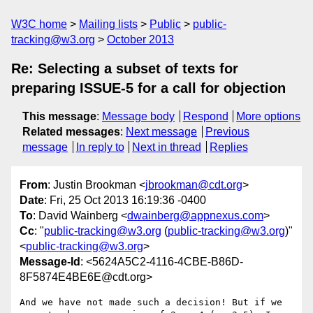
W3C home
Mailing lists
Public
public-
tracking@w3.org
October 2013
Re: Selecting a subset of texts for
preparing ISSUE-5 for a call for objection
This message
:
Message body
Respond
More options
Related messages
:
Next message
Previous
message
In reply to
Next in thread
Replies
From
: Justin Brookman <
jbrookman@cdt.org
>
Date
: Fri, 25 Oct 2013 16:19:36 -0400
To
: David Wainberg <
dwainberg@appnexus.com
>
Cc
: "
public-tracking@w3.org
(
public-tracking@w3.org
)"
<
public-tracking@w3.org
>
Message-Id
: <5624A5C2-4116-4CBE-B86D-
8F5874E4BE6E@cdt.org>
And we have not made such a decision! But if we 