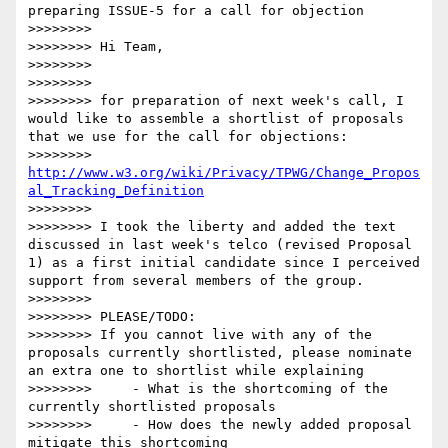
preparing ISSUE-5 for a call for objection

>>>>>>>> 

>>>>>>>> Hi Team,

>>>>>>>> 

>>>>>>>> 

>>>>>>>> for preparation of next week's call, I 
would like to assemble a shortlist of proposals 
that we use for the call for objections:

>>>>>>>> 
http://www.w3.org/wiki/Privacy/TPWG/Change_Propos
al_Tracking_Definition
>>>>>>>> 

>>>>>>>> I took the liberty and added the text 
discussed in last week's telco (revised Proposal 
1) as a first initial candidate since I perceived 
support from several members of the group.

>>>>>>>> 

>>>>>>>> PLEASE/TODO:

>>>>>>>> If you cannot live with any of the 
proposals currently shortlisted, please nominate 
an extra one to shortlist while explaining

>>>>>>>>     - What is the shortcoming of the 
currently shortlisted proposals

>>>>>>>>     - How does the newly added proposal 
mitigate this shortcoming
