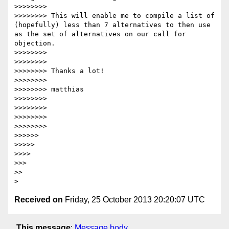
>>>>>>>> 

>>>>>>>> This will enable me to compile a list of 
(hopefully) less than 7 alternatives to then use 
as the set of alternatives on our call for 
objection.

>>>>>>>> 

>>>>>>>> 

>>>>>>>> Thanks a lot!

>>>>>>>> 

>>>>>>>> matthias

>>>>>>>> 

>>>>>>>> 

>>>>>>>> 

>>>>>>>> 

>>>>>> 

>>>>> 

>>>> 

>>> 

>> 

Received on
Friday, 25 October 2013 20:20:07 UTC
This message
:
Message body