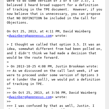
were to do some version of 3 or 4 (or 3.5), I 
believed I heard broad support for a definition 
of tracking in the TPE document.  However, if you 
now believe that is unnecessary, you can propose 
that NO DEFINITION be included in the Call for 
Objections.

On Oct 25, 2013, at 4:11 PM, David Wainberg 
<
dwainberg@appnexus.com
> wrote:

> I thought we called that option 3.5. It was an 
idea, somewhat different from had been polled on, 
and I didn't think we had made a decision that 
would be the route forward.

> 

> On 2013-10-25 4:08 PM, Justin Brookman wrote:

>> As we discussed on the call last week, if we 
were to proceed under some version of Options 3 
or 4 (under the poll), we would put a definition 
of tracking in TPE.

>> 

>> On Oct 25, 2013, at 3:56 PM, David Wainberg 
<
dwainberg@appnexus.com
> wrote:

>> 

>>> I was confused by that as well, Justin. I 