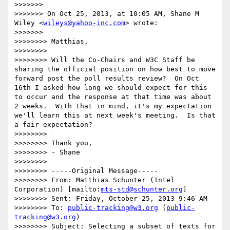
>>>>>>> 

>>>>>>> On Oct 25, 2013, at 10:05 AM, Shane M 
Wiley <
wileys@yahoo-inc.com
> wrote:

>>>>>>> 

>>>>>>>> Matthias,

>>>>>>>> 

>>>>>>>> Will the Co-Chairs and W3C Staff be 
sharing the official position on how best to move 
forward post the poll results review?  On Oct 
16th I asked how long we should expect for this 
to occur and the response at that time was about 
2 weeks.  With that in mind, it's my expectation 
we'll learn this at next week's meeting.  Is that 
a fair expectation?

>>>>>>>> 

>>>>>>>> Thank you,

>>>>>>>> - Shane

>>>>>>>> 

>>>>>>>> -----Original Message-----

>>>>>>>> From: Matthias Schunter (Intel 
Corporation) [mailto:
mts-std@schunter.org
] 

>>>>>>>> Sent: Friday, October 25, 2013 9:46 AM

>>>>>>>> To: 
public-tracking@w3.org
 (
public-
tracking@w3.org
)

>>>>>>>> Subject: Selecting a subset of texts for 