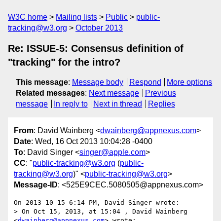
W3C home
Mailing lists
Public
public-
tracking@w3.org
October 2013
Re: ISSUE-5: Consensus definition of
"tracking" for the intro?
This message
:
Message body
Respond
More options
Related messages
:
Next message
Previous
message
In reply to
Next in thread
Replies
From
: David Wainberg <
dwainberg@appnexus.com
>
Date
: Wed, 16 Oct 2013 10:04:28 -0400
To
: David Singer <
singer@apple.com
>
CC
: "
public-tracking@w3.org
(
public-
tracking@w3.org
)" <
public-tracking@w3.org
>
Message-ID
: <525E9CEC.5080505@appnexus.com>
On 2013-10-15 6:14 PM, David Singer wrote:

> On Oct 15, 2013, at 15:04 , David Wainberg 
<
dwainberg@appnexus.com
> wrote:
