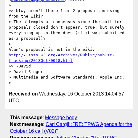
>

>> btw, aren't there 1 or 2 proposals missing 
from the wiki?

> The attempts at consensus since the call for 
proposals closed don't appear, true, but surely 
everything up to then does (if it was submitted 
as a proposal)?

>

http://lists.w3.org/Archives/Public/public-
tracking/2013Oct/0018.html
>> -David

> David Singer

> Multimedia and Software Standards, Apple Inc.

Received on
Wednesday, 16 October 2013 14:04:57
UTC
This message
:
Message body
Next message
:
Carl Cargill: "RE: TPWG Agenda for the
October 16 call (V02)"
Previous message
:
Jeffrey Chester: "Re: TPWG