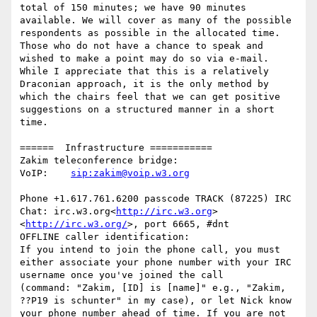
total of 150 minutes; we have 90 minutes 
available. We will cover as many of the possible 
respondents as possible in the allocated time.  
Those who do not have a chance to speak and 
wished to make a point may do so via e-mail.

While I appreciate that this is a relatively 
Draconian approach, it is the only method by 
which the chairs feel that we can get positive 
suggestions on a structured manner in a short 
time.

======  Infrastructure ===========

Zakim teleconference bridge:

VoIP:    
Phone +1.617.761.6200 passcode TRACK (87225) IRC 
Chat: irc.w3.org<
http://irc.w3.org
>
<
http://irc.w3.org/
>, port 6665, #dnt

OFFLINE caller identification:

If you intend to join the phone call, you must 
either associate your phone number with your IRC 
username once you've joined the call

(command: "Zakim, [ID] is [name]" e.g., "Zakim, 
??P19 is schunter" in my case), or let Nick know 
your phone number ahead of time. If you are not 