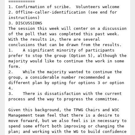
===========

1. Confirmation of scribe.  Volunteers welcome

2. Offline-caller-identification (see end for 
instructions)

3. DISCUSSIONS

The session this week will center on a discussion 
of the poll that was completed this past week.  
With the results in, there are several 
conclusions that can be drawn from the results.

1.    A significant minority of participants 
prefer to stop the group (Option 5), although the 
majority would like to continue the work in some 
form.

2.    While the majority wanted to continue the 
group, a considerable number recommended a 
different plan by opting for options 3 or option 
4.

3.    There is dissatisfaction with the current 
process and the way to progress the committee.

Given this background, the TPWG Chairs and W3C 
Management team feel that there is a desire to 
move forward, but we also feel is in necessary to 
spend some effort both improving or changing the 
plan; and working with the WG to build confidence 