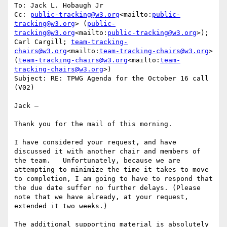
To: Jack L. Hobaugh Jr

Cc: 
public-tracking@w3.org
<mailto:
public-
tracking@w3.org
> (
public-
tracking@w3.org
<mailto:
public-tracking@w3.org
>); 
Carl Cargill; 
team-tracking-
chairs@w3.org
<mailto:
team-tracking-chairs@w3.org
> 
(
team-tracking-chairs@w3.org
<mailto:
team-
tracking-chairs@w3.org
>)

Subject: RE: TPWG Agenda for the October 16 call 
(V02)

Jack –

Thank you for the mail of this morning.

I have considered your request, and have 
discussed it with another chair and members of 
the team.   Unfortunately, because we are 
attempting to minimize the time it takes to move 
to completion, I am going to have to respond that 
the due date suffer no further delays. (Please 
note that we have already, at your request, 
extended it two weeks.)

The additional supporting material is absolutely 