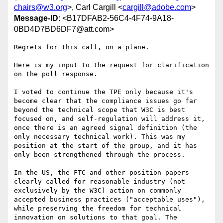
chairs@w3.org
>, Carl Cargill <
cargill@adobe.com
>
Message-ID
: <B17DFAB2-56C4-4F74-9A18-
0BD4D7BD6DF7@att.com>
Regrets for this call, on a plane.

Here is my input to the request for clarification 
on the poll response.

I voted to continue the TPE only because it's 
become clear that the compliance issues go far 
beyond the technical scope that W3C is best 
focused on, and self-regulation will address it, 
once there is an agreed signal definition (the 
only necessary technical work). This was my 
position at the start of the group, and it has 
only been strengthened through the process.

In the US, the FTC and other position papers 
clearly called for reasonable industry (not 
exclusively by the W3C) action on commonly 
accepted business practices ("acceptable uses"), 
while preserving the freedom for technical 
innovation on solutions to that goal. The 