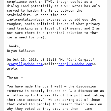
compliance work in TPWG, though useful as a 
dialog (and potentially as a W3C Note) has only 
served to harden the lines between the 
stakeholders. We need time and 
implementation/user experience to address the 
tougher, socio-political issues of what privacy 
(and tracking as a facet of it) means, and I am 
not sure there is a technical solution to that 
(or a need for one).

Thanks,

Bryan Sullivan

On Oct 15, 2013, at 11:13 PM, "Carl Cargill" 
<
cargill@adobe.com
<mailto:
cargill@adobe.com
>> 
wrote:

Thomas –

You have made the point well – the discussion 
tomorrow is exactly focused on “… a discussion as 
a follow up to the results of the poll and taking 
them into account.”  We are asking all of those 
that voted (43 people) to present their views on 
why they voted as they did, and then – time 