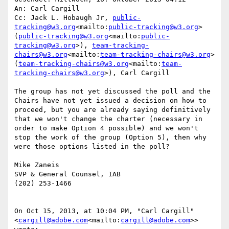
An: Carl Cargill

Cc: Jack L. Hobaugh Jr, 
public-
tracking@w3.org
<mailto:
public-tracking@w3.org
> 
(
public-tracking@w3.org
<mailto:
public-
tracking@w3.org
>), 
team-tracking-
chairs@w3.org
<mailto:
team-tracking-chairs@w3.org
> 
(
team-tracking-chairs@w3.org
<mailto:
team-
tracking-chairs@w3.org
>), Carl Cargill

The group has not yet discussed the poll and the 
Chairs have not yet issued a decision on how to 
proceed, but you are already saying definitively 
that we won't change the charter (necessary in 
order to make Option 4 possible) and we won't 
stop the work of the group (Option 5), then why 
were those options listed in the poll?

Mike Zaneis

SVP & General Counsel, IAB

(202) 253-1466

On Oct 15, 2013, at 10:04 PM, "Carl Cargill" 
<
cargill@adobe.com
<mailto:
cargill@adobe.com
>> 