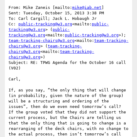
From: Mike Zaneis [mailto:
mike@iab.net
]

Sent: Tuesday, October 15, 2013 3:38 PM

To: Carl Cargill; Jack L. Hobaugh Jr

Cc: 
public-tracking@w3.org
<mailto:
public-
tracking@w3.org
> (
public-
tracking@w3.org
<mailto:
public-tracking@w3.org
>); 
team-tracking-chairs@w3.org
<mailto:
team-tracking-
chairs@w3.org
> (
team-tracking-
chairs@w3.org
<mailto:
team-tracking-
chairs@w3.org
>)

Subject: RE: TPWG Agenda for the October 16 call 
(V02)

Carl,

If, as you say, “the only thing that will change 
(in probability, given the nature of the group) 
will be a structuring and ordering of the 
issues”, then do we even need tomorrow’s call?  
If the group voted that they did not support the 
current process, but the Chairs are telling us 
that the only thing that is going to change is a 
rearranging of the deck chairs, with no change to 
the actual process, then isn’t tomorrow’s call 