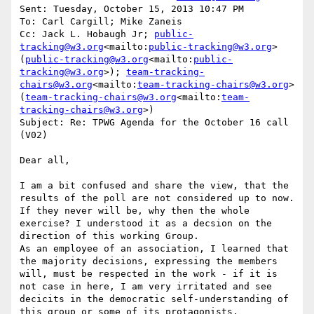
Sent: Tuesday, October 15, 2013 10:47 PM

To: Carl Cargill; Mike Zaneis

Cc: Jack L. Hobaugh Jr; 
public-
tracking@w3.org
<mailto:
public-tracking@w3.org
> 
(
public-tracking@w3.org
<mailto:
public-
tracking@w3.org
>); 
team-tracking-
chairs@w3.org
<mailto:
team-tracking-chairs@w3.org
> 
(
team-tracking-chairs@w3.org
<mailto:
team-
tracking-chairs@w3.org
>)

Subject: Re: TPWG Agenda for the October 16 call 
(V02)

Dear all,

I am a bit confused and share the view, that the 
results of the poll are not considered up to now. 
If they never will be, why then the whole 
exercise? I understood it as a decsion on the 
direction of this working Group.

As an employee of an association, I learned that 
the majority decisions, expressing the members 
will, must be respected in the work - if it is 
not case in here, I am very irritated and see 
decicits in the democratic self-understanding of 
this group or some of its protagonists.
