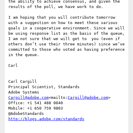
the ability to achieve consensus, and given the 
results of the poll, we have work to do.

I am hoping that you will contribute tomorrow 
with a suggestion on how to meet these various 
goals in a cooperative environment. Since we will 
be using response list as the basis of the queue, 
I am not sure that we will get to  you (even if 
others don’t use their three minutes) since we’ve 
committed to those who voted as having preference 
in the queue.

Carl

Carl Cargill

Principal Scientist, Standards

Cargill@adobe.com
<mailto:
Cargill@adobe.com
>

Office: +1 541 488 0040

Mobile: +1 650 759 9803
