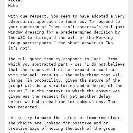
wrote:

Mike,

With due respect, you seem to have adopted a very 
adversarial approach to tomorrow. To respond to 
your question of “then isn’t tomorrow’s call just 
window dressing for a predetermined decision by 
the W3C to disregard the will of the Working 
Group participants…” the short answer is “No, 
it’s not”.

The full quote from my response to Jack – from 
which you abstracted part - was “I do not believe 
that the issues will either expand or contract 
with the poll results – the only thing that will 
change (in probability, given the nature of the 
group) will be a structuring and ordering of the 
issues.” In the context in which the answer was 
given was the request for yet another delay 
before we had a deadline for submissions. That 
was rejected.

Let me try to make the intent of tomorrow clear. 
The chairs are looking for positive and or 
creative ways of moving the work of the group 