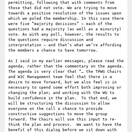
permitting, following that with comments from 
those that did not vote. We are trying to move 
towards a positive resolution of the issues upon 
which we poled the membership. In this case there 
were five “majority decisions” – each of the 
questions had a majority (as well as a minority) 
vote. As with any poll, however, the results to 
the questions require discussion and 
interpretation – and that’s what we’re affording 
the members a chance to have tomorrow.

As I said in my earlier messages, please read the 
agenda, rather than the commentary on the agenda. 
The agenda is very clear that “… the TPWG Chairs 
and W3C Management team feel that there is a 
desire to move forward, but we also feel is in 
necessary to spend some effort both improving or 
changing the plan; and working with the WG to 
build confidence in the plan.  To that end, we 
will be structuring the discussion to allow 
everyone on the call a chance to provide 
constructive suggestions to move the group 
forward. The Chairs will use this input to re-
think the plan and process.  We want to have the 
benefit of this dialog before we sit down with 