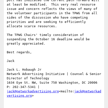
poll has indicated the current path forward will 
at least be modified.  This very real resource 
issue and concern reflects the views of many of 
the volunteer participants in the TPWG from all 
sides of the discussion who have competing 
priorities and are seeking to efficiently 
allocate scarce resources.

The TPWG Chairs' timely consideration of 
suspending the October 16 deadline would be 
greatly appreciated.

Best regards,

Jack

Jack L. Hobaugh Jr

Network Advertising Initiative | Counsel & Senior 
Director of Technology

1634 Eye St. NW, Suite 750 Washington, DC 20006

P: 202-347-5341 | 
jack@networkadvertising.org
<mailto:
jack@networkad
vertising.org
>
