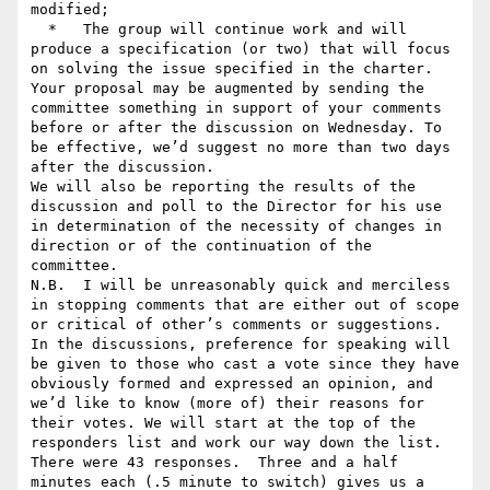
modified;

  *   The group will continue work and will 
produce a specification (or two) that will focus 
on solving the issue specified in the charter.

Your proposal may be augmented by sending the 
committee something in support of your comments 
before or after the discussion on Wednesday. To 
be effective, we’d suggest no more than two days 
after the discussion.

We will also be reporting the results of the 
discussion and poll to the Director for his use 
in determination of the necessity of changes in 
direction or of the continuation of the 
committee.

N.B.  I will be unreasonably quick and merciless 
in stopping comments that are either out of scope 
or critical of other’s comments or suggestions.

In the discussions, preference for speaking will 
be given to those who cast a vote since they have 
obviously formed and expressed an opinion, and 
we’d like to know (more of) their reasons for 
their votes. We will start at the top of the 
responders list and work our way down the list. 
There were 43 responses.  Three and a half 
minutes each (.5 minute to switch) gives us a 