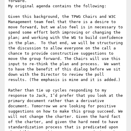
forward.

My original agenda contains the following:

Given this background, the TPWG Chairs and W3C 
Management team feel that there is a desire to 
move forward, but we also feel is in necessary to 
spend some effort both improving or changing the 
plan; and working with the WG to build confidence 
in the plan.  To that end, we will be structuring 
the discussion to allow everyone on the call a 
chance to provide constructive suggestions to 
move the group forward. The Chairs will use this 
input to re-think the plan and process.  We want 
to have the benefit of this dialog before we sit 
down with the Director to review the poll 
results. (The emphasis is mine and it is added.)

Rather than tie up cycles responding to my 
response to Jack, I’d prefer that you look at the 
primary document rather than a derivative 
document. Tomorrow we are looking for positive 
suggestions on how to make this group succeed. We 
will not change the charter. Given the hard fact 
of the charter, and given the hard need to have 
standardization process that is predicated upon 