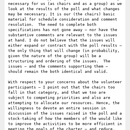
necessary for us (as chairs and as a group) as we 
look at the results of the poll and what changes 
may be necessary. It is our (the chairs) basic 
material for schedule consideration and comment 
resolution.  The need to complete both 
specifications has not gone away – nor have the 
substantive comments are relevant to the issues 
at hand. I do not believe that the issues will 
either expand or contract with the poll results – 
the only thing that will change (in probability, 
given the nature of the group) will be a 
structuring and ordering of the issues.  The 
issues – and the comments supporting them – 
should remain the both identical and valid.

With respect to your concerns about the volunteer 
participants – I point out that the chairs too 
fall in that category, and that we too are 
subject to competing priorities and also are 
attempting to allocate our resources. Hence, the 
willingness to devote an entire session in 
discussion of the issues raised in the poll and a 
stock-taking of how the members of the would like 
to improve the activities to be more efficient in 
meeting the goals of the charter – and reduce, 