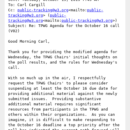
To: Carl Cargill

Cc: 
public-tracking@w3.org
<mailto:
public-
tracking@w3.org
> (
public-
tracking@w3.org
<mailto:
public-tracking@w3.org
>)

Subject: Re: TPWG Agenda for the October 16 call 
(V02)

Good Morning Carl,

Thank you for providing the modified agenda for 
Wednesday, the TPWG Chairs' initial thoughts on 
the poll results, and the rules for Wednesday's 
call.

With so much up in the air, I respectfully 
request the TPWG Chairs' to please consider 
suspending at least the October 16 due date for 
providing additional material against the newly 
submitted issues.  Providing substantive 
additional material requires significant 
resources from participants in the TPWG and 
others within their organizations.  As you can 
imagine, it is difficult to make responding to 
the October 16 deadline a top priority after the 