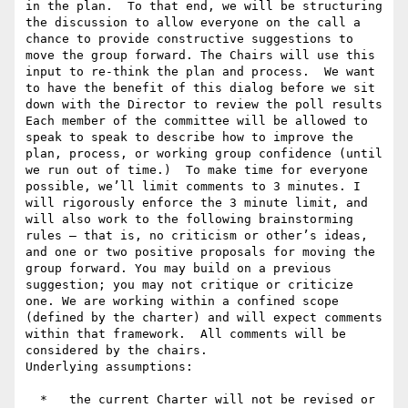
in the plan.  To that end, we will be structuring 
the discussion to allow everyone on the call a 
chance to provide constructive suggestions to 
move the group forward. The Chairs will use this 
input to re-think the plan and process.  We want 
to have the benefit of this dialog before we sit 
down with the Director to review the poll results

Each member of the committee will be allowed to 
speak to speak to describe how to improve the 
plan, process, or working group confidence (until 
we run out of time.)  To make time for everyone 
possible, we’ll limit comments to 3 minutes. I 
will rigorously enforce the 3 minute limit, and 
will also work to the following brainstorming 
rules – that is, no criticism or other’s ideas, 
and one or two positive proposals for moving the 
group forward. You may build on a previous 
suggestion; you may not critique or criticize 
one. We are working within a confined scope 
(defined by the charter) and will expect comments 
within that framework.  All comments will be 
considered by the chairs.

Underlying assumptions:

  *   the current Charter will not be revised or 