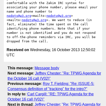
comfortable with the Zakim IRC syntax for 
associating your phone number, please email your 
name and phone number to 
npdoty@w3.org
<mailto:
npdoty@w3.org
>
<mailto:
npdoty@w3.org
>. We want to reduce (in 
fact, eliminate) the time spent on the call 
identifying phone numbers. Note that if your 
number is not identified and you do not respond 
to off-the-phone reminders via IRC, you will be 
Received on
Wednesday, 16 October 2013 12:50:02
UTC
This message
:
Message body
Next message
:
Jeffrey Chester: "Re: TPWG Agenda for
the October 16 call (V02)"
Previous message
:
Roy T. Fielding: "Re: ISSUE-5:
Consensus definition of "tracking" for the intro?"
In reply to
:
Carl Cargill: "RE: TPWG Agenda for the
October 16 call (V02)"
Next in thread
:
Jeffrey Chester: "Re: TPWG Agenda for