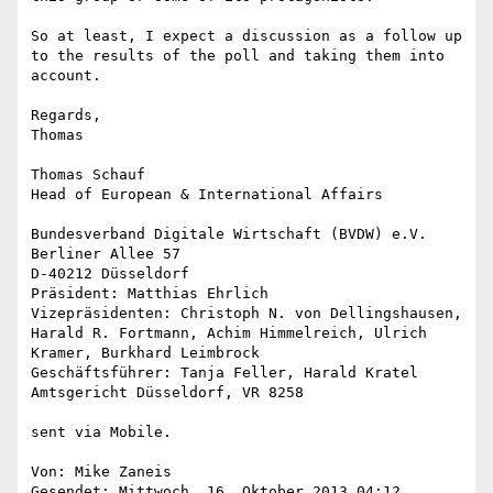
So at least, I expect a discussion as a follow up 
to the results of the poll and taking them into 
account.

Regards,

Thomas

Thomas Schauf

Head of European & International Affairs

Bundesverband Digitale Wirtschaft (BVDW) e.V.

Berliner Allee 57

D-40212 Düsseldorf

Präsident: Matthias Ehrlich

Vizepräsidenten: Christoph N. von Dellingshausen, 
Harald R. Fortmann, Achim Himmelreich, Ulrich 
Kramer, Burkhard Leimbrock

Geschäftsführer: Tanja Feller, Harald Kratel

Amtsgericht Düsseldorf, VR 8258

sent via Mobile.

Von: Mike Zaneis

Gesendet: ‎Mittwoch‎, ‎16‎. ‎Oktober‎ ‎2013 ‎04‎:‎12
