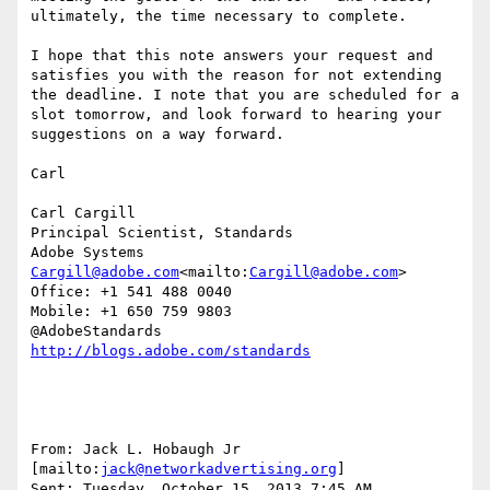
ultimately, the time necessary to complete.

I hope that this note answers your request and 
satisfies you with the reason for not extending 
the deadline. I note that you are scheduled for a 
slot tomorrow, and look forward to hearing your 
suggestions on a way forward.

Carl

Carl Cargill

Principal Scientist, Standards

Cargill@adobe.com
<mailto:
Cargill@adobe.com
>

Office: +1 541 488 0040

Mobile: +1 650 759 9803

From: Jack L. Hobaugh Jr 
[mailto:
jack@networkadvertising.org
]

Sent: Tuesday, October 15, 2013 7:45 AM
