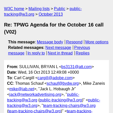
W3C home
Mailing lists
Public
public-
tracking@w3.org
October 2013
Re: TPWG Agenda for the October 16 call
(V02)
This message
:
Message body
Respond
More options
Related messages
:
Next message
Previous
message
In reply to
Next in thread
Replies
From
: SULLIVAN, BRYAN L <
bs3131@att.com
>
Date
: Wed, 16 Oct 2013 12:49:08 +0000
To
: Carl Cargill <
cargill@adobe.com
>
CC
: Thomas Schauf <
schauf@bvdw.org
>, Mike Zaneis
<
mike@iab.net
>, "Jack L. Hobaugh Jr"
<
jack@networkadvertising.org
>, "
public-
tracking@w3.org
(
public-tracking@w3.org
)" <
public-
tracking@w3.org
>, "
team-tracking-chairs@w3.org
(
team-tracking-chairs@w3.org
)" <
team-tracking-