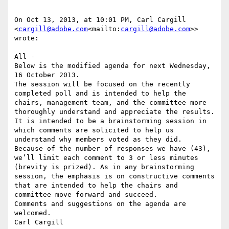
On Oct 13, 2013, at 10:01 PM, Carl Cargill 
<
cargill@adobe.com
<mailto:
cargill@adobe.com
>> 
wrote:

All -

Below is the modified agenda for next Wednesday, 
16 October 2013.

The session will be focused on the recently 
completed poll and is intended to help the 
chairs, management team, and the committee more 
thoroughly understand and appreciate the results.

It is intended to be a brainstorming session in 
which comments are solicited to help us 
understand why members voted as they did.  
Because of the number of responses we have (43), 
we’ll limit each comment to 3 or less minutes 
(brevity is prized). As in any brainstorming 
session, the emphasis is on constructive comments 
that are intended to help the chairs and 
committee move forward and succeed.

Comments and suggestions on the agenda are 
welcomed.

Carl Cargill
