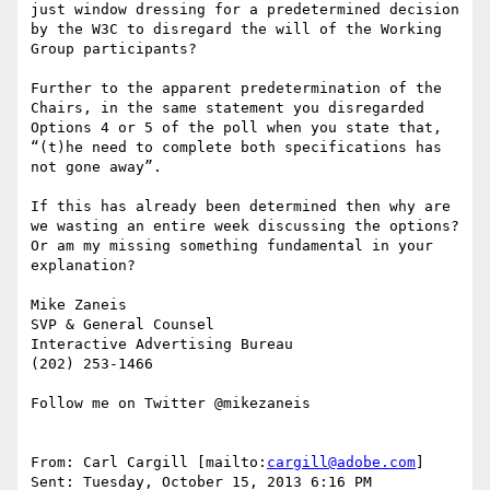
just window dressing for a predetermined decision 
by the W3C to disregard the will of the Working 
Group participants?

Further to the apparent predetermination of the 
Chairs, in the same statement you disregarded 
Options 4 or 5 of the poll when you state that, 
“(t)he need to complete both specifications has 
not gone away”.

If this has already been determined then why are 
we wasting an entire week discussing the options?  
Or am my missing something fundamental in your 
explanation?

Mike Zaneis

SVP & General Counsel

Interactive Advertising Bureau

(202) 253-1466

Follow me on Twitter @mikezaneis

From: Carl Cargill [mailto:
cargill@adobe.com
]

Sent: Tuesday, October 15, 2013 6:16 PM
