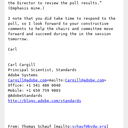
the Director to review the poll results.” 
(Emphasis mine.)

I note that you did take time to respond to the 
poll, so I look forward to your constructive 
comments to help the chairs and committee move 
forward and succeed during the in the session 
tomorrow.

Carl

Carl Cargill

Principal Scientist, Standards

Cargill@adobe.com
<mailto:
Cargill@adobe.com
>

Office: +1 541 488 0040

Mobile: +1 650 759 9803

From: Thomas Schauf [mailto:
schauf@bvdw.org
]
