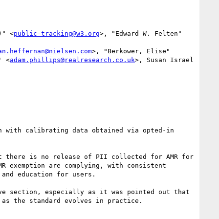
)" <
public-tracking@w3.org
>, "Edward W. Felten" 
an.heffernan@nielsen.com
>, "Berkower, Elise" 
' <
adam.phillips@realresearch.co.uk
>, Susan Israel 
 with calibrating data obtained via opted-in 
 there is no release of PII collected for AMR for 
R exemption are complying, with consistent 
and education for users.

e section, especially as it was pointed out that 
as the standard evolves in practice.
