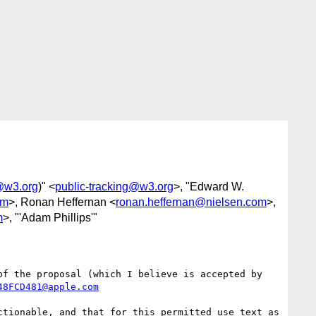
g@w3.org
)" <
public-tracking@w3.org
>, "Edward W.
om
>, Ronan Heffernan <
ronan.heffernan@nielsen.com
>,
m
>, "'Adam Phillips'"
f the proposal (which I believe is accepted by 
48FCD481@apple.com
tionable, and that for this permitted use text as 