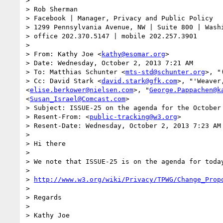
> 

> Rob Sherman

> Facebook | Manager, Privacy and Public Policy

> 1299 Pennsylvania Avenue, NW | Suite 800 | Washi
> office 202.370.5147 | mobile 202.257.3901

> 

> From: Kathy Joe <
kathy@esomar.org
>

> Date: Wednesday, October 2, 2013 7:21 AM

> To: Matthias Schunter <
mts-std@schunter.org
>, "
> Cc: David Stark <
david.stark@gfk.com
>, "'Weaver
<
elise.berkower@nielsen.com
>, "
George.Pappachen@k
<
Susan_Israel@Comcast.com
>

> Subject: ISSUE-25 on the agenda for the October 
> Resent-From: <
public-tracking@w3.org
>

> Resent-Date: Wednesday, October 2, 2013 7:23 AM

> 

> Hi there

>  

> We note that ISSUE-25 is on the agenda for toda
>  

> 
http://www.w3.org/wiki/Privacy/TPWG/Change_Prop
>  

> Regards

>  

> Kathy Joe
