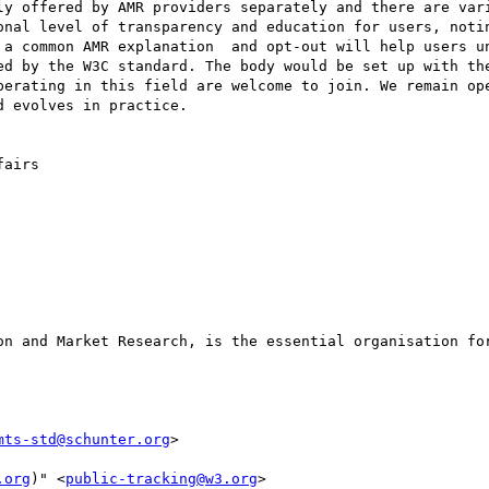
ly offered by AMR providers separately and there are vari
onal level of transparency and education for users, notin
 a common AMR explanation  and opt-out will help users un
ed by the W3C standard. The body would be set up with the
perating in this field are welcome to join. We remain ope
 evolves in practice.

airs

on and Market Research, is the essential organisation for
mts-std@schunter.org
>

.org
)" <
public-tracking@w3.org
>
