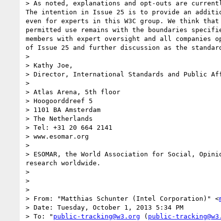
> As noted, explanations and opt-outs are current
The intention in Issue 25 is to provide an additi
even for experts in this W3C group. We think that
permitted use remains with the boundaries specifi
members with expert oversight and all companies o
of Issue 25 and further discussion as the standard
>  

> Kathy Joe,

> Director, International Standards and Public Aff
> 

> Atlas Arena, 5th floor

> Hoogoorddreef 5

> 1101 BA Amsterdam

> The Netherlands

> Tel: +31 20 664 2141

> www.esomar.org

> 

> ESOMAR, the World Association for Social, Opini
research worldwide.

> 

> 

> 

> From: "Matthias Schunter (Intel Corporation)" <
> Date: Tuesday, October 1, 2013 5:34 PM

> To: "
public-tracking@w3.org
 (
public-tracking@w3