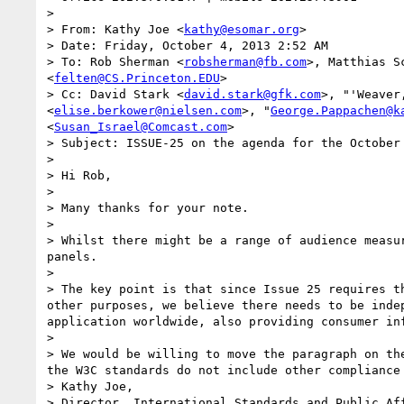
> 

> From: Kathy Joe <
kathy@esomar.org
>

> Date: Friday, October 4, 2013 2:52 AM

> To: Rob Sherman <
robsherman@fb.com
>, Matthias S
<
felten@CS.Princeton.EDU
>

> Cc: David Stark <
david.stark@gfk.com
>, "'Weaver
<
elise.berkower@nielsen.com
>, "
George.Pappachen@k
<
Susan_Israel@Comcast.com
>

> Subject: ISSUE-25 on the agenda for the October 
> 

> Hi Rob,

>  

> Many thanks for your note.  

>  

> Whilst there might be a range of audience measu
panels.

>  

> The key point is that since Issue 25 requires t
other purposes, we believe there needs to be inde
application worldwide, also providing consumer in
>  

> We would be willing to move the paragraph on th
the W3C standards do not include other compliance
> Kathy Joe,

> Director, International Standards and Public Aff