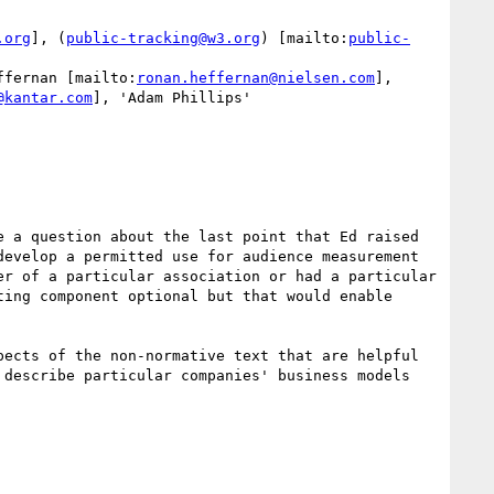
.org
], (
public-tracking@w3.org
) [mailto:
public-
ffernan [mailto:
ronan.heffernan@nielsen.com
], 
@kantar.com
], 'Adam Phillips' 
 a question about the last point that Ed raised 
evelop a permitted use for audience measurement 
r of a particular association or had a particular 
ing component optional but that would enable 
ects of the non-normative text that are helpful 
describe particular companies' business models 