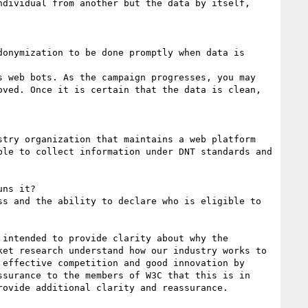
dividual from another but the data by itself, 
onymization to be done promptly when data is 
 web bots. As the campaign progresses, you may 
ved. Once it is certain that the data is clean, 
try organization that maintains a web platform 
le to collect information under DNT standards and 
ns it?

s and the ability to declare who is eligible to 
intended to provide clarity about why the 
et research understand how our industry works to 
effective competition and good innovation by 
surance to the members of W3C that this is in 
ovide additional clarity and reassurance.
