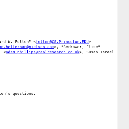
ard W. Felten" <
felten@CS.Princeton.EDU
>

an.heffernan@nielsen.com
>, "Berkower, Elise" 
' <
adam.phillips@realresearch.co.uk
>, Susan Israel 
en’s questions:
