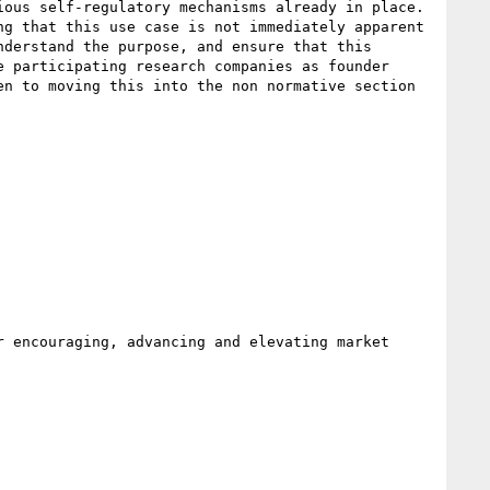
ous self-regulatory mechanisms already in place. 
g that this use case is not immediately apparent 
derstand the purpose, and ensure that this 
 participating research companies as founder 
n to moving this into the non normative section 
 encouraging, advancing and elevating market 