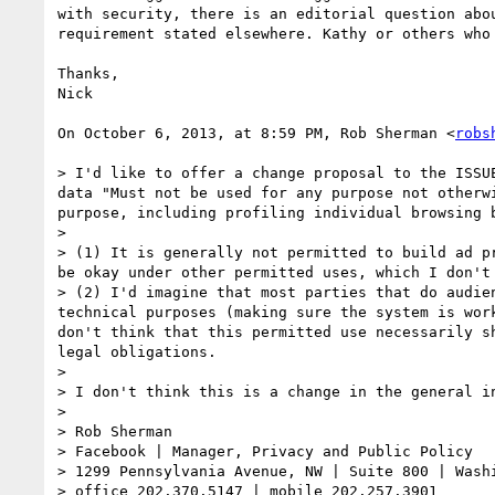
with security, there is an editorial question abo
requirement stated elsewhere. Kathy or others who
Thanks,

Nick

On October 6, 2013, at 8:59 PM, Rob Sherman <
robs
> I'd like to offer a change proposal to the ISSU
data "Must not be used for any purpose not otherw
purpose, including profiling individual browsing 
> 

> (1) It is generally not permitted to build ad p
be okay under other permitted uses, which I don't 
> (2) I'd imagine that most parties that do audie
technical purposes (making sure the system is wor
don't think that this permitted use necessarily s
legal obligations.

> 

> I don't think this is a change in the general i
> 

> Rob Sherman

> Facebook | Manager, Privacy and Public Policy

> 1299 Pennsylvania Avenue, NW | Suite 800 | Washi
> office 202.370.5147 | mobile 202.257.3901
