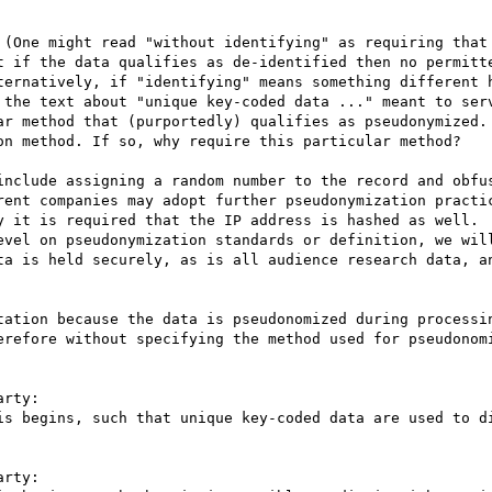
 (One might read "without identifying" as requiring that 
t if the data qualifies as de-identified then no permitte
ternatively, if "identifying" means something different h
 the text about "unique key-coded data ..." meant to serv
ar method that (purportedly) qualifies as pseudonymized. 
on method. If so, why require this particular method?

include assigning a random number to the record and obfus
rent companies may adopt further pseudonymization practic
y it is required that the IP address is hashed as well.

evel on pseudonymization standards or definition, we will
ta is held securely, as is all audience research data, an
tation because the data is pseudonomized during processin
erefore without specifying the method used for pseudonomi
rty:

is begins, such that unique key-coded data are used to di
rty:
