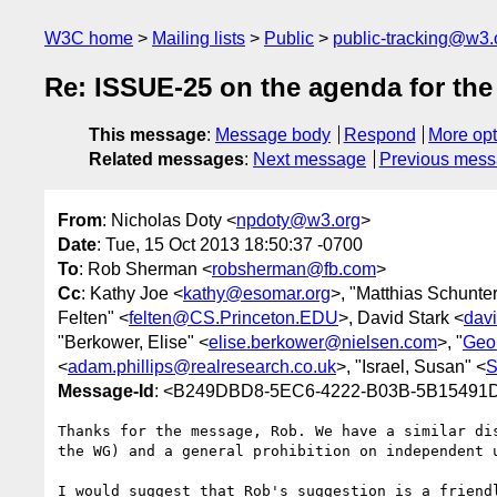
W3C home
Mailing lists
Public
public-tracking@w3.
Re: ISSUE-25 on the agenda for the
This message
:
Message body
Respond
More opt
Related messages
:
Next message
Previous mes
From
: Nicholas Doty <
npdoty@w3.org
>
Date
: Tue, 15 Oct 2013 18:50:37 -0700
To
: Rob Sherman <
robsherman@fb.com
>
Cc
: Kathy Joe <
kathy@esomar.org
>, "Matthias Schunter
Felten" <
felten@CS.Princeton.EDU
>, David Stark <
dav
"Berkower, Elise" <
elise.berkower@nielsen.com
>, "
Geo
<
adam.phillips@realresearch.co.uk
>, "Israel, Susan" <
S
Message-Id
: <B249DBD8-5EC6-4222-B03B-5B15491
Thanks for the message, Rob. We have a similar di
the WG) and a general prohibition on independent 
I would suggest that Rob's suggestion is a friend