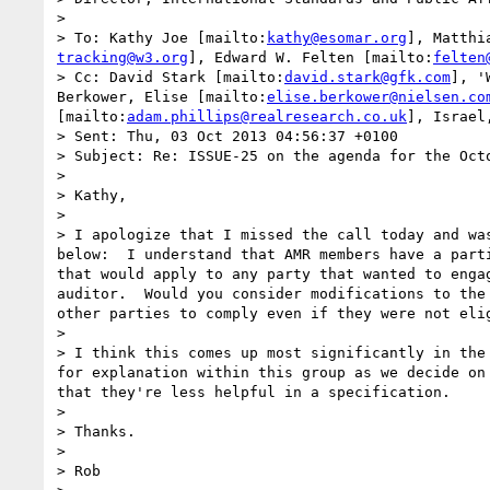
> 

> To: Kathy Joe [mailto:
kathy@esomar.org
], Matthi
tracking@w3.org
], Edward W. Felten [mailto:
felten
> Cc: David Stark [mailto:
david.stark@gfk.com
], '
Berkower, Elise [mailto:
elise.berkower@nielsen.co
[mailto:
adam.phillips@realresearch.co.uk
], Israel
> Sent: Thu, 03 Oct 2013 04:56:37 +0100

> Subject: Re: ISSUE-25 on the agenda for the Octo
> 

> Kathy,

> 

> I apologize that I missed the call today and wa
below:  I understand that AMR members have a part
that would apply to any party that wanted to enga
auditor.  Would you consider modifications to the
other parties to comply even if they were not elig
> 

> I think this comes up most significantly in the
for explanation within this group as we decide on
that they're less helpful in a specification.

> 

> Thanks.

> 

> Rob
