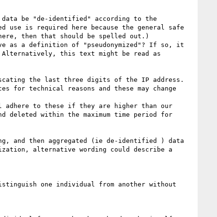
data be "de-identified" according to the 
d use is required here because the general safe 
ere, then that should be spelled out.)

e as a definition of "pseudonymized"? If so, it 
Alternatively, this text might be read as 
cating the last three digits of the IP address. 
es for technical reasons and these may change 
 adhere to these if they are higher than our 
d deleted within the maximum time period for 
g, and then aggregated (ie de-identified ) data 
zation, alternative wording could describe a 
stinguish one individual from another without 