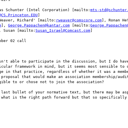
as Schunter (Intel Corporation) [mailto:
mts-std@schunter
@CS.Princeton.EDU
]

Weaver, Richard' [mailto:
rweaver@comscore.com
], Ronan He
m
], 
George.Pappachen@kantar.com
 [mailto:
George.Pappachen
, Susan [mailto:
Susan_Israel@Comcast.com
]

ber 02 call

sn't able to participate in the discussion, but I do have
icular framework in mind, but it seems most sensible to d
ge in that practice, regardless of whether it was a membe
 proposal that would make an association membership/audit
ible to or chose not to join the association?  

 last bullet of your normative text, but there may be asp
 what is the right path forward but that so specifically 