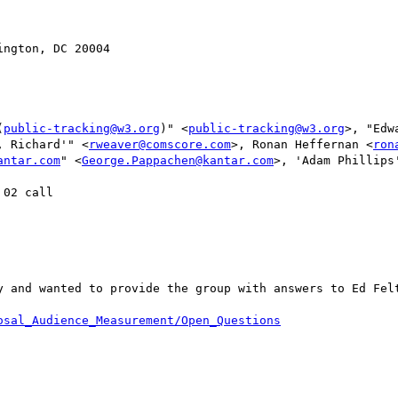
ngton, DC 20004

(
public-tracking@w3.org
)" <
public-tracking@w3.org
>, "Edw
, Richard'" <
rweaver@comscore.com
>, Ronan Heffernan <
ron
antar.com
" <
George.Pappachen@kantar.com
>, 'Adam Phillips
02 call

y and wanted to provide the group with answers to Ed Felt
osal_Audience_Measurement/Open_Questions