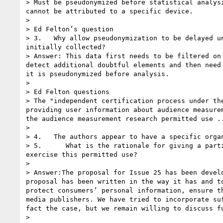
> Must be pseudonymized before statistical analys
cannot be attributed to a specific device.  

>  

> Ed Felton’s question

> 3.   Why allow pseudonymization to be delayed u
initially collected?

> Answer: This data first needs to be filtered on
detect additional doubtful elements and then need
it is pseudonymized before analysis.

>  

> Ed Felton questions

> The "independent certification process under th
providing user information about audience measure
the audience measurement research permitted use ..
>  

> 4.   The authors appear to have a specific orga
> 5.      What is the rationale for giving a part
exercise this permitted use?

>  

> Answer:The proposal for Issue 25 has been devel
proposal has been written in the way it has and t
protect consumers’ personal information, ensure t
media publishers. We have tried to incorporate su
fact the case, but we remain willing to discuss f
>  
