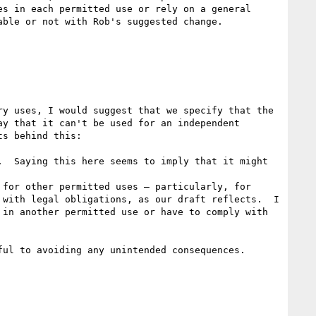
s in each permitted use or rely on a general 
ble or not with Rob's suggested change.

y uses, I would suggest that we specify that the 
y that it can't be used for an independent 
s behind this: 

  Saying this here seems to imply that it might 
for other permitted uses — particularly, for 
with legal obligations, as our draft reflects.  I 
in another permitted use or have to comply with 
ul to avoiding any unintended consequences.
