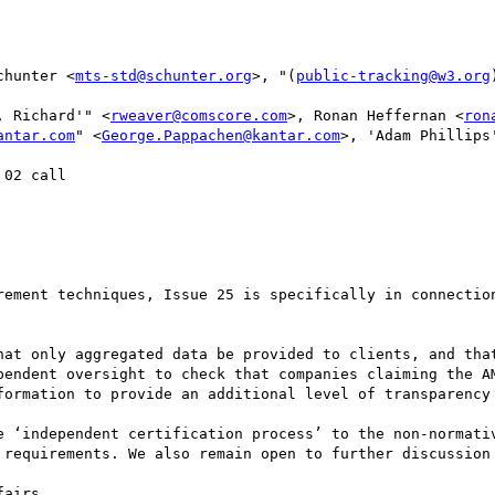
chunter <
mts-std@schunter.org
>, "(
public-tracking@w3.org
, Richard'" <
rweaver@comscore.com
>, Ronan Heffernan <
ron
antar.com
" <
George.Pappachen@kantar.com
>, 'Adam Phillips
02 call

rement techniques, Issue 25 is specifically in connection
hat only aggregated data be provided to clients, and that
pendent oversight to check that companies claiming the AM
formation to provide an additional level of transparency 
e ‘independent certification process’ to the non-normativ
 requirements. We also remain open to further discussion 
airs
