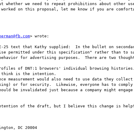
ut whether we need to repeat prohibitions about other use
 worked on this proposal, let me know if you are comforta
herman@fb.com
> wrote:

E-25 text that Kathy supplied:  In the bullet on secondar
ise permitted under this specification" rather than to sa
behavior for advertising purposes.  There are two thought
rofiles of DNT:1 browsers' individual browsing histories.
think is the intention.

nce measurement would also need to use data they collect 
king) or for security.  Likewise, everyone has to comply 
hould be invalidated just because a company might engage 
ntention of the draft, but I believe this change is helpf
ngton, DC 20004
