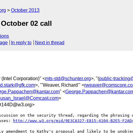
org
October 2013
 October 02 call
ions
sage
In reply to
Next in thread
 (Intel Corporation)" <
mts-std@schunter.org
>, "(
public-trackin
id.stark@gfk.com
>, "'Weaver, Richard'" <
rweaver@comscore.c
rge.Pappachen@kantar.com
" <
George.Pappachen@kantar.co
usan_Israel@Comcast.com
>
D144D@w3.org>
scussion on the security thread, regarding the phrasing o
uses: 
http://www.w3.org/mid/9E3CA327-E815-4104-B2E5-F2AD
ly amendment to Kathy's proposal and likely to be unobjec