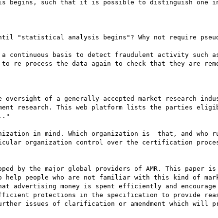
is begins, such that it is possible to distinguish one in
ntil "statistical analysis begins"? Why not require pseud
 a continuous basis to detect fraudulent activity such as
 to re-process the data again to check that they are remo
e oversight of a generally-accepted market research indus
ment research. This web platform lists the parties eligib
."

nization in mind. Which organization is  that, and who ru
icular organization control over the certification proces
oped by the major global providers of AMR. This paper is 
o help people who are not familiar with this kind of mark
hat advertising money is spent efficiently and encourage 
fficient protections in the specification to provide reas
urther issues of clarification or amendment which will pr