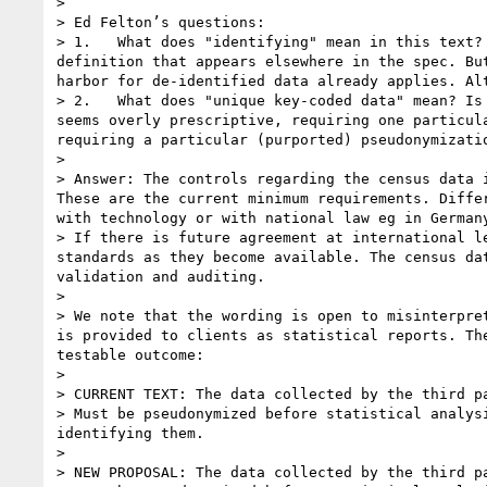
>  

> Ed Felton’s questions:

> 1.   What does "identifying" mean in this text?
definition that appears elsewhere in the spec. Bu
harbor for de-identified data already applies. Al
> 2.   What does "unique key-coded data" mean? Is
seems overly prescriptive, requiring one particul
requiring a particular (purported) pseudonymizati
>  

> Answer: The controls regarding the census data 
These are the current minimum requirements. Diffe
with technology or with national law eg in German
> If there is future agreement at international l
standards as they become available. The census da
validation and auditing.

>  

> We note that the wording is open to misinterpre
is provided to clients as statistical reports. Th
testable outcome:

>  

> CURRENT TEXT: The data collected by the third pa
> Must be pseudonymized before statistical analys
identifying them.  

>  

> NEW PROPOSAL: The data collected by the third pa