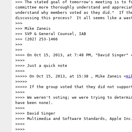
>>> The stated goal of tomorrow's meeting is to f
committee more thoroughly understand and apprecia
understand why members voted as they did."  If th
discussing this process?  It all seems like a wast
>>> 

>>> Mike Zaneis

>>> SVP & General Counsel, IAB

>>> (202) 253-1466

>>> 

>>> 

>>>> On Oct 15, 2013, at 7:48 PM, "David Singer" 
>>>> 

>>>> Just a quick note

>>>> 

>>>>> On Oct 15, 2013, at 15:38 , Mike Zaneis <
mi
>>>>> 

>>>>> If the group voted that they did not support
>>>> 

>>>> We weren't voting; we were trying to determi
have been none).

>>>> 

>>>> David Singer

>>>> Multimedia and Software Standards, Apple Inc.
>>>> 
