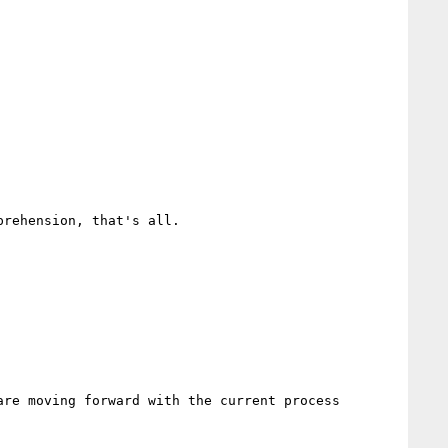
rehension, that's all.

re moving forward with the current process 