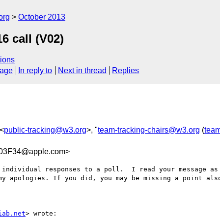
org
October 2013
 call (V02)
ions
sage
In reply to
Next in thread
Replies
 <
public-tracking@w3.org
>, "
team-tracking-chairs@w3.org
(
team
03F34@apple.com>
 individual responses to a poll.  I read your message as 
my apologies. If you did, you may be missing a point also
iab.net
> wrote:
