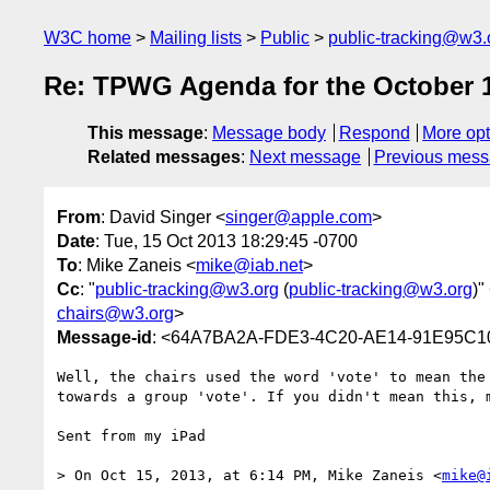
W3C home
Mailing lists
Public
public-tracking@w3.
Re: TPWG Agenda for the October 16
This message
:
Message body
Respond
More opt
Related messages
:
Next message
Previous mes
From
: David Singer <
singer@apple.com
>
Date
: Tue, 15 Oct 2013 18:29:45 -0700
To
: Mike Zaneis <
mike@iab.net
>
Cc
: "
public-tracking@w3.org
(
public-tracking@w3.org
)"
chairs@w3.org
>
Message-id
: <64A7BA2A-FDE3-4C20-AE14-91E95C1
Well, the chairs used the word 'vote' to mean the
towards a group 'vote'. If you didn't mean this, 
Sent from my iPad

> On Oct 15, 2013, at 6:14 PM, Mike Zaneis <
mike@