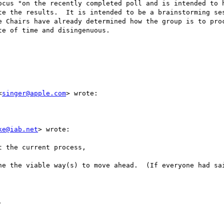
ocus "on the recently completed poll and is intended to h
te the results.  It is intended to be a brainstorming ses
e Chairs have already determined how the group is to proc
e of time and disingenuous. 

<
singer@apple.com
> wrote:

ke@iab.net
> wrote:

 the current process,

ne the viable way(s) to move ahead.  (If everyone had sai

