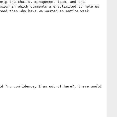
elp the chairs, management team, and the 
sion in which comments are solicited to help us 
eed then why have we wasted an entire week 
d "no confidence, I am out of here", there would 