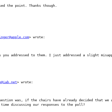
ed the point. Thanks though. 

inger@apple.com
> wrote:

s you addressed to them. I just addressed a slight misapp
e@iab.net
> wrote:

uestion was, if the chairs have already decided that we a
time discussing our responses to the poll?
