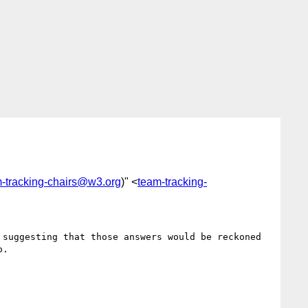
-tracking-chairs@w3.org
)" <
team-tracking-
suggesting that those answers would be reckoned 
.
