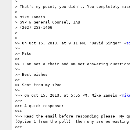
> 

> That's my point, you didn't. You completely miss
> 

> Mike Zaneis

> SVP & General Counsel, IAB

> (202) 253-1466

> 

> 

>> On Oct 15, 2013, at 9:11 PM, "David Singer" <
s
>> 

>> Mike

>> 

>> I am not a chair and am not answering question
>> 

>> Best wishes

>> 

>> Sent from my iPad

>> 

>>> On Oct 15, 2013, at 5:55 PM, Mike Zaneis <
mik
>>> 

>>> A quick response:

>>> 

>>> Read the email before responding please. My q
(Option 1 from the poll), then why are we wasting 
>>> 
