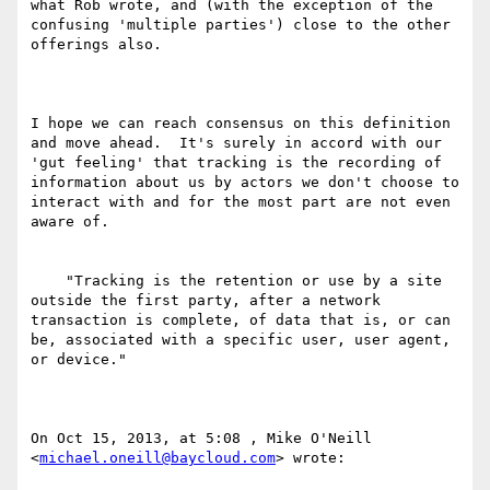
what Rob wrote, and (with the exception of the 
confusing 'multiple parties') close to the other 
offerings also.

I hope we can reach consensus on this definition 
and move ahead.  It's surely in accord with our 
'gut feeling' that tracking is the recording of 
information about us by actors we don't choose to 
interact with and for the most part are not even 
aware of.

    "Tracking is the retention or use by a site 
outside the first party, after a network 
transaction is complete, of data that is, or can 
be, associated with a specific user, user agent, 
or device."

On Oct 15, 2013, at 5:08 , Mike O'Neill 
<
michael.oneill@baycloud.com
> wrote:
