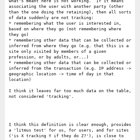
what's meant here is not working.  If it means 
associating the user with another party (other 
than the one doing the retaining), then all sorts 
of data suddenly are not tracking:

* remembering what the user is interested in, 
based on where they go (not remembering where 
they go)

* remembering other data that can be collected or 
inferred from where they go (e.g. that this is a 
site only visited by members of a given 
profession, or by adults, or...)

* remembering other data that can be collected or 
inferred from the transaction (e.g. IP address -> 
geographic location -> time of day in that 
location)

I think it leaves far too much data on the table, 
not considered 'tracking'.

I think this definition is clear enough, provides 
a 'litmus test' for us, for users, and for sites 
('is X tracking Y if they do Z?'), is close to 