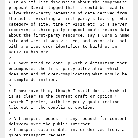
> In an off-list discussion about the compromise 
proposal David flagged that it could be read to 
allow third-party retention of data derived from 
the act of visiting a first-party site, e.g. what 
category of site, time of visit etc. So a server 
receiving a third-party request could retain data 
about the first-party resource, say a Guns & Ammo 
site and when it was visited, and associate that 
with a unique user identifier to build up an 
activity history.

>  

> I have tried to come up with a definition that 
encompasses the first-party alleviation which 
does not end of over-complicating what should be 
a simple definition.

>  

> I now have this, though I still don’t think it 
is as clear as the current draft or option 4 
(which I prefer) with the party qualification 
laid out in the compliance section.

>  

> A transport request is any request for content 
delivery over the public internet.

> Transport data is data in, or derived from, a 
given transport request.
