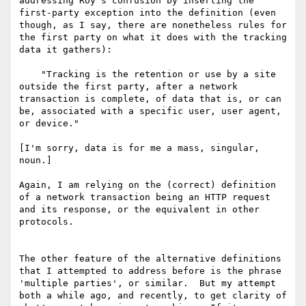
addressing Roy's confusion by inserting the 
first-party exception into the definition (even 
though, as I say, there are nonetheless rules for 
the first party on what it does with the tracking 
data it gathers):

    "Tracking is the retention or use by a site 
outside the first party, after a network 
transaction is complete, of data that is, or can 
be, associated with a specific user, user agent, 
or device."

[I'm sorry, data is for me a mass, singular, 
noun.]

Again, I am relying on the (correct) definition 
of a network transaction being an HTTP request 
and its response, or the equivalent in other 
protocols.

The other feature of the alternative definitions 
that I attempted to address before is the phrase 
'multiple parties', or similar.  But my attempt 
both a while ago, and recently, to get clarity of 