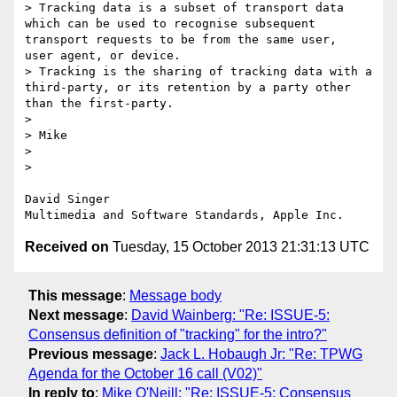
> Tracking data is a subset of transport data 
which can be used to recognise subsequent 
transport requests to be from the same user,  
user agent, or device.

> Tracking is the sharing of tracking data with a 
third-party, or its retention by a party other 
than the first-party.

>  

> Mike

>  

>  

David Singer

Received on
Tuesday, 15 October 2013 21:31:13 UTC
This message
:
Message body
Next message
:
David Wainberg: "Re: ISSUE-5:
Consensus definition of "tracking" for the intro?"
Previous message
:
Jack L. Hobaugh Jr: "Re: TPWG
Agenda for the October 16 call (V02)"
In reply to
:
Mike O'Neill: "Re: ISSUE-5: Consensus