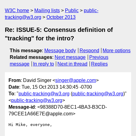
W3C home
Mailing lists
Public
public-
tracking@w3.org
October 2013
Re: ISSUE-5: Consensus definition of
"tracking" for the intro?
This message
:
Message body
Respond
More options
Related messages
:
Next message
Previous
message
In reply to
Next in thread
Replies
From
: David Singer <
singer@apple.com
>
Date
: Tue, 15 Oct 2013 14:30:45 -0700
To
: "
public-tracking@w3.org
(
public-tracking@w3.org
)"
<
public-tracking@w3.org
>
Message-id
: <98388D70-8EC1-4BA3-B3CD-
79CEE1A66E7E@apple.com>
Hi Mike, everyone,
