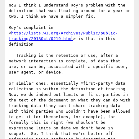
now I think I understand Roy's problem with the 
definition that was floating around for a year or 
two, I think we have a simpler fix.

Roy's complaint in 
<
http://lists.w3.org/Archives/Public/public-
tracking/2013Oct/0219.html
> is that in this 
definition

   Tracking is the retention or use, after a 
network interaction is complete, of data that 
are, or can be, associated with a specific user, 
user agent, or device.

or similar ones, essentially *first-party* data 
collection is within the definition of tracking.  
Now, we do indeed put limits on first-parties in 
the text of the document on what they can do with 
tracking data (they can't share tracking data 
with third parties who wouldn't have been allowed 
to get it for themselves, for example), for 
formally this is right (we shouldn't be 
expressing limits on data we don't have in 
scope).  So, I think that we're better off 