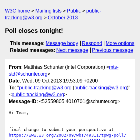
W3C home
Mailing lists
Public
public-
tracking@w3.org
October 2013
Poll closes tonight!
This message
:
Message body
Respond
More options
Related messages
:
Next message
Previous message
From
: Matthias Schunter (Intel Corporation) <
mts-
std@schunter.org
>
Date
: Wed, 09 Oct 2013 19:53:09 +0200
To
: "
public-tracking@w3.org
(
public-tracking@w3.org
)"
<
public-tracking@w3.org
>
Message-ID
: <52559805.4010701@schunter.org>
Hi Team,

https://www.w3.org/2002/09/wbs/49311/tpwg-poll/