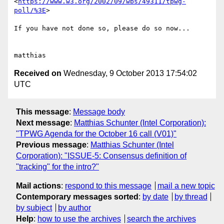
<
https://www.w3.org/2002/09/wbs/49311/tpwg-
poll/%3E
>

If you have not done so, please do so now...

Received on
Wednesday, 9 October 2013 17:54:02
UTC
This message
:
Message body
Next message
:
Matthias Schunter (Intel Corporation):
"TPWG Agenda for the October 16 call (V01)"
Previous message
:
Matthias Schunter (Intel
Corporation): "ISSUE-5: Consensus definition of
"tracking" for the intro?"
Mail actions
:
respond to this message
mail a new topic
Contemporary messages sorted
:
by date
by thread
by subject
by author
Help
:
how to use the archives
search the archives