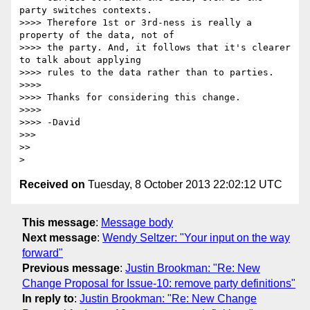
party switches contexts. 

>>>> Therefore 1st or 3rd-ness is really a 
property of the data, not of 

>>>> the party. And, it follows that it's clearer 
to talk about applying 

>>>> rules to the data rather than to parties.

>>>>

>>>> Thanks for considering this change.

>>>>

>>>> -David

>>>

>>

Received on
Tuesday, 8 October 2013 22:02:12 UTC
This message
:
Message body
Next message
:
Wendy Seltzer: "Your input on the way
forward"
Previous message
:
Justin Brookman: "Re: New
Change Proposal for Issue-10: remove party definitions"
In reply to
:
Justin Brookman: "Re: New Change