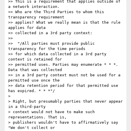
>> This is a requirement that applies outside of 
a network interaction. 

>> Who are the Third Parties to whom this 
transparency requirement 

>> applies? What we really mean is that the rule 
applies for data 

>> collected in a 3rd party context:

>>

>>  "/All parties must provide public 
transparency for the time periods 

>> for which data collected in a 3rd party 
context is retained for 

>> permitted uses. Parties may enumerate * * *. 
Data that was collected 

>> in a 3rd party context must not be used for a 
permitted use once the 

>> data retention period for that permitted use 
has expired. * * *"/

>

> Right, but presumably parties that never appear 
in a third-party 

> context would not have to make such 
representations. That is, 

> publishers wouldn't have to affirmatively say 
"We don't collect or 
