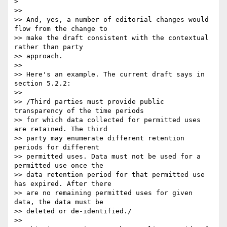
>

>>

>> And, yes, a number of editorial changes would 
flow from the change to 

>> make the draft consistent with the contextual 
rather than party 

>> approach.

>>

>> Here's an example. The current draft says in 
section 5.2.2:

>>

>> /Third parties must provide public 
transparency of the time periods 

>> for which data collected for permitted uses 
are retained. The third 

>> party may enumerate different retention 
periods for different 

>> permitted uses. Data must not be used for a 
permitted use once the 

>> data retention period for that permitted use 
has expired. After there 

>> are no remaining permitted uses for given 
data, the data must be 

>> deleted or de-identified./

>>
