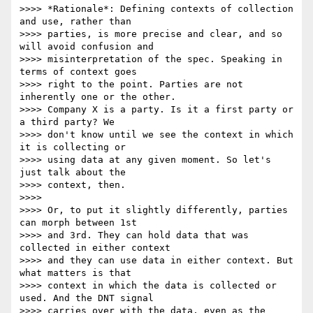
>>>> *Rationale*: Defining contexts of collection 
and use, rather than 

>>>> parties, is more precise and clear, and so 
will avoid confusion and 

>>>> misinterpretation of the spec. Speaking in 
terms of context goes 

>>>> right to the point. Parties are not 
inherently one or the other. 

>>>> Company X is a party. Is it a first party or 
a third party? We 

>>>> don't know until we see the context in which 
it is collecting or 

>>>> using data at any given moment. So let's 
just talk about the 

>>>> context, then.

>>>>

>>>> Or, to put it slightly differently, parties 
can morph between 1st 

>>>> and 3rd. They can hold data that was 
collected in either context 

>>>> and they can use data in either context. But 
what matters is that 

>>>> context in which the data is collected or 
used. And the DNT signal 

>>>> carries over with the data, even as the 