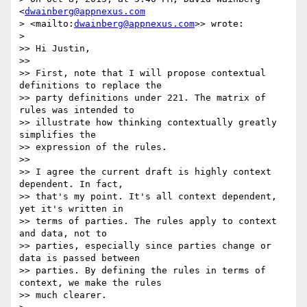
<
dwainberg@appnexus.com
> <mailto:
dwainberg@appnexus.com
>> wrote:

>

>> Hi Justin,

>>

>> First, note that I will propose contextual 
definitions to replace the 

>> party definitions under 221. The matrix of 
rules was intended to 

>> illustrate how thinking contextually greatly 
simplifies the 

>> expression of the rules.

>>

>> I agree the current draft is highly context 
dependent. In fact, 

>> that's my point. It's all context dependent, 
yet it's written in 

>> terms of parties. The rules apply to context 
and data, not to 

>> parties, especially since parties change or 
data is passed between 

>> parties. By defining the rules in terms of 
context, we make the rules 

>> much clearer.
