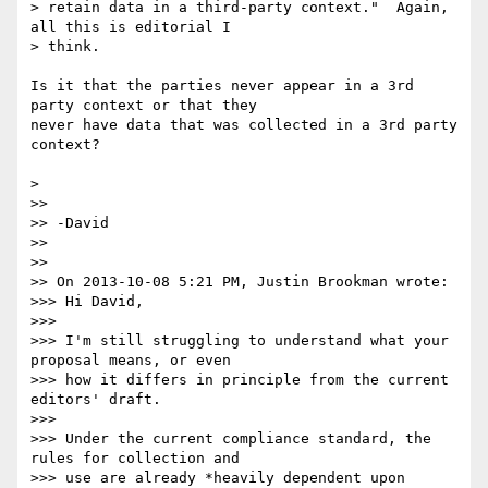
> retain data in a third-party context."  Again, 
all this is editorial I 

> think.

Is it that the parties never appear in a 3rd 
party context or that they 

never have data that was collected in a 3rd party 
context?

>

>>

>> -David

>>

>>

>> On 2013-10-08 5:21 PM, Justin Brookman wrote:

>>> Hi David,

>>>

>>> I'm still struggling to understand what your 
proposal means, or even 

>>> how it differs in principle from the current 
editors' draft.

>>>

>>> Under the current compliance standard, the 
rules for collection and 

>>> use are already *heavily dependent upon 