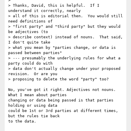
>

> Thanks, David, this is helpful.  If I 
understand it correctly, nearly 

> all of this is editorial then.  You would still 
need definitions of 

> "first party" and "third party" but they would 
be adjectives (to 

> describe context) instead of nouns.  That said, 
I don't quite take 

> what you mean by "parties change, or data is 
passed between parties" 

> --- presumably the underlying rules for what a 
party could do with 

> data don't actually change under your proposed 
revision.  Or are you 

> proposing to delete the word "party" too?

No, you've got it right. Adjectives not nouns. 
What I mean about parties 

changing or data being passed is that parties 
holding or using data 

could be 1st or 3rd parties at different times, 
but the rules tie back 

to the data.
