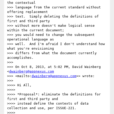
the contextual 

>>> language from the current standard without 
offering replacement 

>>> text.  Simply deleting the definitions of 
first and third party 

>>> without more doesn't make logical sense 
within the current document; 

>>> you would need to change the subsequent 
operational language as 

>>> well.  And I'm afraid I don't understand how 
what you're envisioning 

>>> differs from what the document currently 
accomplishes.

>>>

>>> On Oct 8, 2013, at 5:02 PM, David Wainberg 
<
dwainberg@appnexus.com
>>> <mailto:
dwainberg@appnexus.com
>> wrote:

>>>

>>>> Hi All,

>>>>

>>>> *Proposal*: eliminate the definitions for 
first and third party and 

>>>> instead define the contexts of data 
collection and use, per ISSUE-221.

>>>>
