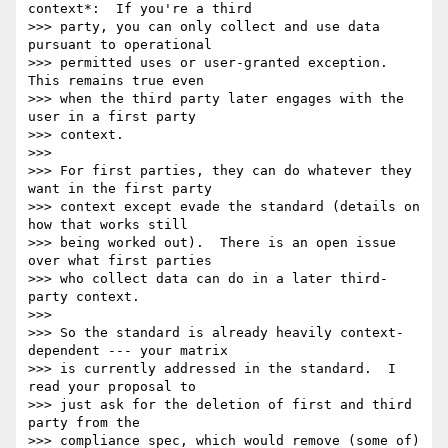
context*:  If you're a third 

>>> party, you can only collect and use data 
pursuant to operational 

>>> permitted uses or user-granted exception.  
This remains true even 

>>> when the third party later engages with the 
user in a first party 

>>> context.

>>>

>>> For first parties, they can do whatever they 
want in the first party 

>>> context except evade the standard (details on 
how that works still 

>>> being worked out).  There is an open issue 
over what first parties 

>>> who collect data can do in a later third-
party context.

>>>

>>> So the standard is already heavily context-
dependent --- your matrix 

>>> is currently addressed in the standard.  I 
read your proposal to 

>>> just ask for the deletion of first and third 
party from the 

>>> compliance spec, which would remove (some of) 