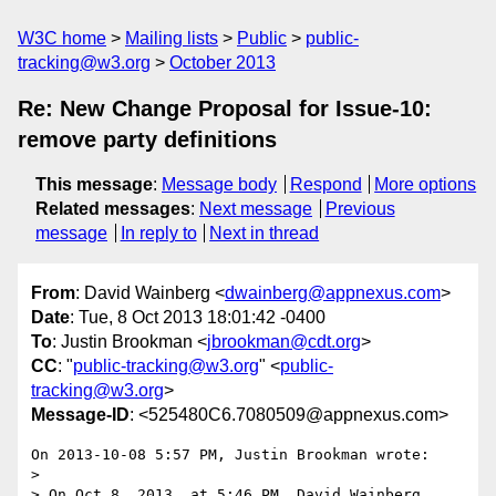
W3C home
Mailing lists
Public
public-
tracking@w3.org
October 2013
Re: New Change Proposal for Issue-10:
remove party definitions
This message
:
Message body
Respond
More options
Related messages
:
Next message
Previous
message
In reply to
Next in thread
From
: David Wainberg <
dwainberg@appnexus.com
>
Date
: Tue, 8 Oct 2013 18:01:42 -0400
To
: Justin Brookman <
jbrookman@cdt.org
>
CC
: "
public-tracking@w3.org
" <
public-
tracking@w3.org
>
Message-ID
: <525480C6.7080509@appnexus.com>
On 2013-10-08 5:57 PM, Justin Brookman wrote:

>

> On Oct 8, 2013, at 5:46 PM, David Wainberg 