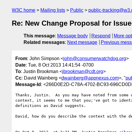
W3C home
Mailing lists
Public
public-tracking@w3.
Re: New Change Proposal for Issue-
This message
:
Message body
Respond
More opt
Related messages
:
Next message
Previous mes
From
: John Simpson <
john@consumerwatchdog.org
>
Date
: Tue, 8 Oct 2013 14:41:54 -0700
To
: Justin Brookman <
jbrookman@cdt.org
>
Cc
: David Wainberg <
dwainberg@appnexus.com
>, "
pu
Message-Id
: <266D0E2D-C78A-4702-BC93-696CD0D
Thanks, Justin.  As you may have noted from some 
context, it seems to me that you;'ve got to ident
definitions as David suggests.

David, how do you describe the context with the de