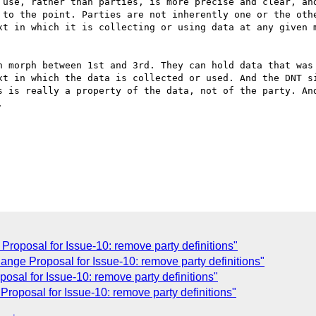
 use, rather than parties, is more precise and clear, and
 to the point. Parties are not inherently one or the othe
xt in which it is collecting or using data at any given m
n morph between 1st and 3rd. They can hold data that was 
xt in which the data is collected or used. And the DNT si
s is really a property of the data, not of the party. And


oposal for Issue-10: remove party definitions"
nge Proposal for Issue-10: remove party definitions"
sal for Issue-10: remove party definitions"
oposal for Issue-10: remove party definitions"