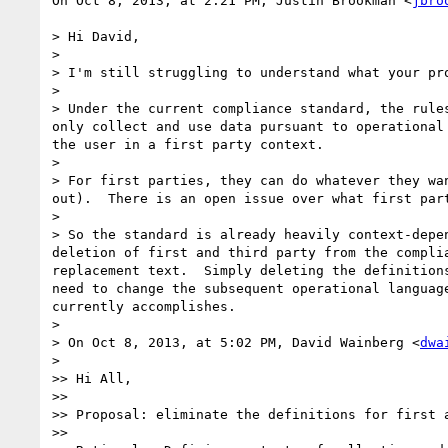
On Oct 8, 2013, at 2:21 PM, Justin Brookman <
jbro
> Hi David,

> 

> I'm still struggling to understand what your pr
> 

> Under the current compliance standard, the rule
only collect and use data pursuant to operational
the user in a first party context.

> 

> For first parties, they can do whatever they wa
out).  There is an open issue over what first par
> 

> So the standard is already heavily context-depe
deletion of first and third party from the compli
replacement text.  Simply deleting the definition
need to change the subsequent operational languag
currently accomplishes.

> 

> On Oct 8, 2013, at 5:02 PM, David Wainberg <
dwa
> 

>> Hi All,

>> 

>> Proposal: eliminate the definitions for first 
>> 
