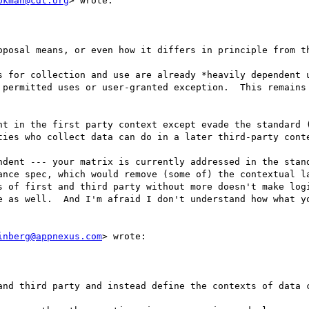
okman@cdt.org
> wrote:

oposal means, or even how it differs in principle from th
s for collection and use are already *heavily dependent u
 permitted uses or user-granted exception.  This remains 
nt in the first party context except evade the standard (
ties who collect data can do in a later third-party conte
ndent --- your matrix is currently addressed in the stand
ance spec, which would remove (some of) the contextual la
s of first and third party without more doesn't make logi
e as well.  And I'm afraid I don't understand how what yo
inberg@appnexus.com
> wrote:

and third party and instead define the contexts of data c