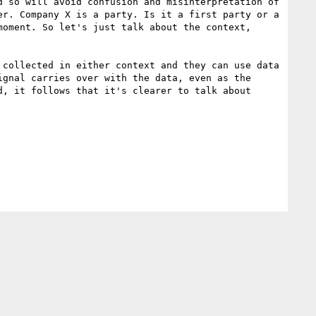
 so will avoid confusion and misinterpretation of 
r. Company X is a party. Is it a first party or a 
oment. So let's just talk about the context, 
collected in either context and they can use data 
gnal carries over with the data, even as the 
, it follows that it's clearer to talk about 