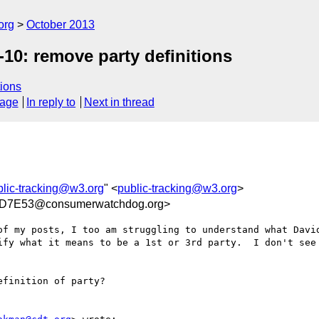
org
October 2013
10: remove party definitions
ions
sage
In reply to
Next in thread
blic-tracking@w3.org
" <
public-tracking@w3.org
>
D7E53@consumerwatchdog.org>
of my posts, I too am struggling to understand what David
ify what it means to be a 1st or 3rd party.  I don't see 
finition of party?
