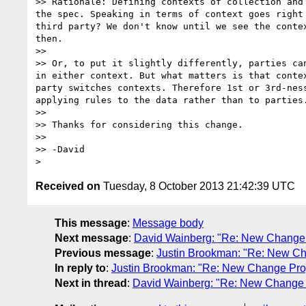
>> Rationale: Defining contexts of collection and
the spec. Speaking in terms of context goes right
third party? We don't know until we see the conte
then.

>> 

>> Or, to put it slightly differently, parties ca
in either context. But what matters is that conte
party switches contexts. Therefore 1st or 3rd-nes
applying rules to the data rather than to parties.
>> 

>> Thanks for considering this change.

>> 

>> -David

Received on
Tuesday, 8 October 2013 21:42:39 UTC
This message
:
Message body
Next message
:
David Wainberg: "Re: New Change Pr
Previous message
:
Justin Brookman: "Re: New Cha
In reply to
:
Justin Brookman: "Re: New Change Propo
Next in thread
:
David Wainberg: "Re: New Change Pr