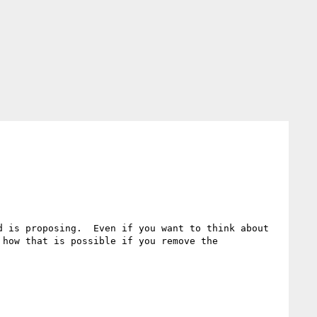
 is proposing.  Even if you want to think about 
how that is possible if you remove the 