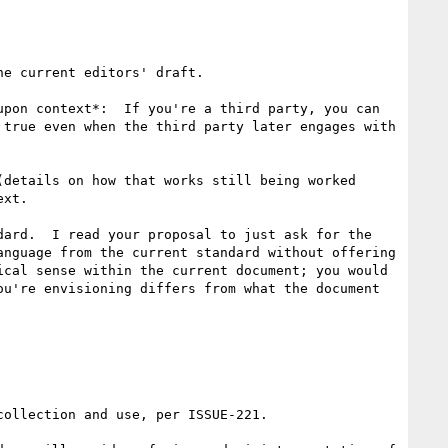
e current editors' draft.

pon context*:  If you're a third party, you can 
true even when the third party later engages with 
details on how that works still being worked 
xt.

ard.  I read your proposal to just ask for the 
nguage from the current standard without offering 
cal sense within the current document; you would 
u're envisioning differs from what the document 
ollection and use, per ISSUE-221.
