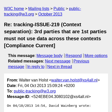
W3C home
Mailing lists
Public
public-
tracking@w3.org
October 2013
Re: tracking-ISSUE-219 (Context
separation): 3rd parties that are 1st parties
must not use data across these contexts
[Compliance Current]
This message
:
Message body
Respond
More options
Related messages
:
Next message
Previous
message
In reply to
Next in thread
From
: Walter van Holst <
walter.van.holst@xs4all.nl
>
Date
: Fri, 04 Oct 2013 15:09:24 +0200
To
:
public-tracking@w3.org
Message-ID
: <524EBE04.3080102@xs4all.nl>
On 04/10/2013 14:54, David Wainberg wrote:
