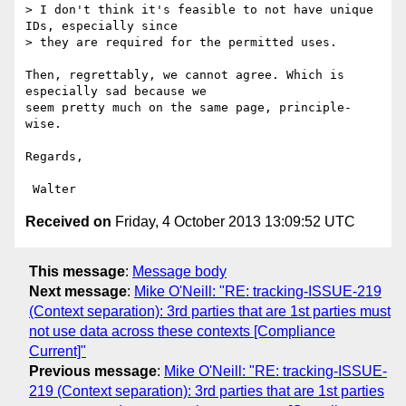
> I don't think it's feasible to not have unique 
IDs, especially since

> they are required for the permitted uses.

Then, regrettably, we cannot agree. Which is 
especially sad because we

seem pretty much on the same page, principle-
wise.

Regards,

Received on
Friday, 4 October 2013 13:09:52 UTC
This message
:
Message body
Next message
:
Mike O'Neill: "RE: tracking-ISSUE-219
(Context separation): 3rd parties that are 1st parties must
not use data across these contexts [Compliance
Current]"
Previous message
:
Mike O'Neill: "RE: tracking-ISSUE-
219 (Context separation): 3rd parties that are 1st parties