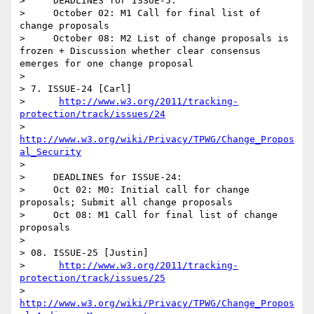
>     DEADLINES for ISSUE-5:

>     October 02: M1 Call for final list of 
change proposals 

>     October 08: M2 List of change proposals is 
frozen + Discussion whether clear consensus 
emerges for one change proposal     

>   

> 7. ISSUE-24 [Carl]

>      
http://www.w3.org/2011/tracking-
protection/track/issues/24
>      
http://www.w3.org/wiki/Privacy/TPWG/Change_Propos
al_Security
> 

>     DEADLINES for ISSUE-24:

>     Oct 02: M0: Initial call for change 
proposals; Submit all change proposals 

>     Oct 08: M1 Call for final list of change 
proposals 

> 

> 08. ISSUE-25 [Justin]

>      
http://www.w3.org/2011/tracking-
protection/track/issues/25
>      
http://www.w3.org/wiki/Privacy/TPWG/Change_Propos