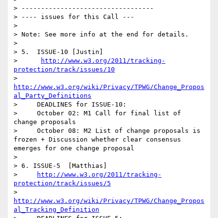
> ----------------------------------

> ---- issues for this Call ---

> 

> Note: See more info at the end for details.

> 

> 5.  ISSUE-10 [Justin]

>      
http://www.w3.org/2011/tracking-
protection/track/issues/10
>      
http://www.w3.org/wiki/Privacy/TPWG/Change_Propos
al_Party_Definitions
>     DEADLINES for ISSUE-10:

>     October 02: M1 Call for final list of 
change proposals 

>     October 08: M2 List of change proposals is 
frozen + Discussion whether clear consensus 
emerges for one change proposal     

>   

> 6. ISSUE-5  [Matthias]

>     
http://www.w3.org/2011/tracking-
protection/track/issues/5
>      
http://www.w3.org/wiki/Privacy/TPWG/Change_Propos
al_Tracking_Definition