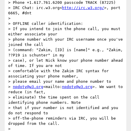
> Phone +1.617.761.6200 passcode TRACK (87225)

> IRC Chat: irc.w3.org<
http://irc.w3.org/
>, port 
6665, #dnt

> 

> OFFLINE caller identification:

> If you intend to join the phone call, you must 
either associate your

> phone number with your IRC username once you've 
joined the call

> (command: "Zakim, [ID] is [name]" e.g., "Zakim, 
??P19 is schunter" in my

> case), or let Nick know your phone number ahead 
of time. If you are not

> comfortable with the Zakim IRC syntax for 
associating your phone number,

> please email your name and phone number to

> 
npdoty@w3.org
<mailto:
npdoty@w3.org
>. We want to 
reduce (in fact,

> eliminate) the time spent on the call 
identifying phone numbers. Note

> that if your number is not identified and you 
do not respond to

> off-the-phone reminders via IRC, you will be 
dropped from the call.
