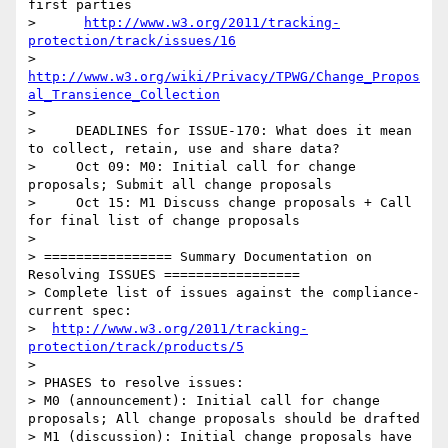
first parties

>      
http://www.w3.org/2011/tracking-
protection/track/issues/16
>      
http://www.w3.org/wiki/Privacy/TPWG/Change_Propos
al_Transience_Collection
> 

>     DEADLINES for ISSUE-170: What does it mean 
to collect, retain, use and share data?

>     Oct 09: M0: Initial call for change 
proposals; Submit all change proposals 

>     Oct 15: M1 Discuss change proposals + Call 
for final list of change proposals 

> 

> ================ Summary Documentation on 
Resolving ISSUES =================

> Complete list of issues against the compliance-
current spec:

>  
http://www.w3.org/2011/tracking-
protection/track/products/5
> 

> PHASES to resolve issues:

> M0 (announcement): Initial call for change 
proposals; All change proposals should be drafted

> M1 (discussion): Initial change proposals have 