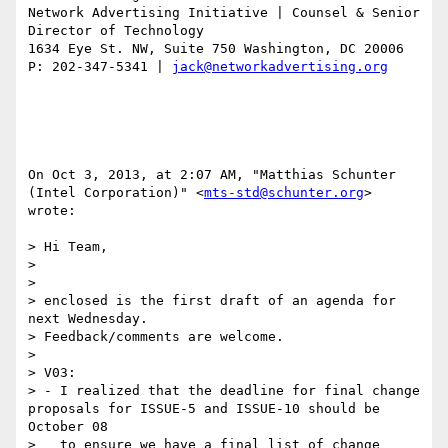
Network Advertising Initiative | Counsel & Senior 
Director of Technology 

1634 Eye St. NW, Suite 750 Washington, DC 20006

P: 202-347-5341 | 
jack@networkadvertising.org
On Oct 3, 2013, at 2:07 AM, "Matthias Schunter 
(Intel Corporation)" <
mts-std@schunter.org
> 
wrote:

> Hi Team,

> 

> 

> enclosed is the first draft of an agenda for 
next Wednesday.

> Feedback/comments are welcome.

> 

> V03:

> - I realized that the deadline for final change 
proposals for ISSUE-5 and ISSUE-10 should be 
October 08

>   to ensure we have a final list of change 