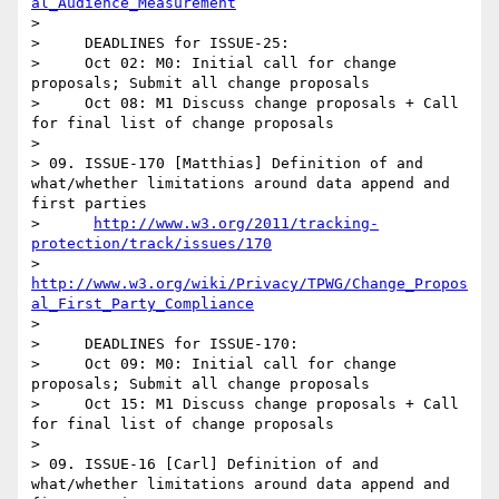
al_Audience_Measurement
> 

>     DEADLINES for ISSUE-25:

>     Oct 02: M0: Initial call for change 
proposals; Submit all change proposals 

>     Oct 08: M1 Discuss change proposals + Call 
for final list of change proposals  

> 

> 09. ISSUE-170 [Matthias] Definition of and 
what/whether limitations around data append and 
first parties

>      
http://www.w3.org/2011/tracking-
protection/track/issues/170
>      
http://www.w3.org/wiki/Privacy/TPWG/Change_Propos
al_First_Party_Compliance
> 

>     DEADLINES for ISSUE-170:

>     Oct 09: M0: Initial call for change 
proposals; Submit all change proposals 

>     Oct 15: M1 Discuss change proposals + Call 
for final list of change proposals 

> 

> 09. ISSUE-16 [Carl] Definition of and 
what/whether limitations around data append and 