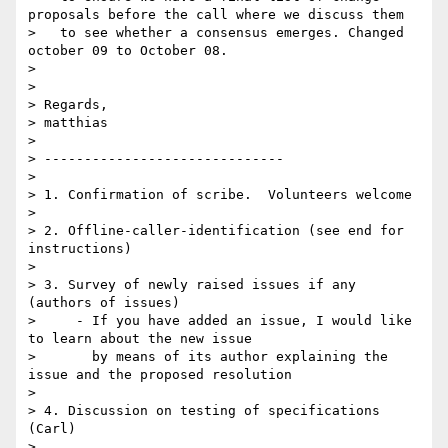
proposals before the call where we discuss them

>   to see whether a consensus emerges. Changed 
october 09 to October 08.

> 

> 

> Regards,

> matthias

> 

> ------------------------------

> 

> 1. Confirmation of scribe.  Volunteers welcome

> 

> 2. Offline-caller-identification (see end for 
instructions)

> 

> 3. Survey of newly raised issues if any 
(authors of issues)

>     - If you have added an issue, I would like 
to learn about the new issue

>       by means of its author explaining the 
issue and the proposed resolution

> 

> 4. Discussion on testing of specifications 
(Carl)

> 
