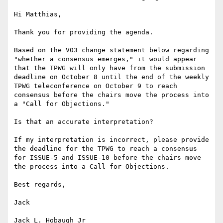
Hi Matthias,

Thank you for providing the agenda.

Based on the V03 change statement below regarding 
"whether a consensus emerges," it would appear 
that the TPWG will only have from the submission 
deadline on October 8 until the end of the weekly 
TPWG teleconference on October 9 to reach 
consensus before the chairs move the process into 
a "Call for Objections."

Is that an accurate interpretation?

If my interpretation is incorrect, please provide 
the deadline for the TPWG to reach a consensus 
for ISSUE-5 and ISSUE-10 before the chairs move 
the process into a Call for Objections.

Best regards,

Jack

Jack L. Hobaugh Jr
