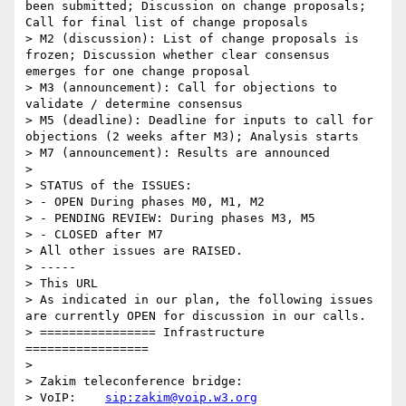
been submitted; Discussion on change proposals; 
Call for final list of change proposals

> M2 (discussion): List of change proposals is 
frozen; Discussion whether clear consensus 
emerges for one change proposal

> M3 (announcement): Call for objections to 
validate / determine consensus

> M5 (deadline): Deadline for inputs to call for 
objections (2 weeks after M3); Analysis starts

> M7 (announcement): Results are announced

> 

> STATUS of the ISSUES:

> - OPEN During phases M0, M1, M2 

> - PENDING REVIEW: During phases M3, M5

> - CLOSED after M7

> All other issues are RAISED.

> -----

> This URL

> As indicated in our plan, the following issues 
are currently OPEN for discussion in our calls. 

> ================ Infrastructure 
=================

> 

> Zakim teleconference bridge:

> VoIP:    
sip:zakim@voip.w3.org