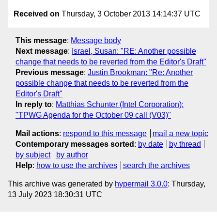
Received on
Thursday, 3 October 2013 14:14:37 UTC
This message
:
Message body
Next message
:
Israel, Susan: "RE: Another possible
change that needs to be reverted from the Editor's Draft"
Previous message
:
Justin Brookman: "Re: Another
possible change that needs to be reverted from the
Editor's Draft"
In reply to
:
Matthias Schunter (Intel Corporation):
"TPWG Agenda for the October 09 call (V03)"
Mail actions
:
respond to this message
mail a new topic
Contemporary messages sorted
:
by date
by thread
by subject
by author
Help
:
how to use the archives
search the archives
This archive was generated by
hypermail 3.0.0
: Thursday,
13 July 2023 18:30:31 UTC