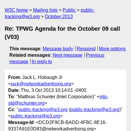
W3C home
Mailing lists
Public
public-
tracking@w3.org
October 2013
Re: TPWG Agenda for the October 09 call
(V03)
This message
:
Message body
Respond
More options
Related messages
:
Next message
Previous
message
In reply to
From
: Jack L. Hobaugh Jr
<
jack@networkadvertising.org
>
Date
: Thu, 3 Oct 2013 10:14:01 -0400
To
: "Matthias Schunter (Intel Corporation)" <
mts-
std@schunter.org
>
Cc
: "
public-tracking@w3.org
(
public-tracking@w3.org
)"
<
public-tracking@w3.org
>
Message-Id
: <DCD2F9CB-BADD-4FBC-8E16-
9337A91E0D83@networkadvertising.org>