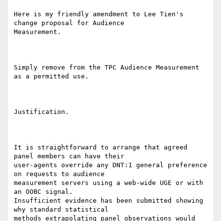
Here is my friendly amendment to Lee Tien's 
change proposal for Audience

Measurement.

Simply remove from the TPC Audience Measurement 
as a permitted use.

Justification.

It is straightforward to arrange that agreed 
panel members can have their

user-agents override any DNT:1 general preference 
on requests to audience

measurement servers using a web-wide UGE or with 
an OOBC signal.

Insufficient evidence has been submitted showing 
why standard statistical

methods extrapolating panel observations would 