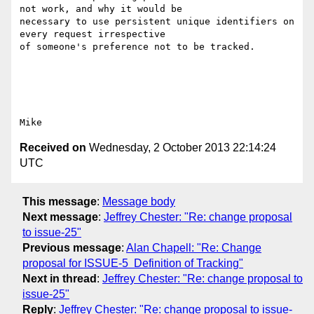
not work, and why it would be

necessary to use persistent unique identifiers on 
every request irrespective

of someone's preference not to be tracked. 

Received on
Wednesday, 2 October 2013 22:14:24
UTC
This message
:
Message body
Next message
:
Jeffrey Chester: "Re: change proposal
to issue-25"
Previous message
:
Alan Chapell: "Re: Change
proposal for ISSUE-5 ­ Definition of Tracking"
Next in thread
:
Jeffrey Chester: "Re: change proposal to
issue-25"
Reply
:
Jeffrey Chester: "Re: change proposal to issue-