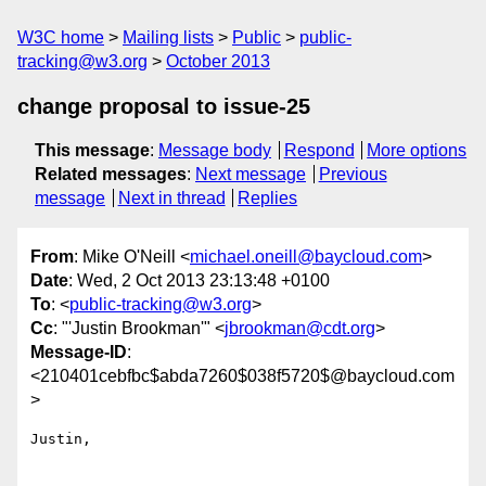
W3C home
Mailing lists
Public
public-
tracking@w3.org
October 2013
change proposal to issue-25
This message
:
Message body
Respond
More options
Related messages
:
Next message
Previous
message
Next in thread
Replies
From
: Mike O'Neill <
michael.oneill@baycloud.com
>
Date
: Wed, 2 Oct 2013 23:13:48 +0100
To
: <
public-tracking@w3.org
>
Cc
: "'Justin Brookman'" <
jbrookman@cdt.org
>
Message-ID
:
<210401cebfbc$abda7260$038f5720$@baycloud.com
>
Justin,
