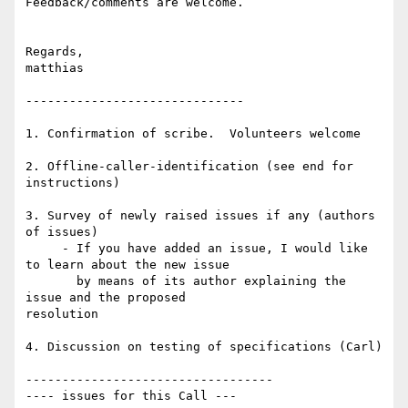
Feedback/comments are welcome.

Regards,

matthias

------------------------------

1. Confirmation of scribe.  Volunteers welcome

2. Offline-caller-identification (see end for 
instructions)

3. Survey of newly raised issues if any (authors 
of issues)

     - If you have added an issue, I would like 
to learn about the new issue

       by means of its author explaining the 
issue and the proposed 

resolution

4. Discussion on testing of specifications (Carl)

----------------------------------

---- issues for this Call ---
