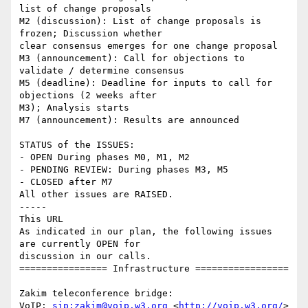
list of change proposals

M2 (discussion): List of change proposals is 
frozen; Discussion whether 

clear consensus emerges for one change proposal

M3 (announcement): Call for objections to 
validate / determine consensus

M5 (deadline): Deadline for inputs to call for 
objections (2 weeks after 

M3); Analysis starts

M7 (announcement): Results are announced

STATUS of the ISSUES:

- OPEN During phases M0, M1, M2

- PENDING REVIEW: During phases M3, M5

- CLOSED after M7

All other issues are RAISED.

-----

This URL

As indicated in our plan, the following issues 
are currently OPEN for 

discussion in our calls.

================ Infrastructure =================

Zakim teleconference bridge:

VoIP: 
sip:zakim@voip.w3.org
 <
http://voip.w3.org/
>
