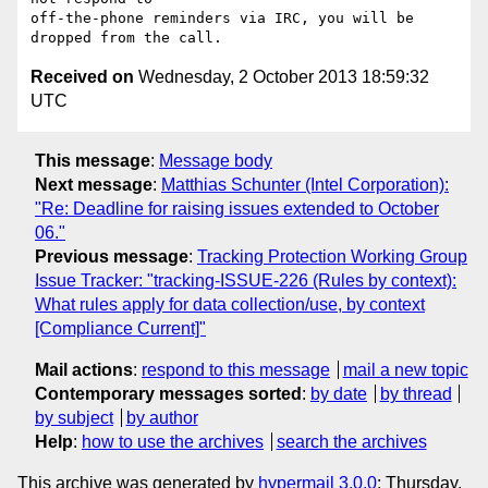
off-the-phone reminders via IRC, you will be 
Received on
Wednesday, 2 October 2013 18:59:32
UTC
This message
:
Message body
Next message
:
Matthias Schunter (Intel Corporation):
"Re: Deadline for raising issues extended to October
06."
Previous message
:
Tracking Protection Working Group
Issue Tracker: "tracking-ISSUE-226 (Rules by context):
What rules apply for data collection/use, by context
[Compliance Current]"
Mail actions
:
respond to this message
mail a new topic
Contemporary messages sorted
:
by date
by thread
by subject
by author
Help
:
how to use the archives
search the archives
This archive was generated by
hypermail 3.0.0
: Thursday,