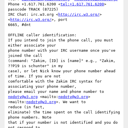
Phone +1.617.761.6200 <
tel:+1.617.761.6200
> 
passcode TRACK (87225)

IRC Chat: irc.w3.org <
http://irc.w3.org/
>
<
http://irc.w3.org/
>, port 

6665, #dnt

OFFLINE caller identification:

If you intend to join the phone call, you must 
either associate your

phone number with your IRC username once you've 
joined the call

(command: "Zakim, [ID] is [name]" e.g., "Zakim, 
??P19 is schunter" in my

case), or let Nick know your phone number ahead 
of time. If you are not

comfortable with the Zakim IRC syntax for 
associating your phone number,

npdoty@w3.org
 <mailto:
npdoty@w3.org
>
<mailto:
npdoty@w3.org
>. We want to 

reduce (in fact,

eliminate) the time spent on the call identifying 
phone numbers. Note

that if your number is not identified and you do 
not respond to
