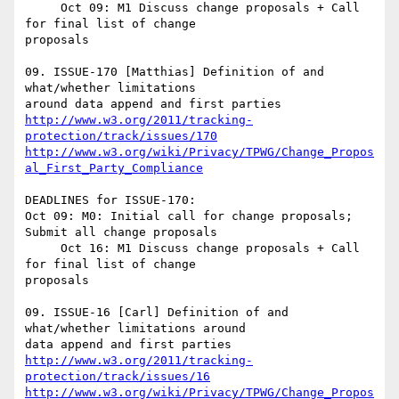
     Oct 09: M1 Discuss change proposals + Call 
for final list of change 

proposals

09. ISSUE-170 [Matthias] Definition of and 
what/whether limitations 

http://www.w3.org/2011/tracking-
protection/track/issues/170
http://www.w3.org/wiki/Privacy/TPWG/Change_Propos
al_First_Party_Compliance
DEADLINES for ISSUE-170:

Oct 09: M0: Initial call for change proposals; 
Submit all change proposals

     Oct 16: M1 Discuss change proposals + Call 
for final list of change 

proposals

09. ISSUE-16 [Carl] Definition of and 
what/whether limitations around 

http://www.w3.org/2011/tracking-
protection/track/issues/16
http://www.w3.org/wiki/Privacy/TPWG/Change_Propos