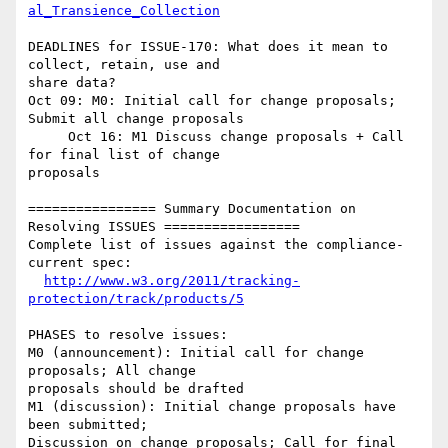
al_Transience_Collection
DEADLINES for ISSUE-170: What does it mean to 
collect, retain, use and 

share data?

Oct 09: M0: Initial call for change proposals; 
Submit all change proposals

     Oct 16: M1 Discuss change proposals + Call 
for final list of change 

proposals

================ Summary Documentation on 
Resolving ISSUES =================

Complete list of issues against the compliance-
current spec:

http://www.w3.org/2011/tracking-
protection/track/products/5
PHASES to resolve issues:

M0 (announcement): Initial call for change 
proposals; All change 

proposals should be drafted

M1 (discussion): Initial change proposals have 
been submitted; 

Discussion on change proposals; Call for final 