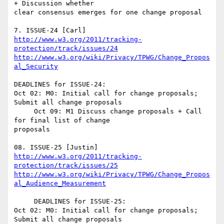
+ Discussion whether 

clear consensus emerges for one change proposal

http://www.w3.org/2011/tracking-
protection/track/issues/24
http://www.w3.org/wiki/Privacy/TPWG/Change_Propos
al_Security
DEADLINES for ISSUE-24:

Oct 02: M0: Initial call for change proposals; 
Submit all change proposals

     Oct 09: M1 Discuss change proposals + Call 
for final list of change 

proposals

http://www.w3.org/2011/tracking-
protection/track/issues/25
http://www.w3.org/wiki/Privacy/TPWG/Change_Propos
al_Audience_Measurement
     DEADLINES for ISSUE-25:

Oct 02: M0: Initial call for change proposals; 
Submit all change proposals
