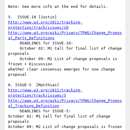
Note: See more info at the end for details.

http://www.w3.org/2011/tracking-
protection/track/issues/10
http://www.w3.org/wiki/Privacy/TPWG/Change_Propos
al_Party_Definitions
     DEADLINES for ISSUE-10:

     October 02: M1 Call for final list of change 
proposals

     October 09: M2 List of change proposals is 
frozen + Discussion 

whether clear consensus emerges for one change 
proposal

http://www.w3.org/2011/tracking-
protection/track/issues/5
http://www.w3.org/wiki/Privacy/TPWG/Change_Propos
al_Tracking_Definition
     DEADLINES for ISSUE-5:

October 02: M1 Call for final list of change 
proposals

October 09: M2 List of change proposals is frozen 