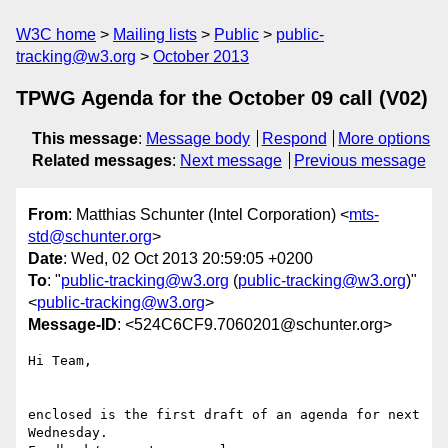
W3C home
Mailing lists
Public
public-
tracking@w3.org
October 2013
TPWG Agenda for the October 09 call (V02)
This message
:
Message body
Respond
More options
Related messages
:
Next message
Previous message
From
: Matthias Schunter (Intel Corporation) <
mts-
std@schunter.org
>
Date
: Wed, 02 Oct 2013 20:59:05 +0200
To
: "
public-tracking@w3.org
(
public-tracking@w3.org
)"
<
public-tracking@w3.org
>
Message-ID
: <524C6CF9.7060201@schunter.org>
Hi Team,

enclosed is the first draft of an agenda for next 
Wednesday.
