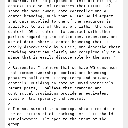
occurred. For the purposes of this definition, a 
context is a set of resources that EITHER: a) 
share the same owner, data controller and a 
common branding, such that a user would expect 
that data supplied to one of the resources is 
available to all of the others within the same 
context, OR b) enter into contract with other 
parties regarding the collection, retention, and 
use of data, share a common branding that is 
easily discoverable by a user, and describe their 
tracking practices clearly and conspicuously in a 
place that is easily discoverable by the user." 

>  

> Rationale: I believe that we have WG consensus 
that common ownership, control and branding 
provides sufficient transparency and privacy 
controls. Building on some of David Wainberg’s 
recent posts, I believe that branding and 
contractual provisions provide an equivalent 
level of transparency and control.

>  

> I’m not sure if this concept should reside in 
the definition of of tracking, or if it should 
sit elsewhere. I’m open to the input of the 
group.
