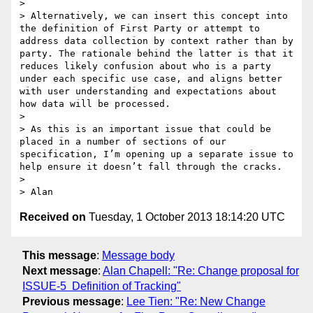
>  

> Alternatively, we can insert this concept into 
the definition of First Party or attempt to 
address data collection by context rather than by 
party. The rationale behind the latter is that it 
reduces likely confusion about who is a party 
under each specific use case, and aligns better 
with user understanding and expectations about 
how data will be processed.

>  

> As this is an important issue that could be 
placed in a number of sections of our 
specification, I’m opening up a separate issue to 
help ensure it doesn’t fall through the cracks.

> 

Received on
Tuesday, 1 October 2013 18:14:20 UTC
This message
:
Message body
Next message
:
Alan Chapell: "Re: Change proposal for
ISSUE-5 ­ Definition of Tracking"
Previous message
:
Lee Tien: "Re: New Change