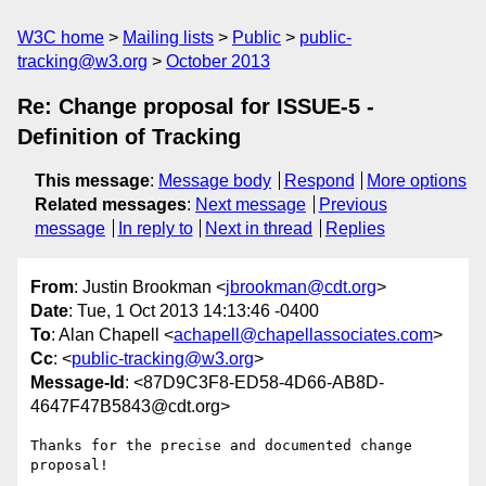
W3C home
Mailing lists
Public
public-
tracking@w3.org
October 2013
Re: Change proposal for ISSUE-5 ­
Definition of Tracking
This message
:
Message body
Respond
More options
Related messages
:
Next message
Previous
message
In reply to
Next in thread
Replies
From
: Justin Brookman <
jbrookman@cdt.org
>
Date
: Tue, 1 Oct 2013 14:13:46 -0400
To
: Alan Chapell <
achapell@chapellassociates.com
>
Cc
: <
public-tracking@w3.org
>
Message-Id
: <87D9C3F8-ED58-4D66-AB8D-
4647F47B5843@cdt.org>
Thanks for the precise and documented change 
proposal!
