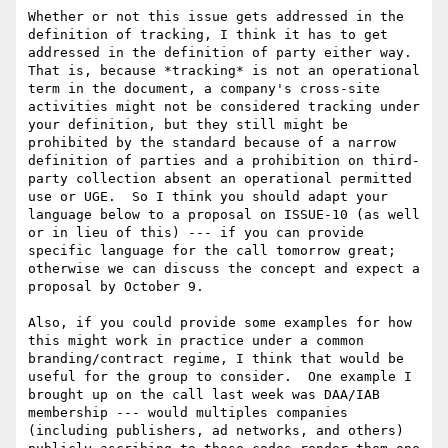
Whether or not this issue gets addressed in the 
definition of tracking, I think it has to get 
addressed in the definition of party either way.  
That is, because *tracking* is not an operational 
term in the document, a company's cross-site 
activities might not be considered tracking under 
your definition, but they still might be 
prohibited by the standard because of a narrow 
definition of parties and a prohibition on third-
party collection absent an operational permitted 
use or UGE.  So I think you should adapt your 
language below to a proposal on ISSUE-10 (as well 
or in lieu of this) --- if you can provide 
specific language for the call tomorrow great; 
otherwise we can discuss the concept and expect a 
proposal by October 9.

Also, if you could provide some examples for how 
this might work in practice under a common 
branding/contract regime, I think that would be 
useful for the group to consider.  One example I 
brought up on the call last week was DAA/IAB 
membership --- would multiples companies 
(including publishers, ad networks, and others) 