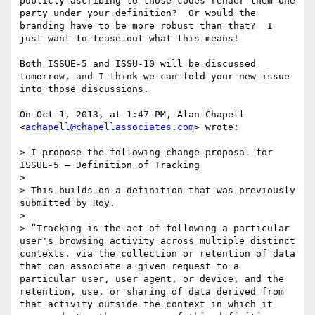
publicly ascribing to those codes render them one 
party under your definition?  Or would the 
branding have to be more robust than that?  I 
just want to tease out what this means! 

Both ISSUE-5 and ISSU-10 will be discussed 
tomorrow, and I think we can fold your new issue 
into those discussions.

On Oct 1, 2013, at 1:47 PM, Alan Chapell 
<
achapell@chapellassociates.com
> wrote:

> I propose the following change proposal for 
ISSUE-5 – Definition of Tracking

>  

> This builds on a definition that was previously 
submitted by Roy.

>  

> “Tracking is the act of following a particular 
user's browsing activity across multiple distinct 
contexts, via the collection or retention of data 
that can associate a given request to a 
particular user, user agent, or device, and the 
retention, use, or sharing of data derived from 
that activity outside the context in which it 