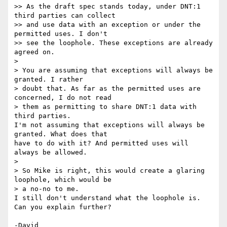
>> As the draft spec stands today, under DNT:1 
third parties can collect

>> and use data with an exception or under the 
permitted uses. I don't

>> see the loophole. These exceptions are already 
agreed on.

>

> You are assuming that exceptions will always be 
granted. I rather 

> doubt that. As far as the permitted uses are 
concerned, I do not read 

> them as permitting to share DNT:1 data with 
third parties.

I'm not assuming that exceptions will always be 
granted. What does that 

have to do with it? And permitted uses will 
always be allowed.

>

> So Mike is right, this would create a glaring 
loophole, which would be 

> a no-no to me.

I still don't understand what the loophole is. 
Can you explain further?
