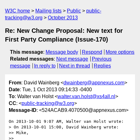
W3C home
Mailing lists
Public
public-
tracking@w3.org
October 2013
Re: New Change Proposal: New text for
First Party Compliance (Issue-170)
This message
:
Message body
Respond
More options
Related messages
:
Next message
Previous
message
In reply to
Next in thread
Replies
From
: David Wainberg <
dwainberg@appnexus.com
>
Date
: Tue, 1 Oct 2013 09:14:33 -0400
To
: Walter van Holst <
walter.van.holst@xs4all.nl
>
CC
: <
public-tracking@w3.org
>
Message-ID
: <524ACAB9.4070500@appnexus.com>
On 2013-10-01 9:07 AM, Walter van Holst wrote:

> On 2013-10-01 15:00, David Wainberg wrote:

>> Mike,

>>
