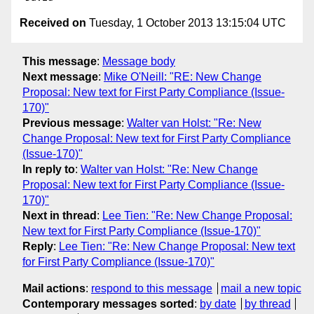
Received on
Tuesday, 1 October 2013 13:15:04 UTC
This message
:
Message body
Next message
:
Mike O'Neill: "RE: New Change
Proposal: New text for First Party Compliance (Issue-
170)"
Previous message
:
Walter van Holst: "Re: New
Change Proposal: New text for First Party Compliance
(Issue-170)"
In reply to
:
Walter van Holst: "Re: New Change
Proposal: New text for First Party Compliance (Issue-
170)"
Next in thread
:
Lee Tien: "Re: New Change Proposal:
New text for First Party Compliance (Issue-170)"
Reply
:
Lee Tien: "Re: New Change Proposal: New text
for First Party Compliance (Issue-170)"
Mail actions
:
respond to this message
mail a new topic
Contemporary messages sorted
:
by date
by thread