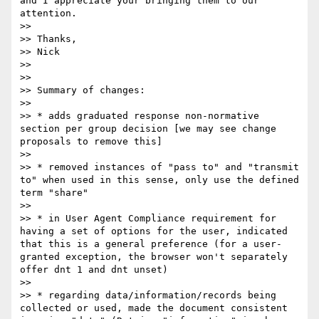
and I appreciate your bringing them to our 
attention.

>> 

>> Thanks,

>> Nick

>> 

>> 

>> Summary of changes:

>> 

>> * adds graduated response non-normative 
section per group decision [we may see change 
proposals to remove this]

>> 

>> * removed instances of "pass to" and "transmit 
to" when used in this sense, only use the defined 
term "share"

>> 

>> * in User Agent Compliance requirement for 
having a set of options for the user, indicated 
that this is a general preference (for a user-
granted exception, the browser won't separately 
offer dnt 1 and dnt unset)

>> 

>> * regarding data/information/records being 
collected or used, made the document consistent 