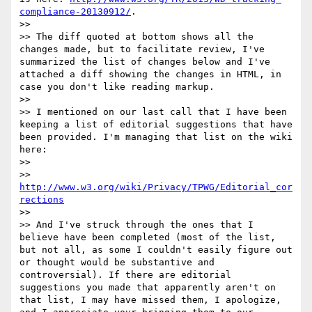
compliance-20130912/
.

>> 

>> The diff quoted at bottom shows all the 
changes made, but to facilitate review, I've 
summarized the list of changes below and I've 
attached a diff showing the changes in HTML, in 
case you don't like reading markup.

>> 

>> I mentioned on our last call that I have been 
keeping a list of editorial suggestions that have 
been provided. I'm managing that list on the wiki 
here: 

>> 

>>   
http://www.w3.org/wiki/Privacy/TPWG/Editorial_cor
rections
>> 

>> And I've struck through the ones that I 
believe have been completed (most of the list, 
but not all, as some I couldn't easily figure out 
or thought would be substantive and 
controversial). If there are editorial 
suggestions you made that apparently aren't on 
that list, I may have missed them, I apologize, 