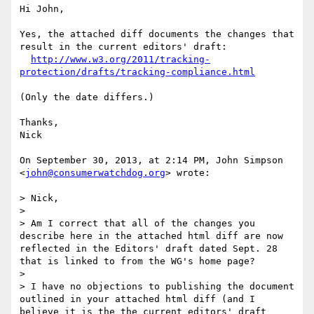
Hi John,

Yes, the attached diff documents the changes that 
result in the current editors' draft:

http://www.w3.org/2011/tracking-
protection/drafts/tracking-compliance.html
(Only the date differs.)

Thanks,

Nick

On September 30, 2013, at 2:14 PM, John Simpson 
<
john@consumerwatchdog.org
> wrote:

> Nick,

> 

> Am I correct that all of the changes you 
describe here in the attached html diff are now 
reflected in the Editors' draft dated Sept. 28 
that is linked to from the WG's home page?

> 

> I have no objections to publishing the document 
outlined in your attached html diff (and I 
believe it is the the current editors' draft 