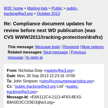
W3C home
Mailing lists
Public
public-
tracking@w3.org
October 2013
Re: Compliance document updates for
review before next WD publication (was
CVS WWW/2011/tracking-protection/drafts)
This message
:
Message body
Respond
More options
Related messages
:
Next message
Previous
message
In reply to
From
: Nicholas Doty <
npdoty@w3.org
>
Date
: Mon, 30 Sep 2013 22:23:16 -0700
To
: John Simpson <
john@consumerwatchdog.org
>
Cc
: "
public-tracking@w3.org
List" <
public-
tracking@w3.org
>
Message-Id
: <E6A112C4-2113-4F63-8E43-
B8A0D3CCE8D3@w3.org>