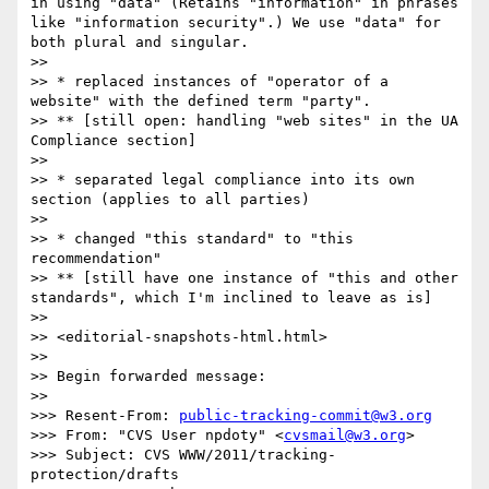
in using "data" (Retains "information" in phrases 
like "information security".) We use "data" for 
both plural and singular.

>> 

>> * replaced instances of "operator of a 
website" with the defined term "party".

>> ** [still open: handling "web sites" in the UA 
Compliance section]

>> 

>> * separated legal compliance into its own 
section (applies to all parties)

>> 

>> * changed "this standard" to "this 
recommendation"

>> ** [still have one instance of "this and other 
standards", which I'm inclined to leave as is]

>> 

>> <editorial-snapshots-html.html>

>> 

>> Begin forwarded message:

>> 

>>> Resent-From: 
public-tracking-commit@w3.org
>>> From: "CVS User npdoty" <
cvsmail@w3.org
>

>>> Subject: CVS WWW/2011/tracking-
protection/drafts
