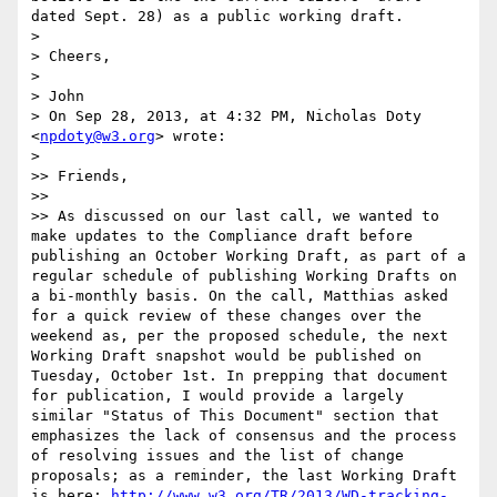
dated Sept. 28) as a public working draft.

> 

> Cheers,

> 

> John

> On Sep 28, 2013, at 4:32 PM, Nicholas Doty 
<
npdoty@w3.org
> wrote:

> 

>> Friends,

>> 

>> As discussed on our last call, we wanted to 
make updates to the Compliance draft before 
publishing an October Working Draft, as part of a 
regular schedule of publishing Working Drafts on 
a bi-monthly basis. On the call, Matthias asked 
for a quick review of these changes over the 
weekend as, per the proposed schedule, the next 
Working Draft snapshot would be published on 
Tuesday, October 1st. In prepping that document 
for publication, I would provide a largely 
similar "Status of This Document" section that 
emphasizes the lack of consensus and the process 
of resolving issues and the list of change 
proposals; as a reminder, the last Working Draft 
is here: 
http://www.w3.org/TR/2013/WD-tracking-