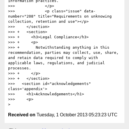
Received on
Tuesday, 1 October 2013 05:23:23 UTC