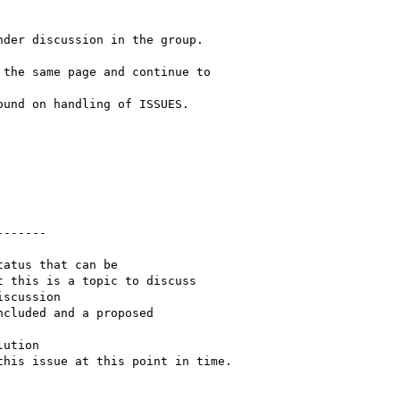
der discussion in the group.  

the same page and continue to  

und on handling of ISSUES.

------  

atus that can be  

 this is a topic to discuss

scussion

cluded and a proposed  

ution

his issue at this point in time.
