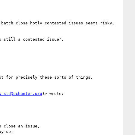
batch close hotly contested issues seems risky.  
 still a contested issue".

t for precisely these sorts of things.  

s-std@schunter.org
)> wrote:

 close an issue,

y so.
