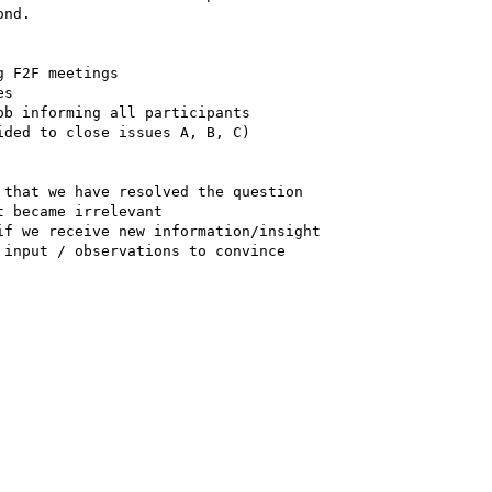
nd.

 F2F meetings

s

b informing all participants  

ded to close issues A, B, C)

that we have resolved the question  

 became irrelevant

f we receive new information/insight

input / observations to convince  
