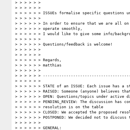
> > > > > >  

> > > > > >  

> > > > > > ISSUEs formalise specific questions un
> > > > > >  

> > > > > > In order to ensure that we are all on 
> > > > > > operate smoothly,

> > > > > > I would like to give some info/backgro
> > > > > >  

> > > > > > Questions/feedback is welcome!  

> > > > > >  

> > > > > >  

> > > > > > Regards,  

> > > > > > matthias

> > > > > >  

> > > > > > --------------------------------------
> > > > > >  

> > > > > > STATE of an ISSUE: Each issue has a st
> > > > > > RAISED: Someone (anyone) believes that
> > > > > > OPEN: Questions/topics under active di
> > > > > > PENDING_REVIEW: The discussion has con
> > > > > > resolution is on the table

> > > > > > CLOSED: We accepted the proposed resol
> > > > > > POSTPONED: We decided not to discuss t
> > > > > >  

> > > > > > GENERAL:  
