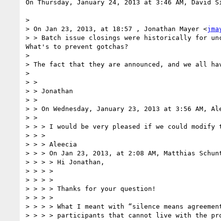
On Thursday, January 24, 2013 at 3:46 AM, David Si
>  

> On Jan 23, 2013, at 18:57 , Jonathan Mayer <
jma
> > Batch issue closings were historically for unc
What's to prevent gotchas?

>  

> The fact that they are announced, and we all ha
>  

> >  

> > Jonathan  

> >  

> > On Wednesday, January 23, 2013 at 3:56 AM, Ale
> >  

> > > I would be very pleased if we could modify 
> > >  

> > > Aleecia

> > > On Jan 23, 2013, at 2:08 AM, Matthias Schun
> > > > Hi Jonathan,

> > > >   

> > > >   

> > > > Thanks for your question!

> > > >   

> > > > What I meant with “silence means agreemen
> > > > participants that cannot live with the pr