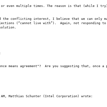
 or even multiple times. The reason is that (while I try)
d the conflicting interest, I believe that we can only ma
jections (“cannot live with”).  Again, not responding to 
olution.



ence means agreement"?  Are you suggesting that, once a p
AM, Matthias Schunter (Intel Corporation) wrote:
