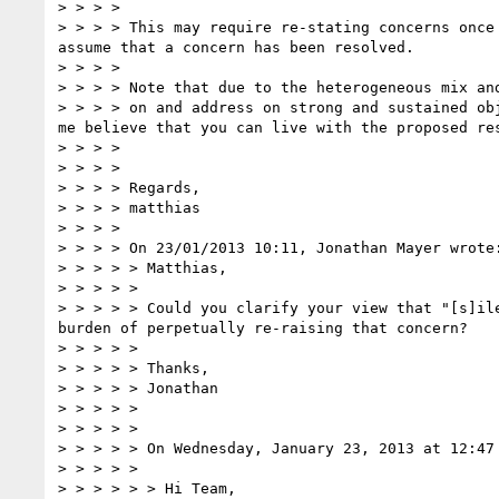
> > > >   

> > > > This may require re-stating concerns once
assume that a concern has been resolved.

> > > >   

> > > > Note that due to the heterogeneous mix an
> > > > on and address on strong and sustained ob
me believe that you can live with the proposed res
> > > >   

> > > >  

> > > > Regards,

> > > > matthias

> > > >  

> > > > On 23/01/2013 10:11, Jonathan Mayer wrote:
> > > > > Matthias,  

> > > > >  

> > > > > Could you clarify your view that "[s]il
burden of perpetually re-raising that concern?  

> > > > >  

> > > > > Thanks,  

> > > > > Jonathan

> > > > >  

> > > > >  

> > > > > On Wednesday, January 23, 2013 at 12:47 
> > > > >  

> > > > > > Hi Team,
