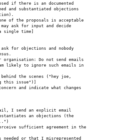
sed if there is an documented  

ed and substantiated objections  

ion).

ne of the proposals is acceptable  

may ask for input and decide

 single time]

ask for objections and nobody  

sus.

 organisation: Do not send emails  

m likely to ignore such emails in  

behind the scenes ("hey joe,  

 this issue")]

oncern and indicate what changes  

il, I send an explicit email  

stantiates an objections (the  

.")

rceive sufficient agreement in the  

 needed or that I misrepresented  
