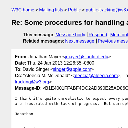
W3C home
Mailing lists
Public
public-tracking@w3.
Re: Some procedures for handling 
This message
:
Message body
Respond
More opt
Related messages
:
Next message
Previous mes
From
: Jonathan Mayer <
jmayer@stanford.edu
>
Date
: Thu, 24 Jan 2013 12:26:35 -0800
To
: David Singer <
singer@apple.com
>
Cc
: "Aleecia M. McDonald" <
aleecia@aleecia.com
>, T
tracking@w3.org
>
Message-ID
: <B1E4001FFABF4DC2AD390E25AD86C
I think it's quite unrealistic to expect every pa
are frustrated with lack of progress.  But surrep
Jonathan
