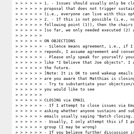
> > > > > > 1. - Issues should usually only be clo
> > > > > > proposal that does not trigger sustain
> > > > > > (i.e., everyone can live with this opt
> > > > > > 2. - If this is not possible (i.e., no
> > > > > > following point (1)), then the chairs 
> > > > > > [so far, we only needed executed (2) a
> > > > > >  

> > > > > > ON OBJECTIONS  

> > > > > > - Silence means agreement, i.e., if I 
> > > > > > reponds, I assume agreement and consen
> > > > > > - Please only speak for yourself/ your
> > > > > > like "I believe that Joe objects". I a
> > > > > > the future.

> > > > > > [Note: It is OK to send wakeup emails 
> > > > > > are you aware that Matthias is closing
> > > > > > - Try to substantiate your objection/c
> > > > > > you would like to see

> > > > > >  

> > > > > > CLOSING via EMAIL  

> > > > > > - If I attempt to close issues via Ema
> > > > > > asking whether anyone sustains and sub
> > > > > > emails usually saying "Batch closing..
> > > > > > - Usually, I only attempt this if I pe
> > > > > > group (I may be wrong)

> > > > > > - If you believe further discussion is