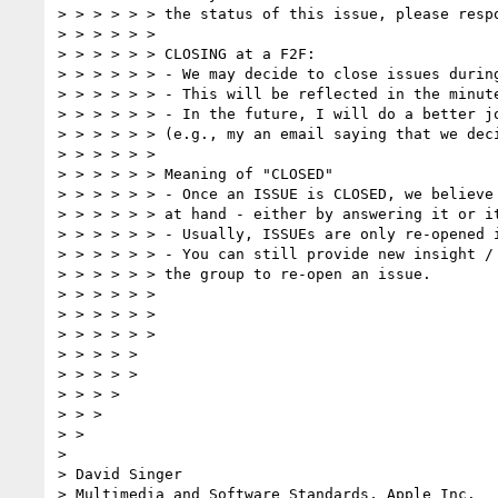
> > > > > > the status of this issue, please respo
> > > > > >  

> > > > > > CLOSING at a F2F:  

> > > > > > - We may decide to close issues during
> > > > > > - This will be reflected in the minute
> > > > > > - In the future, I will do a better jo
> > > > > > (e.g., my an email saying that we deci
> > > > > >  

> > > > > > Meaning of "CLOSED"  

> > > > > > - Once an ISSUE is CLOSED, we believe 
> > > > > > at hand - either by answering it or it
> > > > > > - Usually, ISSUEs are only re-opened i
> > > > > > - You can still provide new insight / 
> > > > > > the group to re-open an issue.

> > > > > >  

> > > > > >  

> > > > > >  

> > > > >  

> > > > >  

> > > >  

> > >  

> >  

>  

> David Singer

> Multimedia and Software Standards, Apple Inc.
