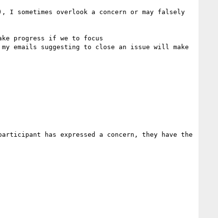
, I sometimes overlook a concern or may falsely 
ke progress if we to focus  

my emails suggesting to close an issue will make 
articipant has expressed a concern, they have the 