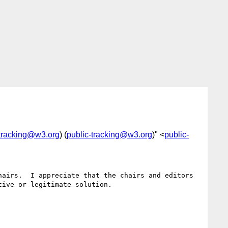
-tracking@w3.org
) (
public-tracking@w3.org
)" <
public-
airs.  I appreciate that the chairs and editors 
ive or legitimate solution.
