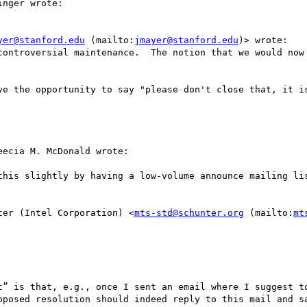
nger wrote:

yer@stanford.edu
 (mailto:
jmayer@stanford.edu
)> wrote:

ontroversial maintenance.  The notion that we would now 
ve the opportunity to say "please don't close that, it is
ecia M. McDonald wrote:

this slightly by having a low-volume announce mailing lis
ter (Intel Corporation) <
mts-std@schunter.org
 (mailto:
mt
t” is that, e.g., once I sent an email where I suggest to
oposed resolution should indeed reply to this mail and sa