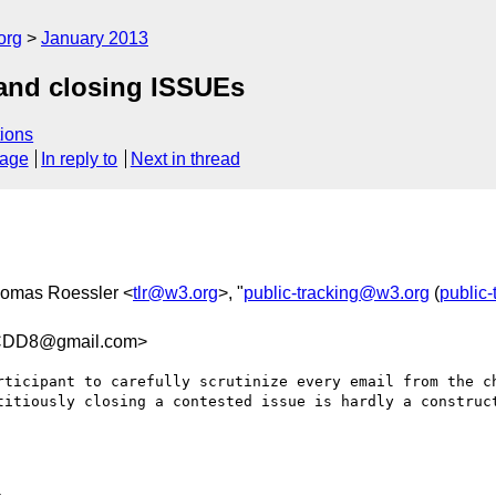
org
January 2013
and closing ISSUEs
ions
sage
In reply to
Next in thread
homas Roessler <
tlr@w3.org
>, "
public-tracking@w3.org
(
public
DD8@gmail.com>
rticipant to carefully scrutinize every email from the ch
titiously closing a contested issue is hardly a construct