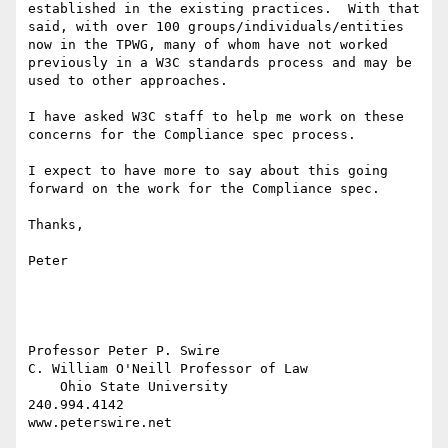
established in the existing practices.  With that 
said, with over 100 groups/individuals/entities 
now in the TPWG, many of whom have not worked 
previously in a W3C standards process and may be 
used to other approaches.

I have asked W3C staff to help me work on these 
concerns for the Compliance spec process.

I expect to have more to say about this going 
forward on the work for the Compliance spec.

Thanks,

Peter

Professor Peter P. Swire

C. William O'Neill Professor of Law

    Ohio State University

240.994.4142

www.peterswire.net
