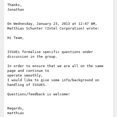
Thanks,

Jonathan

On Wednesday, January 23, 2013 at 12:47 AM, 
Matthias Schunter (Intel Corporation) wrote:

Hi Team,

ISSUEs formalise specific questions under 
discussion in the group.

In order to ensure that we are all on the same 
page and continue to

operate smoothly,

I would like to give some info/background on 
handling of ISSUES.

Questions/feedback is welcome!

Regards,

matthias
