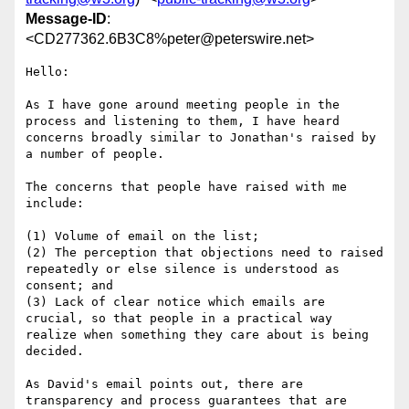
Message-ID
:
<CD277362.6B3C8%peter@peterswire.net>
Hello:

As I have gone around meeting people in the 
process and listening to them, I have heard 
concerns broadly similar to Jonathan's raised by 
a number of people.

The concerns that people have raised with me 
include:

(1) Volume of email on the list;

(2) The perception that objections need to raised 
repeatedly or else silence is understood as 
consent; and

(3) Lack of clear notice which emails are 
crucial, so that people in a practical way 
realize when something they care about is being 
decided.

As David's email points out, there are 
transparency and process guarantees that are 