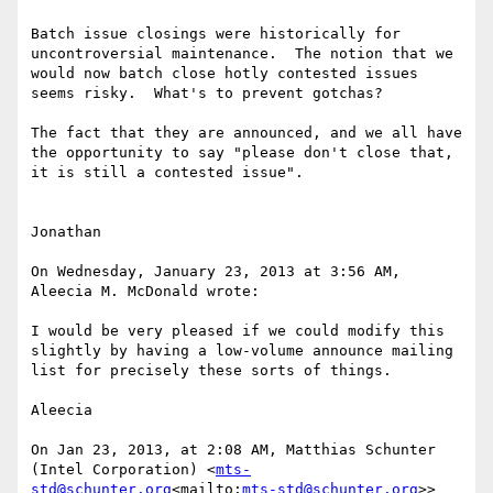
Batch issue closings were historically for 
uncontroversial maintenance.  The notion that we 
would now batch close hotly contested issues 
seems risky.  What's to prevent gotchas?

The fact that they are announced, and we all have 
the opportunity to say "please don't close that, 
it is still a contested issue".

Jonathan

On Wednesday, January 23, 2013 at 3:56 AM, 
Aleecia M. McDonald wrote:

I would be very pleased if we could modify this 
slightly by having a low-volume announce mailing 
list for precisely these sorts of things.

Aleecia

On Jan 23, 2013, at 2:08 AM, Matthias Schunter 
(Intel Corporation) <
mts-
std@schunter.org
<mailto:
mts-std@schunter.org
>> 