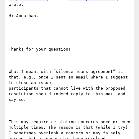
wrote:

Hi Jonathan,

Thanks for your question!

What I meant with “silence means agreement” is 
that, e.g., once I sent an email where I suggest 
to close an issue,

participants that cannot live with the proposed 
resolution should indeed reply to this mail and 
say so.

This may require re-stating concerns once or even 
multiple times. The reason is that (while I try), 
I sometimes overlook a concern or may falsely 
assume that a concern has been resolved.
