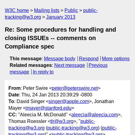
W3C home
Mailing lists
Public
public-
tracking@w3.org
January 2013
Re: Some procedures for handling and
closing ISSUEs -- comments on
Compliance spec
This message
:
Message body
Respond
More options
Related messages
:
Next message
Previous
message
In reply to
From
: Peter Swire <
peter@peterswire.net
>
Date
: Thu, 24 Jan 2013 20:39:29 -0800
To
: David Singer <
singer@apple.com
>, Jonathan
Mayer <
jmayer@stanford.edu
>
CC
: "Aleecia M. McDonald" <
aleecia@aleecia.com
>,
Thomas Roessler <
tlr@w3.org
>, "
public-
tracking@w3.org
(
public-tracking@w3.org
) (
public-
tracking@w3.org
)" <
public-tracking@w3.org
>