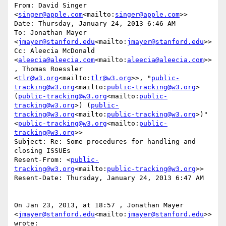
From: David Singer 
<
singer@apple.com
<mailto:
singer@apple.com
>>

Date: Thursday, January 24, 2013 6:46 AM

To: Jonathan Mayer 
<
jmayer@stanford.edu
<mailto:
jmayer@stanford.edu
>>

Cc: Aleecia McDonald 
<
aleecia@aleecia.com
<mailto:
aleecia@aleecia.com
>>
, Thomas Roessler 
<
tlr@w3.org
<mailto:
tlr@w3.org
>>, "
public-
tracking@w3.org
<mailto:
public-tracking@w3.org
> 
(
public-tracking@w3.org
<mailto:
public-
tracking@w3.org
>) (
public-
tracking@w3.org
<mailto:
public-tracking@w3.org
>)" 
<
public-tracking@w3.org
<mailto:
public-
tracking@w3.org
>>

Subject: Re: Some procedures for handling and 
closing ISSUEs

Resent-From: <
public-
tracking@w3.org
<mailto:
public-tracking@w3.org
>>

Resent-Date: Thursday, January 24, 2013 6:47 AM

On Jan 23, 2013, at 18:57 , Jonathan Mayer 
<
jmayer@stanford.edu
<mailto:
jmayer@stanford.edu
>> 
wrote:
