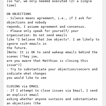
[so far, we only needed executed (2) a single 
time]

ON OBJECTIONS

- Silence means agreement, i.e., if I ask for 
objections and nobody

reponds, I assume agreement and consensus.

- Please only speak for yourself/ your 
organisation: Do not send emails

like "I believe that Joe objects". I am likely to 
ignore such emails in

the future.

[Note: It is OK to send wakeup emails behind the 
scenes ("hey joe,

are you aware that Matthias is closing this 
issue")]

- Try to substantiate your objection/concern and 
indicate what changes

you would like to see

CLOSING via EMAIL

- If I attempt to close issues via Email, I send 
an explicit email

asking whether anyone sustains and substantiates 
an objections (the
