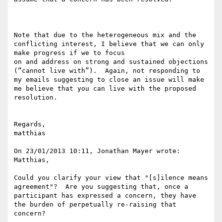
Note that due to the heterogeneous mix and the 
conflicting interest, I believe that we can only 
make progress if we to focus

on and address on strong and sustained objections 
(“cannot live with”).  Again, not responding to 
my emails suggesting to close an issue will make 
me believe that you can live with the proposed 
resolution.

Regards,

matthias

On 23/01/2013 10:11, Jonathan Mayer wrote:

Matthias,

Could you clarify your view that "[s]ilence means 
agreement"?  Are you suggesting that, once a 
participant has expressed a concern, they have 
the burden of perpetually re-raising that 
concern?
