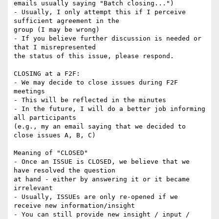
emails usually saying "Batch closing...")

- Usually, I only attempt this if I perceive 
sufficient agreement in the

group (I may be wrong)

- If you believe further discussion is needed or 
that I misrepresented

the status of this issue, please respond.

CLOSING at a F2F:

- We may decide to close issues during F2F 
meetings

- This will be reflected in the minutes

- In the future, I will do a better job informing 
all participants

(e.g., my an email saying that we decided to 
close issues A, B, C)

Meaning of "CLOSED"

- Once an ISSUE is CLOSED, we believe that we 
have resolved the question

at hand - either by answering it or it became 
irrelevant

- Usually, ISSUEs are only re-opened if we 
receive new information/insight

- You can still provide new insight / input / 