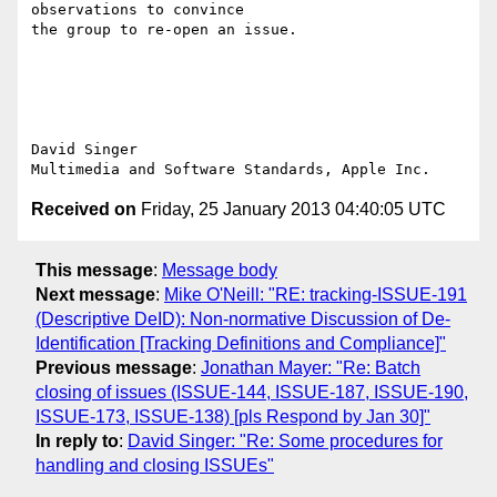
observations to convince

the group to re-open an issue.

David Singer

Received on
Friday, 25 January 2013 04:40:05 UTC
This message
:
Message body
Next message
:
Mike O'Neill: "RE: tracking-ISSUE-191
(Descriptive DeID): Non-normative Discussion of De-
Identification [Tracking Definitions and Compliance]"
Previous message
:
Jonathan Mayer: "Re: Batch
closing of issues (ISSUE-144, ISSUE-187, ISSUE-190,
ISSUE-173, ISSUE-138) [pls Respond by Jan 30]"
In reply to
:
David Singer: "Re: Some procedures for
handling and closing ISSUEs"