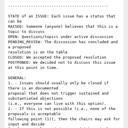
--------------------------------------------

STATE of an ISSUE: Each issue has a status that 
can be

RAISED: Someone (anyone) believes that this is a 
topic to discuss

OPEN: Questions/topics under active discussion

PENDING_REVIEW: The discussion has concluded and 
a proposed

resolution is on the table

CLOSED: We accepted the proposed resolution

POSTPONED: We decided not to discuss this issue 
at this point in time.

GENERAL:

1. - Issues should usually only be closed if 
there is an documented

proposal that does not trigger sustained and 
substantiated objections

(i.e., everyone can live with this option).

2. - If this is not possible (i.e., none of the 
proposals is acceptable

following point (1)), then the chairs may ask for 
input and decide
