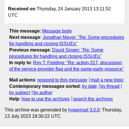
Received on
Thursday, 24 January 2013 13:11:52
UTC
This message
:
Message body
Next message
:
Jonathan Mayer: "Re: Some procedures
for handling and closing ISSUEs"
Previous message
:
David Singer: "Re: Some
procedures for handling and closing ISSUEs"
In reply to
:
Roy T. Fielding: "Re: action-317, discussion
of the service-provider flag and the same-party resource"
Mail actions
:
respond to this message
mail a new topic
Contemporary messages sorted
:
by date
by thread
by subject
by author
Help
:
how to use the archives
search the archives
This archive was generated by
hypermail 3.0.0
: Thursday,
13 July 2023 18:30:22 UTC