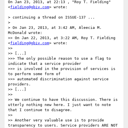
On Jan 23, 2013, at 22:13 , "Roy T. Fielding" 
<
fielding@gbiv.com
> wrote:

> continuing a thread on ISSUE-137 ...

> 

> On Jan 23, 2013, at 3:42 AM, Aleecia M. 
McDonald wrote:

>> On Jan 22, 2013, at 3:22 AM, Roy T. Fielding 
<
fielding@gbiv.com
> wrote:

>> 

>> [...]

>>> The only possible reason to use a flag to 
indicate that a service provider

>>> is involved in the provision of services is 
to perform some form of

>>> automated discrimination against service 
providers. 

>> [...]

>> 

>> We continue to have this discussion. There is 
utterly nothing new here. I just want to note 
that I continue to disagree. 

>> 

>> Another very valuable use is to provide 
transparency to users. Service providers ARE NOT 