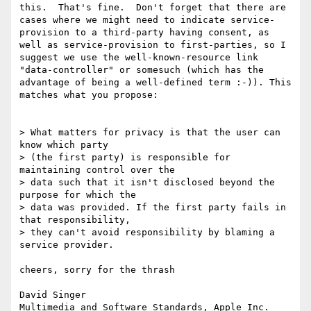
this.  That's fine.  Don't forget that there are 
cases where we might need to indicate service-
provision to a third-party having consent, as 
well as service-provision to first-parties, so I 
suggest we use the well-known-resource link 
"data-controller" or somesuch (which has the 
advantage of being a well-defined term :-)). This 
matches what you propose:

> What matters for privacy is that the user can 
know which party

> (the first party) is responsible for 
maintaining control over the

> data such that it isn't disclosed beyond the 
purpose for which the

> data was provided. If the first party fails in 
that responsibility,

> they can't avoid responsibility by blaming a 
service provider.

cheers, sorry for the thrash

David Singer
