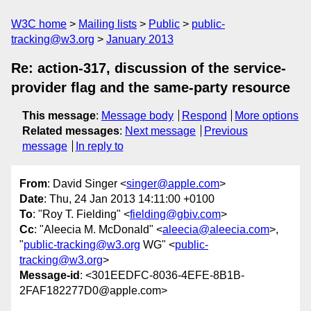
W3C home
Mailing lists
Public
public-
tracking@w3.org
January 2013
Re: action-317, discussion of the service-
provider flag and the same-party resource
This message
:
Message body
Respond
More options
Related messages
:
Next message
Previous
message
In reply to
From
: David Singer <
singer@apple.com
>
Date
: Thu, 24 Jan 2013 14:11:00 +0100
To
: "Roy T. Fielding" <
fielding@gbiv.com
>
Cc
: "Aleecia M. McDonald" <
aleecia@aleecia.com
>,
"
public-tracking@w3.org
WG" <
public-
tracking@w3.org
>
Message-id
: <301EEDFC-8036-4EFE-8B1B-
2FAF182277D0@apple.com>