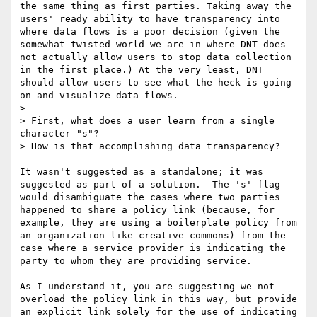
the same thing as first parties. Taking away the 
users' ready ability to have transparency into 
where data flows is a poor decision (given the 
somewhat twisted world we are in where DNT does 
not actually allow users to stop data collection 
in the first place.) At the very least, DNT 
should allow users to see what the heck is going 
on and visualize data flows. 

> 

> First, what does a user learn from a single 
character "s"?

> How is that accomplishing data transparency?

It wasn't suggested as a standalone; it was 
suggested as part of a solution.  The 's' flag 
would disambiguate the cases where two parties 
happened to share a policy link (because, for 
example, they are using a boilerplate policy from 
an organization like creative commons) from the 
case where a service provider is indicating the 
party to whom they are providing service.

As I understand it, you are suggesting we not 
overload the policy link in this way, but provide 
an explicit link solely for the use of indicating 