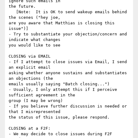
ignore such emails in 

the future.

   [Note:  It is OK to send wakeup emails behind 
the scenes ("hey joe, 

are you aware that Matthias is closing this 
issue")]

- Try to substantiate your objection/concern and 
indicate what changes 

you would like to see

CLOSING via EMAIL

- If I attempt to close issues via Email, I send 
an explicit email 

asking whether anyone sustains and substantiates 
an objections (the 

emails usually saying "Batch closing...")

- Usually, I only attempt this if I perceive 
sufficient agreement in the 

group (I may be wrong)

- If you believe further discussion is needed or 
that I misrepresented 

the status of this issue, please respond.

CLOSING at a F2F:

- We may decide to close issues during F2F 