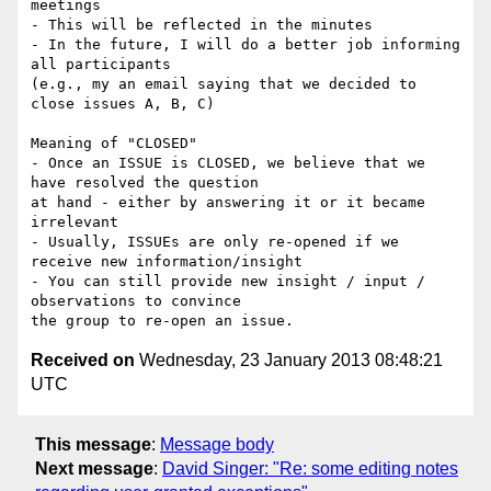
meetings

- This will be reflected in the minutes

- In the future, I will do a better job informing 
all participants 

(e.g., my an email saying that we decided to 
close issues A, B, C)

Meaning of "CLOSED"

- Once an ISSUE is CLOSED, we believe that we 
have resolved the question 

at hand - either by answering it or it became 
irrelevant

- Usually, ISSUEs are only re-opened if we 
receive new information/insight

- You can still provide new insight / input / 
observations to convince 

Received on
Wednesday, 23 January 2013 08:48:21
UTC
This message
:
Message body
Next message
:
David Singer: "Re: some editing notes