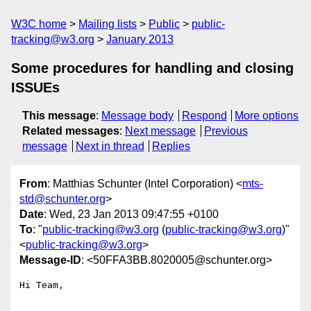
W3C home
Mailing lists
Public
public-
tracking@w3.org
January 2013
Some procedures for handling and closing
ISSUEs
This message
:
Message body
Respond
More options
Related messages
:
Next message
Previous
message
Next in thread
Replies
From
: Matthias Schunter (Intel Corporation) <
mts-
std@schunter.org
>
Date
: Wed, 23 Jan 2013 09:47:55 +0100
To
: "
public-tracking@w3.org
(
public-tracking@w3.org
)"
<
public-tracking@w3.org
>
Message-ID
: <50FFA3BB.8020005@schunter.org>
Hi Team,
