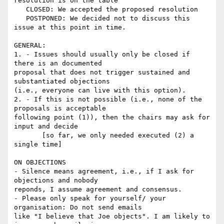
resolution is on the table

   CLOSED: We accepted the proposed resolution

   POSTPONED: We decided not to discuss this 
issue at this point in time.

GENERAL:

1. - Issues should usually only be closed if 
there is an documented 

proposal that does not trigger sustained and 
substantiated objections 

(i.e., everyone can live with this option).

2. - If this is not possible (i.e., none of the 
proposals is acceptable 

following point (1)), then the chairs may ask for 
input and decide

       [so far, we only needed executed (2) a 
single time]

ON OBJECTIONS

- Silence means agreement, i.e., if I ask for 
objections and nobody 

reponds, I assume agreement and consensus.

- Please only speak for yourself/ your 
organisation: Do not send emails 

like "I believe that Joe objects". I am likely to 