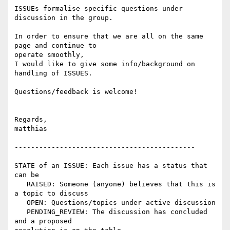
ISSUEs formalise specific questions under 
discussion in the group.

In order to ensure that we are all on the same 
page and continue to 

operate smoothly,

I would like to give some info/background on 
handling of ISSUES.

Questions/feedback is welcome!

Regards,

matthias

--------------------------------------------

STATE of an ISSUE: Each issue has a status that 
can be

   RAISED: Someone (anyone) believes that this is 
a topic to discuss

   OPEN: Questions/topics under active discussion

   PENDING_REVIEW: The discussion has concluded 
and a proposed 
