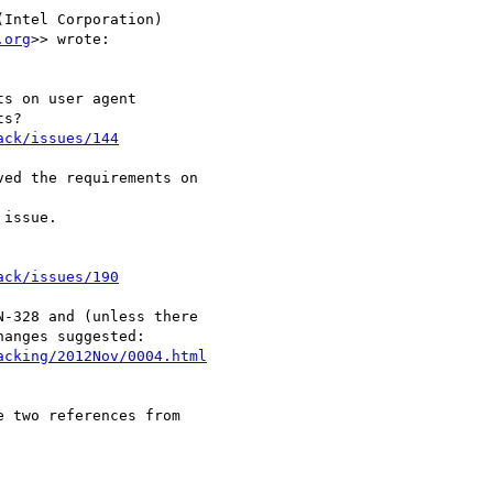
Intel Corporation) 

.org
>> wrote:

s on user agent 

s?

ack/issues/144
ed the requirements on 

issue.

ack/issues/190
-328 and (unless there 

anges suggested:

acking/2012Nov/0004.html
 two references from 
