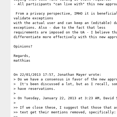
- All participants "can live with" this new approa
 From a privacy perspective, IMHO it is beneficial that user agents can 

validate exceptions

with the actual user and can keep an (editable) da
exceptions. Also - due to the fact that less

requirements are imposed on the UA - I believe tha
differentiate more effectively with this new appro
Opinions?

Regards,

matthias

On 22/01/2013 17:57, Jonathan Mayer wrote:

> Do we have a consensus in favor of the new appro
>  It's been discussed a lot, but as I recall, som
> have reservations.

>

> On Tuesday, January 22, 2013 at 3:23 AM, David S
>

>> If we close these, I suggest that those that ar
>> text get their mentions removed, specifically:

>>
