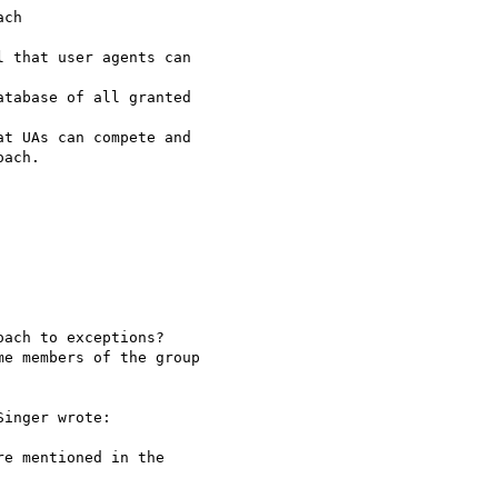
ch

tabase of all granted 

t UAs can compete and 

ach.

ach to exceptions? 

e members of the group 

inger wrote:

e mentioned in the 
