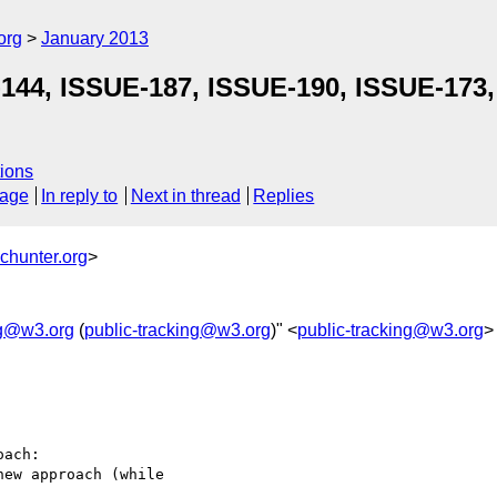
org
January 2013
-144, ISSUE-187, ISSUE-190, ISSUE-173
ions
sage
In reply to
Next in thread
Replies
chunter.org
>
ng@w3.org
(
public-tracking@w3.org
)" <
public-tracking@w3.org
>
ach:

ew approach (while 
