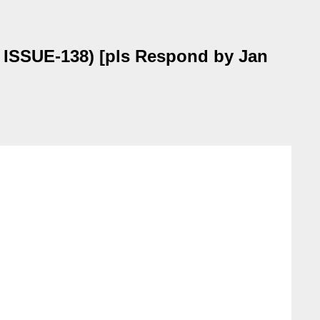
, ISSUE-138) [pls Respond by Jan