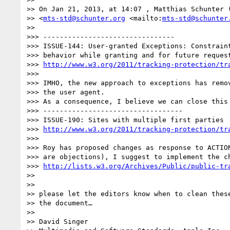
>> On Jan 21, 2013, at 14:07 , Matthias Schunter (
>> <
mts-std@schunter.org
 <mailto:
mts-std@schunter
>>

>>> --------------------------------

>>> ISSUE-144: User-granted Exceptions: Constraint
>>> behavior while granting and for future request
>>> 
http://www.w3.org/2011/tracking-protection/tr
>>>

>>> IMHO, the new approach to exceptions has remov
>>> the user agent.

>>> As a consequence, I believe we can close this 
>>> ----------------------------------

>>> ISSUE-190: Sites with multiple first parties

>>> 
http://www.w3.org/2011/tracking-protection/tr
>>>

>>> Roy has proposed changes as response to ACTION
>>> are objections), I suggest to implement the ch
>>> 
http://lists.w3.org/Archives/Public/public-tr
>>

>>

>> please let the editors know when to clean these
>> the document…

>>

>> David Singer
