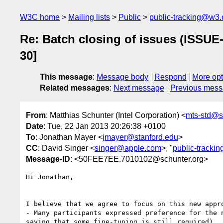
W3C home
Mailing lists
Public
public-tracking@w3.
Re: Batch closing of issues (ISSUE
30]
This message
:
Message body
Respond
More opt
Related messages
:
Next message
Previous mes
From
: Matthias Schunter (Intel Corporation) <
mts-std@s
Date
: Tue, 22 Jan 2013 20:26:38 +0100
To
: Jonathan Mayer <
jmayer@stanford.edu
>
CC
: David Singer <
singer@apple.com
>, "
public-tracki
Message-ID
: <50FEE7EE.7010102@schunter.org>
Hi Jonathan,

I believe that we agree to focus on this new appro
- Many participants expressed preference for the n
saying that some fine-tuning is still required)
