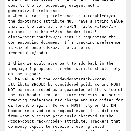
Note that the value is the value of the header 
sent to the corresponding origin, not a 
generalized preference:

> When a tracking preference is <a>enabled</a>, 
the doNotTrack attribute MUST have a string value 
that is the same as the <a>DNT-field-value</a> 
defined in <a href="#dnt-header-field" 
class="sectionRef"></a> sent in requesting the 
corresponding document. If a tracking preference 
is <a>not enabled</a>, the value is 
<code>null</code>.

I think we would also want to add back in the 
language I proposed for when scripts should rely 
on the signal:

> The value of the <code>doNotTrack</code> 
attribute SHOULD be considered guidance and MUST 
NOT be interpreted as a guarantee of the value of 
the DNT header sent on future requests. A user's 
tracking preference may change and may differ for 
different origins. Servers MUST rely on the DNT 
header received in a request even if it differs 
from what a script previously observed in the 
<code>doNotTrack</code> attribute. Trackers that 
commonly expect to receive a user-granted 