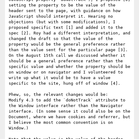
setting the property to be the value of the 
header sent to the page, with guidance on how 
JavaScript should interpret it. Hearing no 
objections (but with some modifications), I 
proposed specific text [1] and added it to the 
spec [2]. Roy had a different interpretation, and 
changed the draft so that the value of the 
property would be the general preference rather 
than the value sent for the particular page [3]. 
On the August 15th call we discussed whether it 
should be a general preference rather than the 
specific value and whether the property should be 
on window or on navigator and I volunteered to 
write up what it would be to have a value 
specific to the site, hung off of window [4].

Phew, so, the relevant changes would be:

Modify 4.3 to add the `doNotTrack` attribute to 
the Window interface rather than the Navigator 
interface. (In some sense it could also be on the 
Document, where we have cookies and referrer, but 
I believe the most common convention is on 
Window.)
