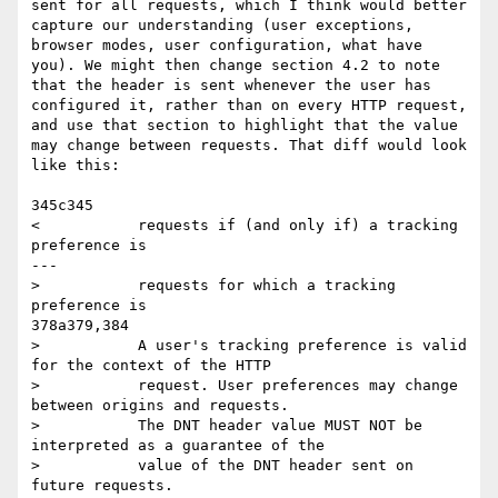
sent for all requests, which I think would better 
capture our understanding (user exceptions, 
browser modes, user configuration, what have 
you). We might then change section 4.2 to note 
that the header is sent whenever the user has 
configured it, rather than on every HTTP request, 
and use that section to highlight that the value 
may change between requests. That diff would look 
like this:

345c345

<           requests if (and only if) a tracking 
preference is

---

>           requests for which a tracking 
preference is

378a379,384

>           A user's tracking preference is valid 
for the context of the HTTP

>           request. User preferences may change 
between origins and requests.

>           The DNT header value MUST NOT be 
interpreted as a guarantee of the

>           value of the DNT header sent on 
future requests.
