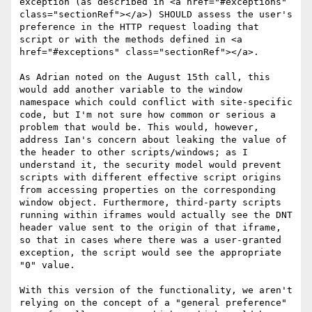
exception (as described in <a href="#exceptions" 
class="sectionRef"></a>) SHOULD assess the user's 
preference in the HTTP request loading that 
script or with the methods defined in <a 
href="#exceptions" class="sectionRef"></a>.

As Adrian noted on the August 15th call, this 
would add another variable to the window 
namespace which could conflict with site-specific 
code, but I'm not sure how common or serious a 
problem that would be. This would, however, 
address Ian's concern about leaking the value of 
the header to other scripts/windows; as I 
understand it, the security model would prevent 
scripts with different effective script origins 
from accessing properties on the corresponding 
window object. Furthermore, third-party scripts 
running within iframes would actually see the DNT 
header value sent to the origin of that iframe, 
so that in cases where there was a user-granted 
exception, the script would see the appropriate 
"0" value.

With this version of the functionality, we aren't 
relying on the concept of a "general preference" 