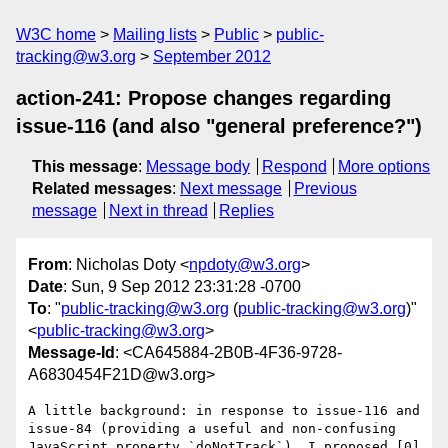
W3C home
Mailing lists
Public
public-
tracking@w3.org
September 2012
action-241: Propose changes regarding
issue-116 (and also "general preference?")
This message
:
Message body
Respond
More options
Related messages
:
Next message
Previous
message
Next in thread
Replies
From
: Nicholas Doty <
npdoty@w3.org
>
Date
: Sun, 9 Sep 2012 23:31:28 -0700
To
: "
public-tracking@w3.org
(
public-tracking@w3.org
)"
<
public-tracking@w3.org
>
Message-Id
: <CA645884-2B0B-4F36-9728-
A6830454F21D@w3.org>
A little background: in response to issue-116 and 
issue-84 (providing a useful and non-confusing 
JavaScript property `doNotTrack`), I proposed [0] 