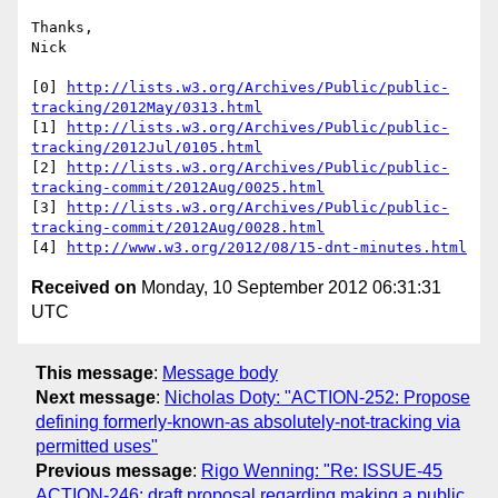
Thanks,

Nick

[0] 
http://lists.w3.org/Archives/Public/public-
tracking/2012May/0313.html
[1] 
http://lists.w3.org/Archives/Public/public-
tracking/2012Jul/0105.html
[2] 
http://lists.w3.org/Archives/Public/public-
tracking-commit/2012Aug/0025.html
[3] 
http://lists.w3.org/Archives/Public/public-
tracking-commit/2012Aug/0028.html
[4] 
http://www.w3.org/2012/08/15-dnt-minutes.html
Received on
Monday, 10 September 2012 06:31:31
UTC
This message
:
Message body
Next message
:
Nicholas Doty: "ACTION-252: Propose
defining formerly-known-as absolutely-not-tracking via
permitted uses"
Previous message
:
Rigo Wenning: "Re: ISSUE-45
ACTION-246: draft proposal regarding making a public