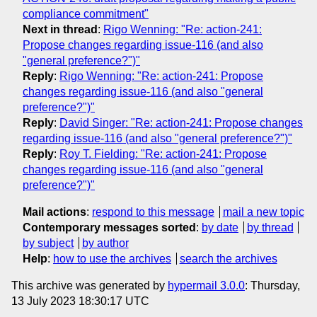
compliance commitment"
Next in thread
:
Rigo Wenning: "Re: action-241:
Propose changes regarding issue-116 (and also
"general preference?")"
Reply
:
Rigo Wenning: "Re: action-241: Propose
changes regarding issue-116 (and also "general
preference?")"
Reply
:
David Singer: "Re: action-241: Propose changes
regarding issue-116 (and also "general preference?")"
Reply
:
Roy T. Fielding: "Re: action-241: Propose
changes regarding issue-116 (and also "general
preference?")"
Mail actions
:
respond to this message
mail a new topic
Contemporary messages sorted
:
by date
by thread
by subject
by author
Help
:
how to use the archives
search the archives
This archive was generated by
hypermail 3.0.0
: Thursday,
13 July 2023 18:30:17 UTC