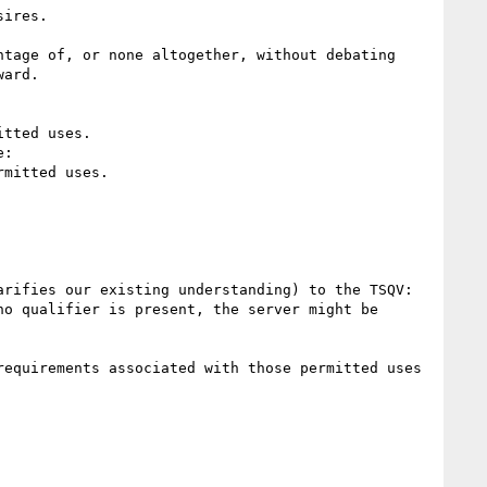
ires.

tage of, or none altogether, without debating 
ard.

tted uses.

:

mitted uses.

rifies our existing understanding) to the TSQV:

o qualifier is present, the server might be 
equirements associated with those permitted uses 