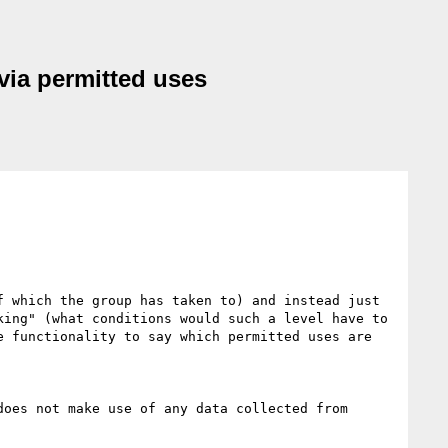
via permitted uses
 which the group has taken to) and instead just 
ing" (what conditions would such a level have to 
 functionality to say which permitted uses are 
oes not make use of any data collected from 