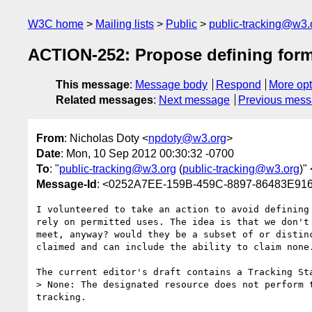
W3C home
Mailing lists
Public
public-tracking@w3.
ACTION-252: Propose defining forme
This message
:
Message body
Respond
More opt
Related messages
:
Next message
Previous mes
From
: Nicholas Doty <
npdoty@w3.org
>
Date
: Mon, 10 Sep 2012 00:30:32 -0700
To
: "
public-tracking@w3.org
(
public-tracking@w3.org
)" 
Message-Id
: <0252A7EE-159B-459C-8897-86483E91
I volunteered to take an action to avoid defining
rely on permitted uses. The idea is that we don't
meet, anyway? would they be a subset of or distin
claimed and can include the ability to claim none.
The current editor's draft contains a Tracking Sta
> None: The designated resource does not perform 
tracking.
