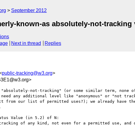
org
September 2012
rly-known-as absolutely-not-tracking 
ions
sage
Next in thread
Replies
<
public-tracking@w3.org
>
63E1@w3.org>
 "absolutely-not-tracking" (or some similar term, none of
 need any additional level like "anonymous" or "not track
ct from our list of permitted uses?); we already have the


tus Value (in 5.2) of N:

tracking of any kind, not even for a permitted use, and d