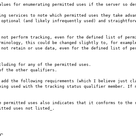
alues for enumerating permitted uses if the server so des
ing services to note which permitted uses they take advan
 optional (and likely infrequently used) and straightforw
 not perform tracking, even for the defined list of permi
rminology, this could be changed slightly to, for example
 not retain or use data, even for the defined list of per
luding for any of the permitted uses.

f the other qualifiers.

 add the following requirements (which I believe just cla
eing used with the tracking status qualifier member. If n
e permitted uses also indicates that it conforms to the r
tted uses not listed_.

TC