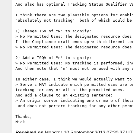
And also has optional Tracking Status Qualifier V
I think there are two plausible options for enabl
"absolutely not tracking", both of which would be
1) Change TSV of "N" to signify:

> No Permitted Uses: The designated resource does
If the Compliance draft ends up with different te
> No Permitted Uses: The designated resource does
2) Add a TSQV of "n" to signify:

> No Permitted Uses: No tracking is performed, inc
And then note that "n" must not be used with any o
In either case, I think we would actually want to
> Servers MAY indicate which permitted uses are b
tracking for any or all of the permitted uses. 

And add a clause to an existing sentence:

> An origin server indicating one or more of thos
_and does not perform tracking for any other permi
Thanks,

Received on
Monday, 10 September 2012 07:30:37 U