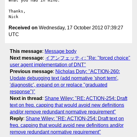
what you had in mind.

Thanks,

Received on
Wednesday, 17 October 2012 07:39:27
UTC
This message
:
Message body
Next message
:
イアンフェッティ: "Re: "forced choice"
user agent implementation of DNT"
Previous message
:
Nicholas Doty: "ACTION-260:
Update debugging text (add normative 'short term',
'diagnostic', expand on or replace "graduated
response")"
Next in thread
:
Shane Wiley: "RE: ACTION-254: Draft
text on freq. capping that would avoid new definitions
and/or remove redundant normative requirement"
Reply
:
Shane Wiley: "RE: ACTION-254: Draft text on
freq. capping that would avoid new definitions and/or
remove redundant normative requirement"