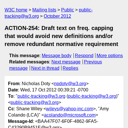
W3C home
Mailing lists
Public
public-
tracking@w3.org
October 2012
ACTION-254: Draft text on freq. capping
that would avoid new definitions and/or
remove redundant normative requirement
This message
:
Message body
Respond
More options
Related messages
:
Next message
Previous
message
Next in thread
Replies
From
: Nicholas Doty <
npdoty@w3.org
>
Date
: Wed, 17 Oct 2012 00:39:21 -0700
To
: "
public-tracking@w3.org
(
public-tracking@w3.org
)"
<
public-tracking@w3.org
>
Cc
: Shane Wiley <
wileys@yahoo-inc.com
>, "Amy
Colando (LCA)" <
acolando@microsoft.com
>
Message-Id
: <BAA47F07-6F0F-4862-9FA5-
C43290B9451E@w3.org>