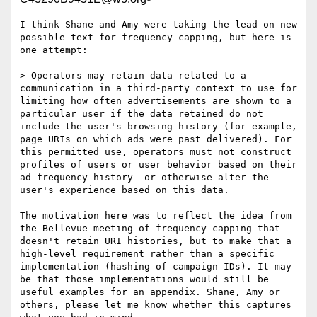
I think Shane and Amy were taking the lead on new 
possible text for frequency capping, but here is 
one attempt:

> Operators may retain data related to a 
communication in a third-party context to use for 
limiting how often advertisements are shown to a 
particular user if the data retained do not 
include the user's browsing history (for example, 
page URIs on which ads were past delivered). For 
this permitted use, operators must not construct 
profiles of users or user behavior based on their 
ad frequency history  or otherwise alter the 
user's experience based on this data.

The motivation here was to reflect the idea from 
the Bellevue meeting of frequency capping that 
doesn't retain URI histories, but to make that a 
high-level requirement rather than a specific 
implementation (hashing of campaign IDs). It may 
be that those implementations would still be 
useful examples for an appendix. Shane, Amy or 
others, please let me know whether this captures 