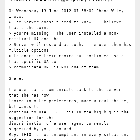
On Wednesday 13 June 2012 07:58:02 Shane Wiley 
wrote:

> The Server doesn't need to know - I believe 
that's the point

> you're missing.  The user installed a non-
compliant UA and the

> Server will respond as such.  The user then has 
multiple options

> to exercise their choice but continued use of 
that specific UA to

> communicate DNT is NOT one of them.

Shane, 

the user can't communicate back to the server 
that she has now 

looked into the preferences, made a real choice, 
but wants to 

continue to use IE10. This is the big bug in the 
suggestion for the 

discrimination of a user agent currently 
suggested by you, Ian and 

Roy. IE10 is not uncompliant in every situation. 