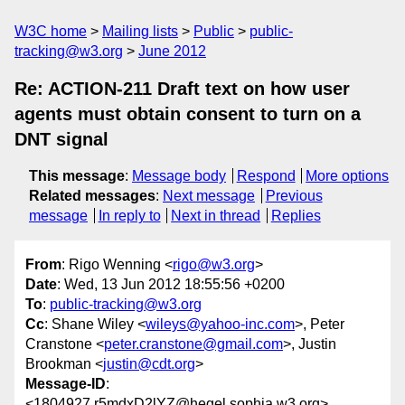
W3C home
Mailing lists
Public
public-
tracking@w3.org
June 2012
Re: ACTION-211 Draft text on how user
agents must obtain consent to turn on a
DNT signal
This message
:
Message body
Respond
More options
Related messages
:
Next message
Previous
message
In reply to
Next in thread
Replies
From
: Rigo Wenning <
rigo@w3.org
>
Date
: Wed, 13 Jun 2012 18:55:56 +0200
To
:
public-tracking@w3.org
Cc
: Shane Wiley <
wileys@yahoo-inc.com
>, Peter
Cranstone <
peter.cranstone@gmail.com
>, Justin
Brookman <
justin@cdt.org
>
Message-ID
:
<1804927.r5mdxD2lYZ@hegel.sophia.w3.org>