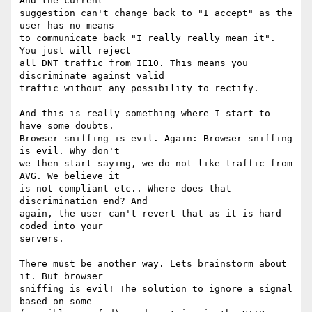
And the current 

suggestion can't change back to "I accept" as the 
user has no means 

to communicate back "I really really mean it". 
You just will reject 

all DNT traffic from IE10. This means you 
discriminate against valid 

traffic without any possibility to rectify.

And this is really something where I start to 
have some doubts. 

Browser sniffing is evil. Again: Browser sniffing 
is evil. Why don't 

we then start saying, we do not like traffic from 
AVG. We believe it 

is not compliant etc.. Where does that 
discrimination end? And 

again, the user can't revert that as it is hard 
coded into your 

servers.

There must be another way. Lets brainstorm about 
it. But browser 

sniffing is evil! The solution to ignore a signal 
based on some 
