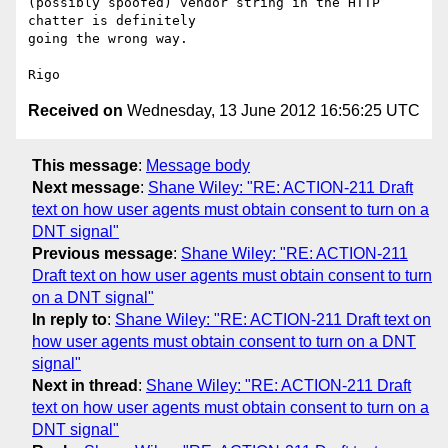
(possibly spoofed) vendor string in the HTTP 
chatter is definitely 

going the wrong way. 

Received on
Wednesday, 13 June 2012 16:56:25 UTC
This message
:
Message body
Next message
:
Shane Wiley: "RE: ACTION-211 Draft
text on how user agents must obtain consent to turn on a
DNT signal"
Previous message
:
Shane Wiley: "RE: ACTION-211
Draft text on how user agents must obtain consent to turn
on a DNT signal"
In reply to
:
Shane Wiley: "RE: ACTION-211 Draft text on
how user agents must obtain consent to turn on a DNT
signal"
Next in thread
:
Shane Wiley: "RE: ACTION-211 Draft
text on how user agents must obtain consent to turn on a
DNT signal"