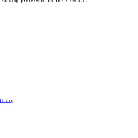
racking preference on their behalf.

dt.org