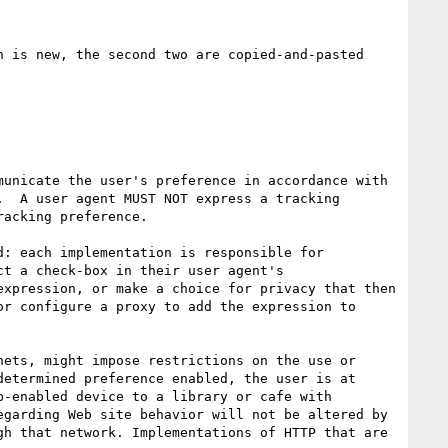
 is new, the second two are copied-and-pasted 
unicate the user's preference in accordance with 
  A user agent MUST NOT express a tracking 
acking preference.

: each implementation is responsible for 
t a check-box in their user agent's 
xpression, or make a choice for privacy that then 
r configure a proxy to add the expression to 
ets, might impose restrictions on the use or 
etermined preference enabled, the user is at 
-enabled device to a library or cafe with 
garding Web site behavior will not be altered by 
h that network. Implementations of HTTP that are 