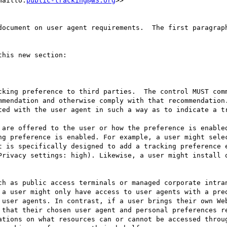
mailto:
public-tracking@w3.org
>>

document on user agent requirements.  The first paragraph
his new section:

cking preference to third parties.  The control MUST comm
mmendation and otherwise comply with that recommendation.
ted with the user agent in such a way as to indicate a tr
 are offered to the user or how the preference is enabled
ng preference is enabled. For example, a user might selec
t is specifically designed to add a tracking preference e
Privacy settings: high). Likewise, a user might install o
ch as public access terminals or managed corporate intran
 a user might only have access to user agents with a pred
 user agents. In contrast, if a user brings their own Web
 that their chosen user agent and personal preferences re
ations on what resources can or cannot be accessed throug