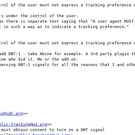
trol of the user must not express a tracking preference o
s under the control of the user.

as there is separate text saying that "A user agent MUST 
t in such a way as to indicate a tracking preference."

trol of the user must not express a tracking preference o
add DNT:1 - take Abine for example. A 3rd party plugin th
ne who did it. Me or the add on.

uessing DNT:1 signals for all the reasons that I and othe
in@cdt.org
>>

blic-tracking@w3.org
>>

must obtain consent to turn on a DNT signal
