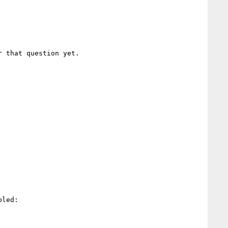
 that question yet.

led:
