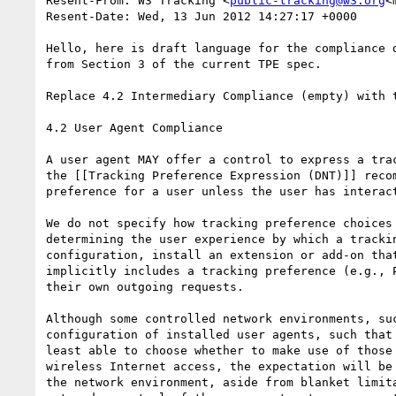
Resent-From: W3 Tracking <
public-tracking@w3.org
<
Resent-Date: Wed, 13 Jun 2012 14:27:17 +0000

Hello, here is draft language for the compliance 
from Section 3 of the current TPE spec.

Replace 4.2 Intermediary Compliance (empty) with t
4.2 User Agent Compliance

A user agent MAY offer a control to express a tra
the [[Tracking Preference Expression (DNT)]] reco
preference for a user unless the user has interac
We do not specify how tracking preference choices
determining the user experience by which a tracki
configuration, install an extension or add-on tha
implicitly includes a tracking preference (e.g., 
their own outgoing requests.

Although some controlled network environments, su
configuration of installed user agents, such that
least able to choose whether to make use of those
wireless Internet access, the expectation will be
the network environment, aside from blanket limit