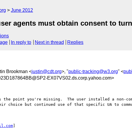
org
June 2012
ser agents must obtain consent to tur
ions
sage
In reply to
Next in thread
Replies
stin Brookman <
justin@cdt.org
>, "
public-tracking@w3.org
" <
pub
23D187864BB@SP2-EX07VS02.ds.corp.yahoo.com>
 the point you're missing.  The user installed a non-com
eir choice but continued use of that specific UA to commu
il.com
]
