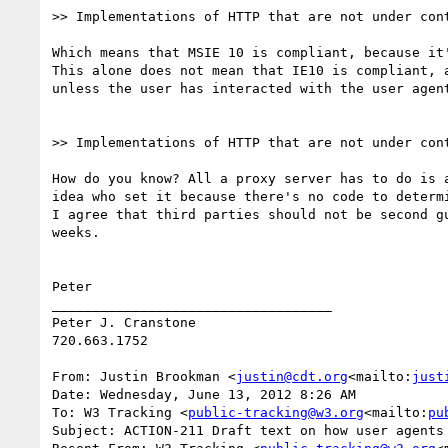
>> Implementations of HTTP that are not under con
Which means that MSIE 10 is compliant, because it'
This alone does not mean that IE10 is compliant, 
unless the user has interacted with the user agen
>> Implementations of HTTP that are not under con
How do you know? All a proxy server has to do is 
idea who set it because there's no code to determi
I agree that third parties should not be second g
weeks.

Peter

___________________________________

Peter J. Cranstone

720.663.1752

From: Justin Brookman <
justin@cdt.org
<mailto:
just
Date: Wednesday, June 13, 2012 8:26 AM

To: W3 Tracking <
public-tracking@w3.org
<mailto:
pu
Subject: ACTION-211 Draft text on how user agents 