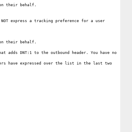
n their behalf.

NOT express a tracking preference for a user 
n their behalf.

at adds DNT:1 to the outbound header. You have no 
rs have expressed over the list in the last two 