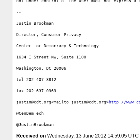
not under control of the user must not express a t
--

Justin Brookman

Director, Consumer Privacy

Center for Democracy & Technology

1634 I Street NW, Suite 1100

Washington, DC 20006

tel 202.407.8812

fax 202.637.0969

justin@cdt.org<mailto:justin@cdt.org>
http://www.c
@CenDemTech

Received on
Wednesday, 13 June 2012 14:59:05 UTC