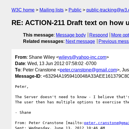
W3C home
Mailing lists
Public
public-tracking@w3.
RE: ACTION-211 Draft text on how u
This message
:
Message body
Respond
More opt
Related messages
:
Next message
Previous mes
From
: Shane Wiley <
wileys@yahoo-inc.com
>
Date
: Wed, 13 Jun 2012 07:58:02 -0700
To
: Peter Cranstone <
peter.cranstone@gmail.com
>, Ju
Message-ID
: <63294A1959410048A33AEE161379C80
Peter,

The Server doesn't need to know - I believe that's
The user then has multiple options to exercise th
- Shane

From: Peter Cranstone [mailto:
peter.cranstone@gma
Sent: Wednesday, June 13, 2012 10:46 AM
