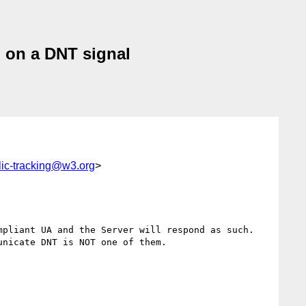
n on a DNT signal
lic-tracking@w3.org
>
pliant UA and the Server will respond as such.  
nicate DNT is NOT one of them.
