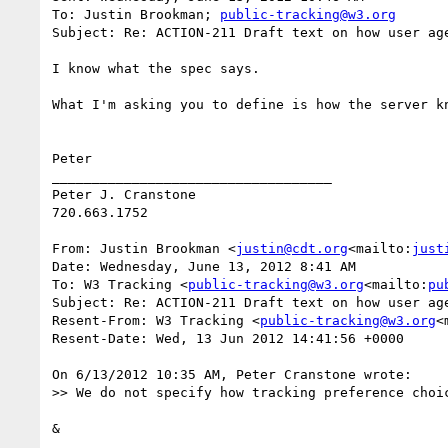
To: Justin Brookman; 
public-tracking@w3.org
Subject: Re: ACTION-211 Draft text on how user age
I know what the spec says.

What I'm asking you to define is how the server k
Peter

___________________________________

Peter J. Cranstone

720.663.1752

From: Justin Brookman <
justin@cdt.org
<mailto:
just
Date: Wednesday, June 13, 2012 8:41 AM

To: W3 Tracking <
public-tracking@w3.org
<mailto:
pu
Subject: Re: ACTION-211 Draft text on how user age
Resent-From: W3 Tracking <
public-tracking@w3.org
<
Resent-Date: Wed, 13 Jun 2012 14:41:56 +0000

On 6/13/2012 10:35 AM, Peter Cranstone wrote:

>> We do not specify how tracking preference choi
&
