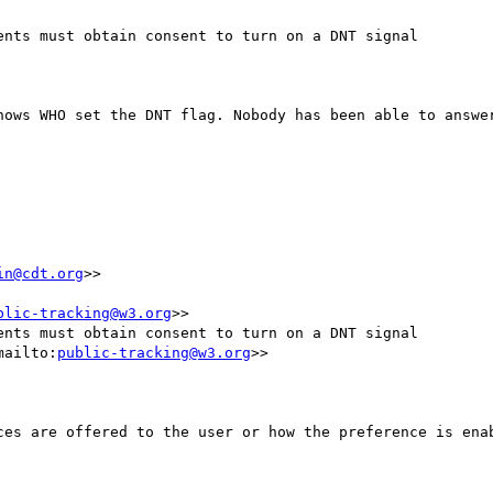
nts must obtain consent to turn on a DNT signal

nows WHO set the DNT flag. Nobody has been able to answer
in@cdt.org
>>

blic-tracking@w3.org
>>

nts must obtain consent to turn on a DNT signal

mailto:
public-tracking@w3.org
>>

ces are offered to the user or how the preference is enab