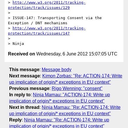
> 
http://www.w3.org/2011/tracking-
protection/track/issues/129
> 

> ISSUE-147: Transporting Consent via the 
Exception / DNT mechanisms

> 
http://www.w3.org/2011/tracking-
protection/track/issues/147
> 

Received on
Wednesday, 6 June 2012 15:07:05 UTC
This message
:
Message body
Next message
:
Kimon Zorbas: "Re: ACTION-174: Write
up implication of origin/* exceptions in EU context"
Previous message
:
Rigo Wenning: "consent"
In reply to
:
Ninja Marnau: "ACTION-174: Write up
implication of origin/* exceptions in EU context"
Next in thread
:
Ninja Marnau: "Re: ACTION-174: Write
up implication of origin/* exceptions in EU context"
Reply
:
Ninja Marnau: "Re: ACTION-174: Write up
implication of origin/* exceptions in EU context"