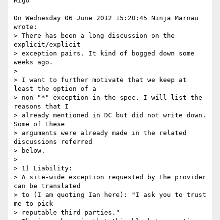
Rigo

On Wednesday 06 June 2012 15:20:45 Ninja Marnau 
wrote:

> There has been a long discussion on the 
explicit/explicit

> exception pairs. It kind of bogged down some 
weeks ago.

> 

> I want to further motivate that we keep at 
least the option of a

> non-"*" exception in the spec. I will list the 
reasons that I

> already mentioned in DC but did not write down. 
Some of these

> arguments were already made in the related 
discussions referred

> below.

> 

> 1) Liability:

> A site-wide exception requested by the provider 
can be translated

> to (I am quoting Ian here): "I ask you to trust 
me to pick

> reputable third parties."
