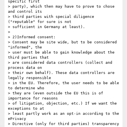
specific first

> party), which then may have to prove to chose 
and control its

> third parties with special diligence 
("reputable" for sure is not

> sufficient in Germany at least).

> 

> 2)Informed consent:

> Consent may be site wide, but to be considered 
"informed", the

> user must be able to gain knowledge about the 
third parties that

> are considered data controllers (collect and 
process data on

> their own behalf). These data controllers are 
legally responsible

> in the EU. Therefore, the user needs to be able 
to determine who

> they are (even outside the EU this is of 
importance for reasons

> of litigation, objection, etc.) If we want the 
exceptions to at

> least partly work as an opt-in according to the 
ePrivacy

> Directive (only for third parties) transparency 