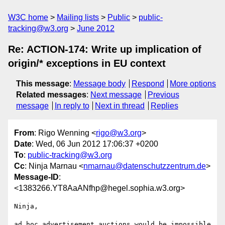
W3C home
Mailing lists
Public
public-
tracking@w3.org
June 2012
Re: ACTION-174: Write up implication of
origin/* exceptions in EU context
This message
:
Message body
Respond
More options
Related messages
:
Next message
Previous
message
In reply to
Next in thread
Replies
From
: Rigo Wenning <
rigo@w3.org
>
Date
: Wed, 06 Jun 2012 17:06:37 +0200
To
:
public-tracking@w3.org
Cc
: Ninja Marnau <
nmarnau@datenschutzzentrum.de
>
Message-ID
:
<1383266.YT8AaANfhp@hegel.sophia.w3.org>
Ninja, 

ad hoc advertisement auctions would be impossible 