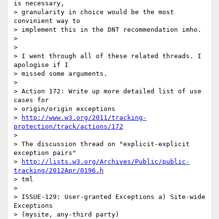
is necessary,

> granularity in choice would be the most 
convinient way to

> implement this in the DNT recommendation imho.

> 

> 

> I went through all of these related threads. I 
apologise if I

> missed some arguments.

> 

> Action 172: Write up more detailed list of use 
cases for

> origin/origin exceptions

> 
http://www.w3.org/2011/tracking-
protection/track/actions/172
> 

> The discussion thread on "explicit-explicit 
exception pairs"

> 
http://lists.w3.org/Archives/Public/public-
tracking/2012Apr/0196.h
> tml

> 

> ISSUE-129: User-granted Exceptions a) Site-wide 
Exceptions

> (mysite, any-third party)
