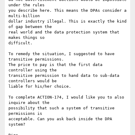
under the rules 

you describe here. This means the DPAs consider a 
multi-billion 

dollar industry illegal. This is exactly the kind 
of gap between the 

real world and the data protection system that 
makes things so 

difficult. 

To remedy the situation, I suggested to have 
transitive permissions. 

The price to pay is that the first data 
controller using the 

transitive permission to hand data to sub-data 
controllers would be 

liable for his/her choice. 

To complete ACTION-174, I would like you to also 
inquire about the 

possibility that such a system of transitive 
permissions is 

acceptable. Can you ask back inside the DPA 
system?
