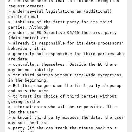
> The issue here is that this blanket exception 
request creates

> under several legislations an (additional) 
unintentional

> liability of the first party for its third 
parties. Although

> under the EU Directive 95/46 the first party 
(data controller)

> already is responsible for its data processors' 
behaviour, it is

> generally not responsible for third parties who 
are data

> controllers themselves. Outside the EU there 
may be no liability

> for third parties without site-wide exceptions 
in the beginning.

> But this changes when the first party steps up 
and asks the user

> to trust its choice of third parties without 
giving further

> information on who will be responsible. If a 
(to the user

> unknown) third party misuses the data, the user 
may sue the first

> party (if she can track the misuse back to a 