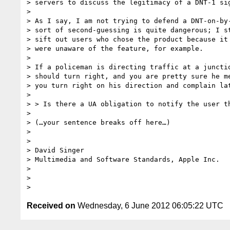
> servers to discuss the legitimacy of a DNT-1 sig
>

> As I say, I am not trying to defend a DNT-on-by-
> sort of second-guessing is quite dangerous; I st
> sift out users who chose the product because it 
> were unaware of the feature, for example.

>

> If a policeman is directing traffic at a junctio
> should turn right, and you are pretty sure he me
> you turn right on his direction and complain lat
>

> > Is there a UA obligation to notify the user th
>

> (…your sentence breaks off here…)

>

>

> David Singer

> Multimedia and Software Standards, Apple Inc.

>

>

Received on
Wednesday, 6 June 2012 06:05:22 UTC