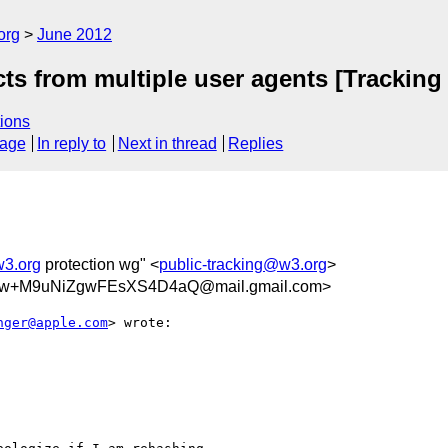
org
June 2012
cts from multiple user agents [Tracking
ions
sage
In reply to
Next in thread
Replies
w3.org
protection wg" <
public-tracking@w3.org
>
Sw+M9uNiZgwFEsXS4D4aQ@mail.gmail.com>
nger@apple.com
> wrote:
