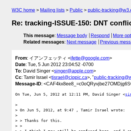
W3C home
Mailing lists
Public
public-tracking@w3.
Re: tracking-ISSUE-150: DNT confli
This message
:
Message body
Respond
More opt
Related messages
:
Next message
Previous mes
From
: イアンフェッティ <
ifette@google.com
>
Date
: Tue, 5 Jun 2012 23:04:52 -0700
To
: David Singer <
singer@apple.com
>
Cc
: Tamir Israel <
tisrael@cippic.ca
>, "
public-tracking@
Message-ID
: <CAF4kx8ee8_=c0oQRyvjbe27OMDjg6
On Tue, Jun 5, 2012 at 12:11 PM, David Singer <
si
>

> On Jun 5, 2012, at 9:47 , Tamir Israel wrote:

>

> > Thanks for this.

> >
