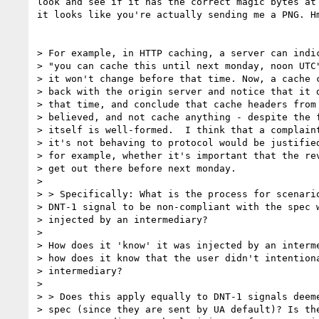
look and see if it has the correct magic bytes at 
it looks like you're actually sending me a PNG. Hm
> For example, in HTTP caching, a server can indic
> "you can cache this until next monday, noon UTC"
> it won't change before that time. Now, a cache c
> back with the origin server and notice that it d
> that time, and conclude that cache headers from 
> believed, and not cache anything - despite the f
> itself is well-formed.  I think that a complaint
> it's not behaving to protocol would be justified
> for example, whether it's important that the rev
> get out there before next monday.

>

> > Specifically: What is the process for scenario
> DNT-1 signal to be non-compliant with the spec w
> injected by an intermediary?

>

> How does it 'know' it was injected by an interme
> how does it know that the user didn't intentiona
> intermediary?

>

> > Does this apply equally to DNT-1 signals deeme
> spec (since they are sent by UA default)? Is the