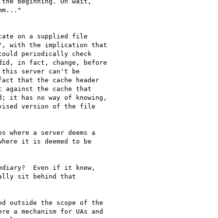
the beginning. Oh wait,

m..."

ate on a supplied file

, with the implication that

ould periodically check

id, in fact, change, before

this server can't be

act that the cache header

 against the cache that

; it has no way of knowing,

ised version of the file

s where a server deems a

here it is deemed to be

diary?  Even if it knew,

lly sit behind that

d outside the scope of the

re a mechanism for UAs and
