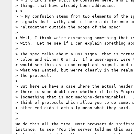
> > I think I may still be confused here, and I ap
> things that have already been addressed.

> >

> > My confusion stems from two elements of the sp
> signals dealt with, and is there a difference be
> 'altogether outside the scope of the spec'.

>

> Well, I think we're discussing something that is
> with.  Let me see if I can explain something abo
>

> The spec talks about a DNT signal that is format
> colon and either 0 or 1.  If a user-agent were t
> would see this as a non-compliant signal, and if
> what was wanted, but we're clearly in the realm 
> the protocol.

>

> But here we have a case where the actual header 
> there is some doubt over whether it truly "expre
> (something that is not machine-determinable).  I
> think of protocols which allow you to do somethi
> other end didn't actually mean what they said.

>

>

We do this all the time. Most browsers do sniffing
instance, to see "You the server told me this was 