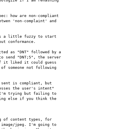
ologize if I am rehashing

ec: how are non-compliant

twen 'non-complaint' and

 a little fuzzy to start

ut conformance.

ted as "DNT" followed by a

o send "DNT;5", the server

 it liked it could guess

of someone not following

sent is compliant, but

sses the user's intent"

'm trying but failing to

ng else if you think the

 of content types, for

image/jpeg. I'm going to
