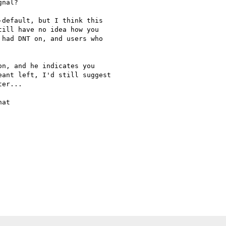
nal?

default, but I think this

ill have no idea how you

had DNT on, and users who

n, and he indicates you

ant left, I'd still suggest

er...

at
