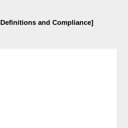
 Definitions and Compliance]