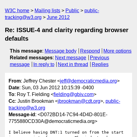
W3C home
Mailing lists
Public
public-
tracking@w3.org
June 2012
Re: ISSUE-4 and clarity regarding browser
defaults
This message
:
Message body
Respond
More options
Related messages
:
Next message
Previous
message
In reply to
Next in thread
Replies
From
: Jeffrey Chester <
jeff@democraticmedia.org
>
Date
: Sun, 03 Jun 2012 10:15:39 -0400
To
: Roy T. Fielding <
fielding@gbiv.com
>
Cc
: Justin Brookman <
jbrookman@cdt.org
>,
public-
tracking@w3.org
Message-id
: <D072BD14-7C94-4D4D-801E-
7755880CD30A@democraticmedia.org>
I believe having DNT:1 turned on from the start 