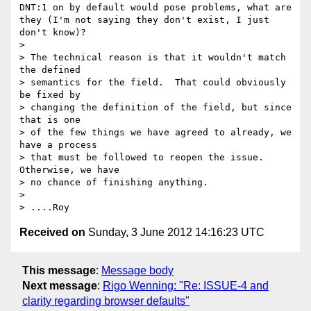
DNT:1 on by default would pose problems, what are 
they (I'm not saying they don't exist, I just 
don't know)?

> 

> The technical reason is that it wouldn't match 
the defined

> semantics for the field.  That could obviously 
be fixed by

> changing the definition of the field, but since 
that is one

> of the few things we have agreed to already, we 
have a process

> that must be followed to reopen the issue.  
Otherwise, we have

> no chance of finishing anything.

> 

Received on
Sunday, 3 June 2012 14:16:23 UTC
This message
:
Message body
Next message
:
Rigo Wenning: "Re: ISSUE-4 and
clarity regarding browser defaults"