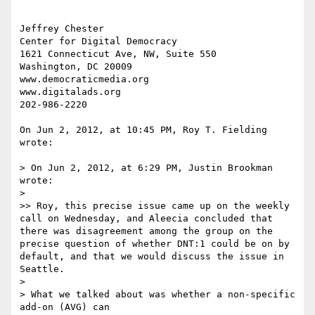
Jeffrey Chester

Center for Digital Democracy

1621 Connecticut Ave, NW, Suite 550

Washington, DC 20009

www.democraticmedia.org

www.digitalads.org

202-986-2220

On Jun 2, 2012, at 10:45 PM, Roy T. Fielding 
wrote:

> On Jun 2, 2012, at 6:29 PM, Justin Brookman 
wrote:

> 

>> Roy, this precise issue came up on the weekly 
call on Wednesday, and Aleecia concluded that 
there was disagreement among the group on the 
precise question of whether DNT:1 could be on by 
default, and that we would discuss the issue in 
Seattle.

> 

> What we talked about was whether a non-specific 
add-on (AVG) can
