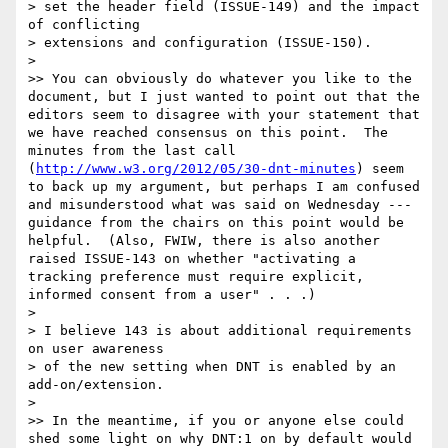
> set the header field (ISSUE-149) and the impact 
of conflicting

> extensions and configuration (ISSUE-150).

> 

>> You can obviously do whatever you like to the 
document, but I just wanted to point out that the 
editors seem to disagree with your statement that 
we have reached consensus on this point.  The 
minutes from the last call 
(
http://www.w3.org/2012/05/30-dnt-minutes
) seem 
to back up my argument, but perhaps I am confused 
and misunderstood what was said on Wednesday --- 
guidance from the chairs on this point would be 
helpful.  (Also, FWIW, there is also another 
raised ISSUE-143 on whether "activating a 
tracking preference must require explicit, 
informed consent from a user" . . .)

> 

> I believe 143 is about additional requirements 
on user awareness

> of the new setting when DNT is enabled by an 
add-on/extension.

> 

>> In the meantime, if you or anyone else could 
shed some light on why DNT:1 on by default would 