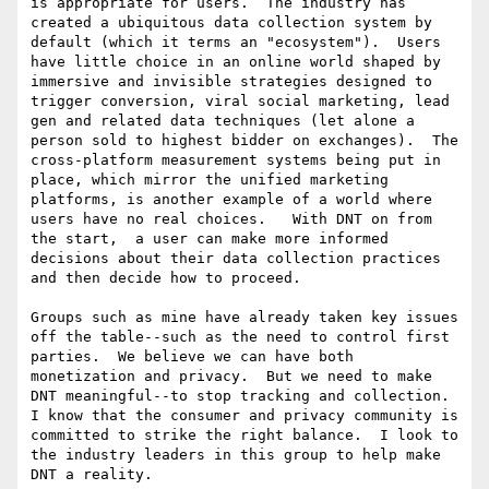
is appropriate for users.  The industry has 
created a ubiquitous data collection system by 
default (which it terms an "ecosystem").  Users 
have little choice in an online world shaped by 
immersive and invisible strategies designed to 
trigger conversion, viral social marketing, lead 
gen and related data techniques (let alone a 
person sold to highest bidder on exchanges).  The 
cross-platform measurement systems being put in 
place, which mirror the unified marketing 
platforms, is another example of a world where 
users have no real choices.   With DNT on from 
the start,  a user can make more informed 
decisions about their data collection practices 
and then decide how to proceed.  

Groups such as mine have already taken key issues 
off the table--such as the need to control first 
parties.  We believe we can have both 
monetization and privacy.  But we need to make 
DNT meaningful--to stop tracking and collection.  
I know that the consumer and privacy community is 
committed to strike the right balance.  I look to 
the industry leaders in this group to help make 
DNT a reality.
