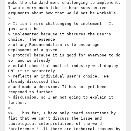
make the standard more challenging to implement, 
I would very much like to hear substantive 
arguments about how that would not be workable.

> 

> It isn't more challenging to implement.  It 
just won't be

> implemented because it obscures the user's 
choice.  The essence

> of any Recommendation is to encourage 
deployment of a given

> protocol because it is good for everyone to do 
so, and we already

> established that most of industry will deploy 
DNT if it accurately

> reflects an individual user's choice.  We 
already discussed this

> and made a decision. It has not yet been 
reopened to further

> discussion, so I am not going to explain it 
further.

> 

>>   Thus far, I have only heard assertions by 
fiat that we can't discuss the issue and 
tautological interpretations of the word 
"preference."  If there are technical reasons by 