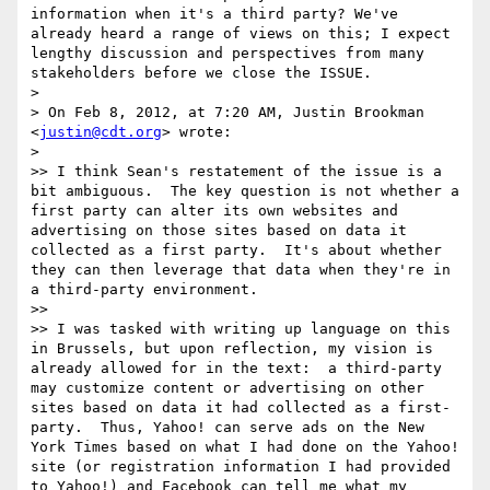
information when it's a third party? We've 
already heard a range of views on this; I expect 
lengthy discussion and perspectives from many 
stakeholders before we close the ISSUE.

> 

> On Feb 8, 2012, at 7:20 AM, Justin Brookman 
<
justin@cdt.org
> wrote:

> 

>> I think Sean's restatement of the issue is a 
bit ambiguous.  The key question is not whether a 
first party can alter its own websites and 
advertising on those sites based on data it 
collected as a first party.  It's about whether 
they can then leverage that data when they're in 
a third-party environment.

>> 

>> I was tasked with writing up language on this 
in Brussels, but upon reflection, my vision is 
already allowed for in the text:  a third-party 
may customize content or advertising on other 
sites based on data it had collected as a first-
party.  Thus, Yahoo! can serve ads on the New 
York Times based on what I had done on the Yahoo! 
site (or registration information I had provided 
to Yahoo!) and Facebook can tell me what my 