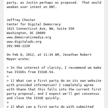
party, as Justin perhaps as proposed.  That would 
weaken user intent on DNT.  

Jeffrey Chester

Center for Digital Democracy

1621 Connecticut Ave, NW, Suite 550

Washington, DC 20009

www.democraticmedia.org

www.digitalads.org

202-986-2220

On Feb 8, 2012, at 11:34 AM, Jonathan Robert 
Mayer wrote:

> In the interest of clarity, I recommend we make 
two ISSUEs from ISSUE-54.

> 

> 1) What can a first party do on its own website 
with provided information? I completely agree 
with Shane that this falls into the current first 
party proposal, and I expect we'll get consensus 
and close the ISSUE quickly.

> 

> 2) What can a first party do with submitted 