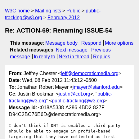
W3C home
Mailing lists
Public
public-
tracking@w3.org
February 2012
Re: ACTION-69: Renaming ISSUE-54
This message
:
Message body
Respond
More options
Related messages
:
Next message
Previous
message
In reply to
Next in thread
Replies
From
: Jeffrey Chester <
jeff@democraticmedia.org
>
Date
: Wed, 08 Feb 2012 11:43:12 -0500
To
: Jonathan Robert Mayer <
jmayer@stanford.edu
>
Cc
: Justin Brookman <
justin@cdt.org
>, "
public-
tracking@w3.org
" <
public-tracking@w3.org
>
Message-id
: <018A5338-A286-4BD2-827F-
D94C2BC76E6D@democraticmedia.org>
I don't think if DNT is enabled a third party 
should be able to engage in profile-based 
targeting that they have collected as first 