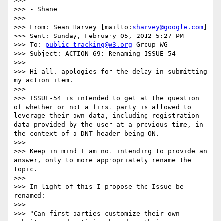
>>>  

>>> - Shane

>>>  

>>> From: Sean Harvey [mailto:
sharvey@google.com
] 

>>> Sent: Sunday, February 05, 2012 5:27 PM

>>> To: 
public-tracking@w3.org
 Group WG

>>> Subject: ACTION-69: Renaming ISSUE-54

>>>  

>>> Hi all, apologies for the delay in submitting 
my action item. 

>>>  

>>> ISSUE-54 is intended to get at the question 
of whether or not a first party is allowed to 
leverage their own data, including registration 
data provided by the user at a previous time, in 
the context of a DNT header being ON. 

>>>  

>>> Keep in mind I am not intending to provide an 
answer, only to more appropriately rename the 
topic. 

>>>  

>>> In light of this I propose the Issue be 
renamed: 

>>>  

>>> "Can first parties customize their own 