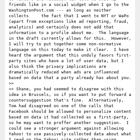
friends like in a social widget when I go to the 
WashingtonPost.com --- as long as neither 
collects     the fact that I went to NYT or WaPo 
(apart from exceptions like ad reporting, fraud, 
analytics) and certainly does not add that 
information to a profile about me.  The language 
in the draft currently allows for this.  However, 
I will try to put together some non-normative 
language on this today to make it clear.  I have 
heard the argument that this unduly favors first-
party sites who have a lot of user data, but I 
also think the privacy implications are 
dramatically reduced when ads are influenced 
based on data that a party already has about you.

>> 

>> Shane, you had seemed to disagree with this 
idea in Brussels, so if you want to put forward a 
countersuggestion that's fine.  Alternatively, 
Tom had disagreed on one of the calls that 
Facebook should be allowed to personalize content 
based on data it had collected as a first-party, 
so he may want to proffer another suggestion.  I 
could see a stronger argument against allowing 
Yahoo! to use passively-collected data about what 
I read on the Yahoo! site rather than using 