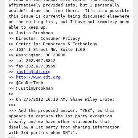
affirmatively provided info, but I personally 
wouldn't draw the line there.  It's also possible 
this issue is currently being discussed elsewhere 
on the mailing list, but I have not remotely been 
able to keep up.

>> Justin Brookman

>> Director, Consumer Privacy

>> Center for Democracy & Technology

>> 1634 I Street NW, Suite 1100

>> Washington, DC 20006

>> tel 202.407.8812

>> fax 202.637.0969

>> 
justin@cdt.org
>> 
http://www.cdt.org
>> @CenDemTech

>> @JustinBrookman

>> 

>> On 2/6/2012 10:10 AM, Shane Wiley wrote:

>>> 

>>> And the proposed answer, “YES”, as this 
appears to capture the 1st party exception 
cleanly and we have other statements that 
disallow a 1st party from sharing information 
with 3rd parties when DNT:1.
