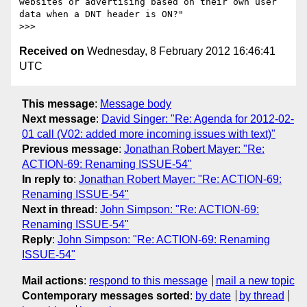
websites or advertising based on their own user 
data when a DNT header is ON?"

Received on
Wednesday, 8 February 2012 16:46:41
UTC
This message
:
Message body
Next message
:
David Singer: "Re: Agenda for 2012-02-
01 call (V02: added more incoming issues with text)"
Previous message
:
Jonathan Robert Mayer: "Re:
ACTION-69: Renaming ISSUE-54"
In reply to
:
Jonathan Robert Mayer: "Re: ACTION-69:
Renaming ISSUE-54"
Next in thread
:
John Simpson: "Re: ACTION-69:
Renaming ISSUE-54"
Reply
:
John Simpson: "Re: ACTION-69: Renaming
ISSUE-54"
Mail actions
:
respond to this message
mail a new topic
Contemporary messages sorted
:
by date
by thread