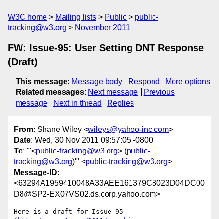
W3C home
Mailing lists
Public
public-
tracking@w3.org
November 2011
FW: Issue-95: User Setting DNT Response
(Draft)
This message
:
Message body
Respond
More options
Related messages
:
Next message
Previous
message
Next in thread
Replies
From
: Shane Wiley <
wileys@yahoo-inc.com
>
Date
: Wed, 30 Nov 2011 09:57:05 -0800
To
: "'<
public-tracking@w3.org
> (
public-
tracking@w3.org
)'" <
public-tracking@w3.org
>
Message-ID
:
<63294A1959410048A33AEE161379C8023D04DC00
D8@SP2-EX07VS02.ds.corp.yahoo.com>
Here is a draft for Issue-95 