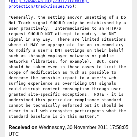
(
http://www.w3.org/2011/tracking-
protection/track/issues/95
):

"Generally, the setting and/or unsetting of a Do 
Not Track signal SHOULD only be established by a 
user proactively.  Intermediaries to an HTTP/S 
request SHOULD NOT attempt to modify the DNT 
signal in any way.  There are limited situations 
where it MAY be appropriate for an intermediary 
to modify a user's DNT settings on their behalf 
such as through employer networks or public 
networks (libraries, for example).  But, care 
should be taken even in these cases to limit the 
scope of modification as much as possible to 
decrease the possible impact to a user's web 
surfing experience as overriding DNT signals 
could disrupt content consumption through user 
granted site-specific exceptions.  NOTE - it is 
understood this particular compliance standard 
cannot be technically enforced but it should be 
clear to all web ecosystem participants what the 
Received on
Wednesday, 30 November 2011 17:58:05
UTC