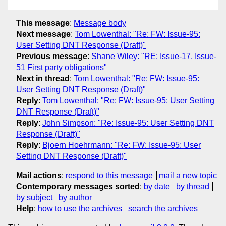
This message
:
Message body
Next message
:
Tom Lowenthal: "Re: FW: Issue-95:
User Setting DNT Response (Draft)"
Previous message
:
Shane Wiley: "RE: Issue-17, Issue-
51 First party obligations"
Next in thread
:
Tom Lowenthal: "Re: FW: Issue-95:
User Setting DNT Response (Draft)"
Reply
:
Tom Lowenthal: "Re: FW: Issue-95: User Setting
DNT Response (Draft)"
Reply
:
John Simpson: "Re: Issue-95: User Setting DNT
Response (Draft)"
Reply
:
Bjoern Hoehrmann: "Re: FW: Issue-95: User
Setting DNT Response (Draft)"
Mail actions
:
respond to this message
mail a new topic
Contemporary messages sorted
:
by date
by thread
by subject
by author
Help
:
how to use the archives
search the archives