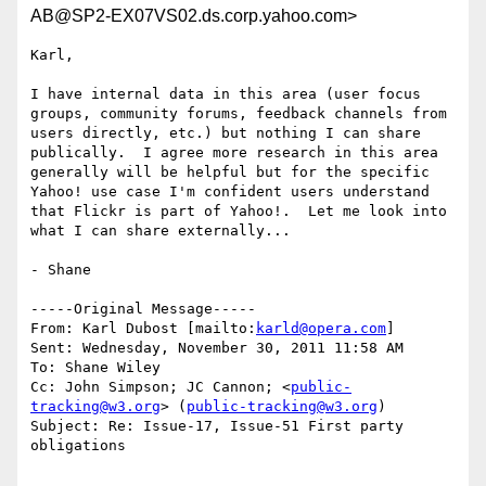
AB@SP2-EX07VS02.ds.corp.yahoo.com>
Karl,

I have internal data in this area (user focus 
groups, community forums, feedback channels from 
users directly, etc.) but nothing I can share 
publically.  I agree more research in this area 
generally will be helpful but for the specific 
Yahoo! use case I'm confident users understand 
that Flickr is part of Yahoo!.  Let me look into 
what I can share externally...

- Shane

-----Original Message-----

From: Karl Dubost [mailto:
karld@opera.com
] 

Sent: Wednesday, November 30, 2011 11:58 AM

To: Shane Wiley

Cc: John Simpson; JC Cannon; <
public-
tracking@w3.org
> (
public-tracking@w3.org
)

Subject: Re: Issue-17, Issue-51 First party 
obligations
