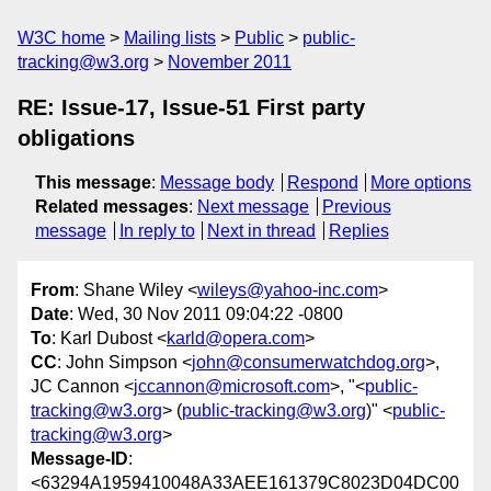
W3C home
Mailing lists
Public
public-
tracking@w3.org
November 2011
RE: Issue-17, Issue-51 First party
obligations
This message
:
Message body
Respond
More options
Related messages
:
Next message
Previous
message
In reply to
Next in thread
Replies
From
: Shane Wiley <
wileys@yahoo-inc.com
>
Date
: Wed, 30 Nov 2011 09:04:22 -0800
To
: Karl Dubost <
karld@opera.com
>
CC
: John Simpson <
john@consumerwatchdog.org
>,
JC Cannon <
jccannon@microsoft.com
>, "<
public-
tracking@w3.org
> (
public-tracking@w3.org
)" <
public-
tracking@w3.org
>
Message-ID
:
<63294A1959410048A33AEE161379C8023D04DC00