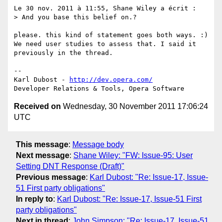
Le 30 nov. 2011 à 11:55, Shane Wiley a écrit :

> And you base this belief on.?

please. this kind of statement goes both ways. :)

We need user studies to assess that. I said it 
previously in the thread.

-- 

Karl Dubost - 
http://dev.opera.com/
Received on
Wednesday, 30 November 2011 17:06:24
UTC
This message
:
Message body
Next message
:
Shane Wiley: "FW: Issue-95: User
Setting DNT Response (Draft)"
Previous message
:
Karl Dubost: "Re: Issue-17, Issue-
51 First party obligations"
In reply to
:
Karl Dubost: "Re: Issue-17, Issue-51 First
party obligations"
Next in thread
:
John Simpson: "Re: Issue-17, Issue-51