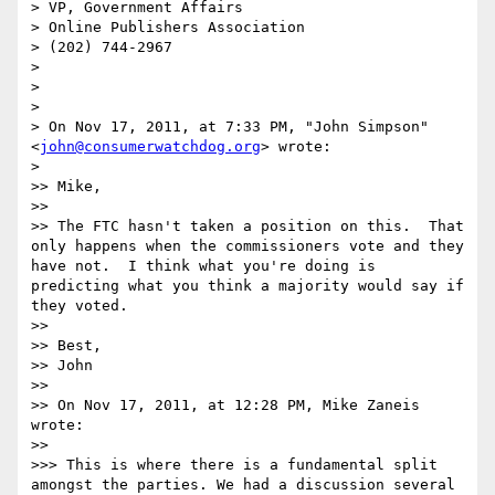
> VP, Government Affairs

> Online Publishers Association

> (202) 744-2967

> 

> 

> 

> On Nov 17, 2011, at 7:33 PM, "John Simpson" 
<
john@consumerwatchdog.org
> wrote:

> 

>> Mike,

>> 

>> The FTC hasn't taken a position on this.  That 
only happens when the commissioners vote and they 
have not.  I think what you're doing is 
predicting what you think a majority would say if 
they voted.

>> 

>> Best,

>> John

>> 

>> On Nov 17, 2011, at 12:28 PM, Mike Zaneis 
wrote:

>> 

>>> This is where there is a fundamental split 
amongst the parties. We had a discussion several 