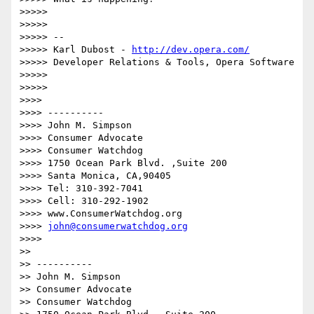
>>>>> 

>>>>> 

>>>>> -- 

>>>>> Karl Dubost - 
http://dev.opera.com/
>>>>> Developer Relations & Tools, Opera Software

>>>>> 

>>>>> 

>>>> 

>>>> ----------

>>>> John M. Simpson

>>>> Consumer Advocate

>>>> Consumer Watchdog

>>>> 1750 Ocean Park Blvd. ,Suite 200

>>>> Santa Monica, CA,90405

>>>> Tel: 310-392-7041

>>>> Cell: 310-292-1902

>>>> www.ConsumerWatchdog.org

>>>> 
john@consumerwatchdog.org
>>>> 

>> 

>> ----------

>> John M. Simpson

>> Consumer Advocate

>> Consumer Watchdog
