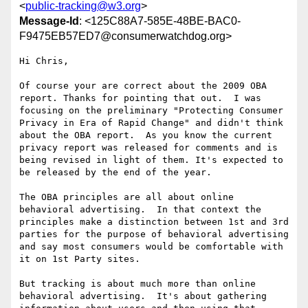
<
public-tracking@w3.org
>
Message-Id
: <125C88A7-585E-48BE-BAC0-
F9475EB57ED7@consumerwatchdog.org>
Hi Chris,

Of course your are correct about the 2009 OBA 
report. Thanks for pointing that out.  I was 
focusing on the preliminary "Protecting Consumer 
Privacy in Era of Rapid Change" and didn't think 
about the OBA report.  As you know the current 
privacy report was released for comments and is 
being revised in light of them. It's expected to 
be released by the end of the year.

The OBA principles are all about online 
behavioral advertising.  In that context the 
principles make a distinction between 1st and 3rd 
parties for the purpose of behavioral advertising 
and say most consumers would be comfortable with 
it on 1st Party sites.

But tracking is about much more than online 
behavioral advertising.  It's about gathering 