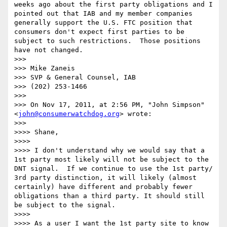
weeks ago about the first party obligations and I 
pointed out that IAB and my member companies 
generally support the U.S. FTC position that 
consumers don't expect first parties to be 
subject to such restrictions.  Those positions 
have not changed.

>>> 

>>> Mike Zaneis

>>> SVP & General Counsel, IAB

>>> (202) 253-1466

>>> 

>>> On Nov 17, 2011, at 2:56 PM, "John Simpson" 
<
john@consumerwatchdog.org
> wrote:

>>> 

>>>> Shane,

>>>> 

>>>> I don't understand why we would say that a 
1st party most likely will not be subject to the 
DNT signal.  If we continue to use the 1st party/ 
3rd party distinction, it will likely (almost 
certainly) have different and probably fewer 
obligations than a third party. It should still 
be subject to the signal.

>>>> 

>>>> As a user I want the 1st party site to know 