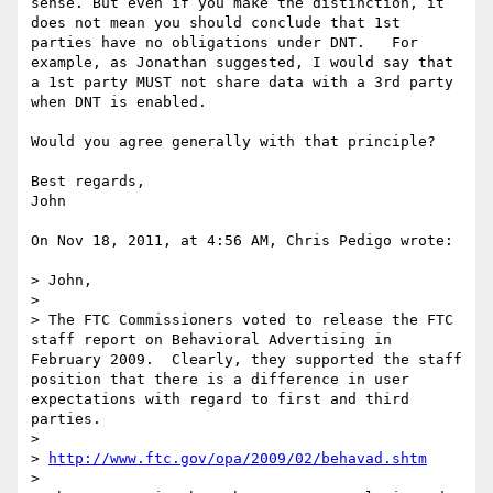
sense. But even if you make the distinction, it 
does not mean you should conclude that 1st 
parties have no obligations under DNT.   For 
example, as Jonathan suggested, I would say that 
a 1st party MUST not share data with a 3rd party 
when DNT is enabled.

Would you agree generally with that principle?

Best regards,

John

On Nov 18, 2011, at 4:56 AM, Chris Pedigo wrote:

> John,

> 

> The FTC Commissioners voted to release the FTC 
staff report on Behavioral Advertising in 
February 2009.  Clearly, they supported the staff 
position that there is a difference in user 
expectations with regard to first and third 
parties. 

> 

> 
http://www.ftc.gov/opa/2009/02/behavad.shtm
> 
