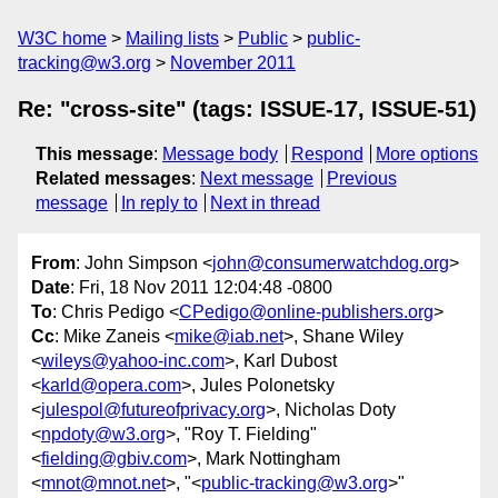
W3C home
Mailing lists
Public
public-
tracking@w3.org
November 2011
Re: "cross-site" (tags: ISSUE-17, ISSUE-51)
This message
:
Message body
Respond
More options
Related messages
:
Next message
Previous
message
In reply to
Next in thread
From
: John Simpson <
john@consumerwatchdog.org
>
Date
: Fri, 18 Nov 2011 12:04:48 -0800
To
: Chris Pedigo <
CPedigo@online-publishers.org
>
Cc
: Mike Zaneis <
mike@iab.net
>, Shane Wiley
<
wileys@yahoo-inc.com
>, Karl Dubost
<
karld@opera.com
>, Jules Polonetsky
<
julespol@futureofprivacy.org
>, Nicholas Doty
<
npdoty@w3.org
>, "Roy T. Fielding"
<
fielding@gbiv.com
>, Mark Nottingham
<
mnot@mnot.net
>, "<
public-tracking@w3.org
>"