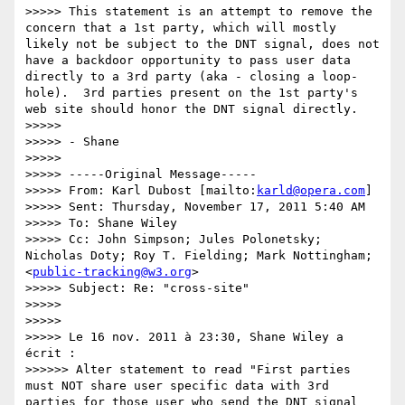
>>>>> This statement is an attempt to remove the 
concern that a 1st party, which will mostly 
likely not be subject to the DNT signal, does not 
have a backdoor opportunity to pass user data 
directly to a 3rd party (aka - closing a loop-
hole).  3rd parties present on the 1st party's 
web site should honor the DNT signal directly.

>>>>> 

>>>>> - Shane

>>>>> 

>>>>> -----Original Message-----

>>>>> From: Karl Dubost [mailto:
karld@opera.com
] 

>>>>> Sent: Thursday, November 17, 2011 5:40 AM

>>>>> To: Shane Wiley

>>>>> Cc: John Simpson; Jules Polonetsky; 
Nicholas Doty; Roy T. Fielding; Mark Nottingham; 
<
public-tracking@w3.org
>

>>>>> Subject: Re: "cross-site"

>>>>> 

>>>>> 

>>>>> Le 16 nov. 2011 à 23:30, Shane Wiley a 
écrit :

>>>>>> Alter statement to read "First parties 
must NOT share user specific data with 3rd 
parties for those user who send the DNT signal 