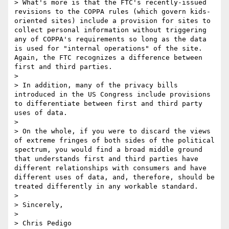
> What's more is that the FTC's recently-issued 
revisions to the COPPA rules (which govern kids-
oriented sites) include a provision for sites to 
collect personal information without triggering 
any of COPPA's requirements so long as the data 
is used for "internal operations" of the site. 
Again, the FTC recognizes a difference between 
first and third parties. 

> 

> In addition, many of the privacy bills 
introduced in the US Congress include provisions 
to differentiate between first and third party 
uses of data.  

> 

> On the whole, if you were to discard the views 
of extreme fringes of both sides of the political 
spectrum, you would find a broad middle ground 
that understands first and third parties have 
different relationships with consumers and have 
different uses of data, and, therefore, should be 
treated differently in any workable standard. 

> 

> Sincerely,

> 

> Chris Pedigo
