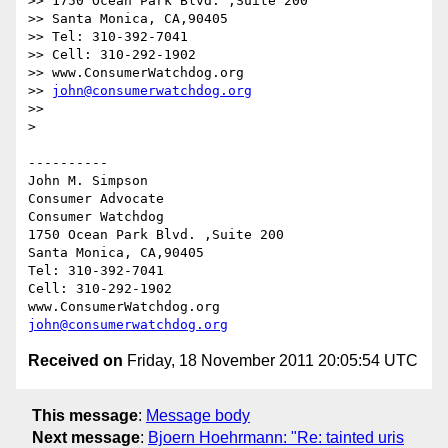
>> 1750 Ocean Park Blvd. ,Suite 200

>> Santa Monica, CA,90405

>> Tel: 310-392-7041

>> Cell: 310-292-1902

>> www.ConsumerWatchdog.org

>> 
john@consumerwatchdog.org
>> 

> 

----------

John M. Simpson

Consumer Advocate

Consumer Watchdog

1750 Ocean Park Blvd. ,Suite 200

Santa Monica, CA,90405

Tel: 310-392-7041

Cell: 310-292-1902

john@consumerwatchdog.org
Received on
Friday, 18 November 2011 20:05:54 UTC
This message
:
Message body
Next message
:
Bjoern Hoehrmann: "Re: tainted uris