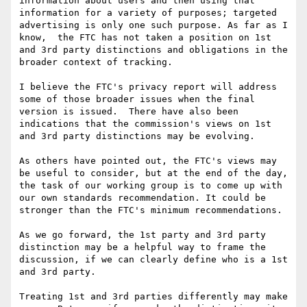
information about users and then using that 
information for a variety of purposes; targeted 
advertising is only one such purpose. As far as I 
know,  the FTC has not taken a position on 1st 
and 3rd party distinctions and obligations in the 
broader context of tracking.

I believe the FTC's privacy report will address 
some of those broader issues when the final 
version is issued.  There have also been 
indications that the commission's views on 1st 
and 3rd party distinctions may be evolving.

As others have pointed out, the FTC's views may 
be useful to consider, but at the end of the day, 
the task of our working group is to come up with 
our own standards recommendation. It could be 
stronger than the FTC's minimum recommendations.

As we go forward, the 1st party and 3rd party 
distinction may be a helpful way to frame the 
discussion, if we can clearly define who is a 1st 
and 3rd party.

Treating 1st and 3rd parties differently may make 