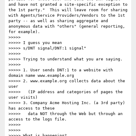
and have not granted a site-specific exception to 
the 1st party."  This will leave room for sharing 
with Agents/Service Providers/Vendors to the 1st 
party -- as well as sharing aggregate and 
anonymous data with "others" (general reporting, 
for example).  

>>>>> 

>>>>> I guess you mean 

>>>>> s/DNT signal/DNT:1 signal"

>>>>> 

>>>>> Trying to understand what you are saying.

>>>>> 

>>>>> 1. User sends DNT:1 to a website with 
domain name www.example.org

>>>>> 2. www.example.org collects data about the 
user 

>>>>>   (IP address and categories of pages the 
user visits)

>>>>> 3. Company Acme Hosting Inc. (a 3rd party) 
has access to these 

>>>>>   data NOT through the Web but through an 
access to the logs file. 

>>>>> 

>>>>> 

>>>>> What is happening?
