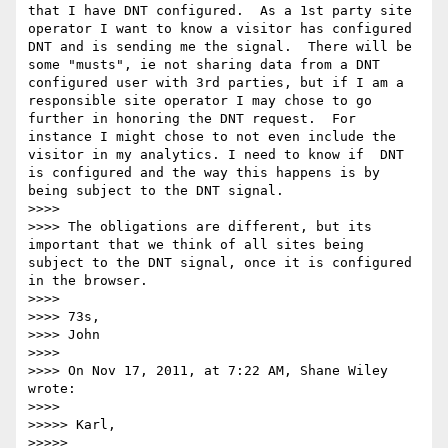
that I have DNT configured.  As a 1st party site 
operator I want to know a visitor has configured 
DNT and is sending me the signal.  There will be 
some "musts", ie not sharing data from a DNT 
configured user with 3rd parties, but if I am a 
responsible site operator I may chose to go 
further in honoring the DNT request.  For 
instance I might chose to not even include the 
visitor in my analytics. I need to know if  DNT 
is configured and the way this happens is by 
being subject to the DNT signal.

>>>> 

>>>> The obligations are different, but its 
important that we think of all sites being 
subject to the DNT signal, once it is configured 
in the browser.

>>>> 

>>>> 73s,

>>>> John

>>>> 

>>>> On Nov 17, 2011, at 7:22 AM, Shane Wiley 
wrote:

>>>> 

>>>>> Karl,

>>>>> 
