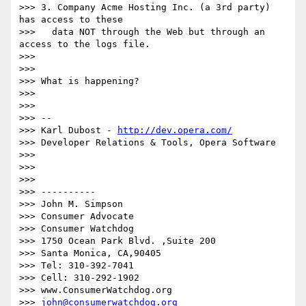
>>> 3. Company Acme Hosting Inc. (a 3rd party) 
has access to these

>>>   data NOT through the Web but through an 
access to the logs file.

>>> 

>>> 

>>> What is happening?

>>> 

>>> 

>>> --

>>> Karl Dubost - 
http://dev.opera.com/
>>> Developer Relations & Tools, Opera Software

>>> 

>>> 

>>> 

>>> ----------

>>> John M. Simpson

>>> Consumer Advocate

>>> Consumer Watchdog

>>> 1750 Ocean Park Blvd. ,Suite 200

>>> Santa Monica, CA,90405

>>> Tel: 310-392-7041

>>> Cell: 310-292-1902

>>> www.ConsumerWatchdog.org

>>> 
john@consumerwatchdog.org