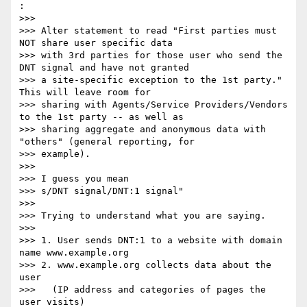
:

>>> 

>>> Alter statement to read "First parties must 
NOT share user specific data

>>> with 3rd parties for those user who send the 
DNT signal and have not granted

>>> a site-specific exception to the 1st party."  
This will leave room for

>>> sharing with Agents/Service Providers/Vendors 
to the 1st party -- as well as

>>> sharing aggregate and anonymous data with 
"others" (general reporting, for

>>> example).

>>> 

>>> I guess you mean

>>> s/DNT signal/DNT:1 signal"

>>> 

>>> Trying to understand what you are saying.

>>> 

>>> 1. User sends DNT:1 to a website with domain 
name www.example.org

>>> 2. www.example.org collects data about the 
user

>>>   (IP address and categories of pages the 
user visits)
