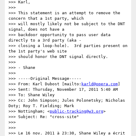
>>> Karl,

>>> 

>>> This statement is an attempt to remove the 
concern that a 1st party, which

>>> will mostly likely not be subject to the DNT 
signal, does not have a

>>> backdoor opportunity to pass user data 
directly to a 3rd party (aka -

>>> closing a loop-hole).  3rd parties present on 
the 1st party's web site

>>> should honor the DNT signal directly.

>>> 

>>> - Shane

>>> 

>>> -----Original Message-----

>>> From: Karl Dubost [mailto:
karld@opera.com
]

>>> Sent: Thursday, November 17, 2011 5:40 AM

>>> To: Shane Wiley

>>> Cc: John Simpson; Jules Polonetsky; Nicholas 
Doty; Roy T. Fielding; Mark

>>> Nottingham; <
public-tracking@w3.org
>

>>> Subject: Re: "cross-site"

>>> 

>>> 

>>> Le 16 nov. 2011 à 23:30, Shane Wiley a écrit 