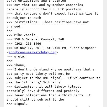
party obligations and I pointed

>>> out that IAB and my member companies 
generally support the U.S. FTC position

>>> that consumers don't expect first parties to 
be subject to such

>>> restrictions.  Those positions have not 
changed.

>>> 

>>> Mike Zaneis

>>> SVP & General Counsel, IAB

>>> (202) 253-1466

>>> On Nov 17, 2011, at 2:56 PM, "John Simpson" 
<
john@consumerwatchdog.org
>

>>> wrote:

>>> 

>>> Shane,

>>> I don't understand why we would say that a 
1st party most likely will not be

>>> subject to the DNT signal.  If we continue to 
use the 1st party/ 3rd party

>>> distinction, it will likely (almost 
certainly) have different and probably

>>> fewer obligations than a third party. It 
should still be subject to the

>>> signal.
