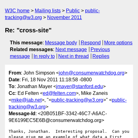
W3C home
Mailing lists
Public
public-
tracking@w3.org
November 2011
Re: "cross-site"
This message
:
Message body
Respond
More options
Related messages
:
Next message
Previous
message
In reply to
Next in thread
Replies
From
: John Simpson <
john@consumerwatchdog.org
>
Date
: Fri, 18 Nov 2011 11:18:58 -0800
To
: Jonathan Mayer <
jmayer@stanford.edu
>
Cc
: Ed Felten <
ed@felten.com
>, Mike Zaneis
<
mike@iab.net
>, "<
public-tracking@w3.org
>" <
public-
tracking@w3.org
>
Message-Id
: <20B051BF-3342-46C7-A6AC-
9E6199EC5E6B@consumerwatchdog.org>
Thanks, Jonathan.  Interesting proposal.  Can you 
please give me an example of what data a First 