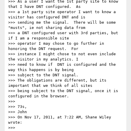
>>> As a user I want the 1st party site to know 
that I have DNT configured.  As

>>> a 1st party site operator I want to know a 
visitor has configured DNT and is

>>> sending me the signal.  There will be some 
"musts", ie not sharing data from

>>> a DNT configured user with 3rd parties, but 
if I am a responsible site

>>> operator I may chose to go further in 
honoring the DNT request.  For

>>> instance I might chose to not even include 
the visitor in my analytics. I

>>> need to know if  DNT is configured and the 
way this happens is by being

>>> subject to the DNT signal.

>>> The obligations are different, but its 
important that we think of all sites

>>> being subject to the DNT signal, once it is 
configured in the browser.

>>> 

>>> 73s,

>>> John

>>> On Nov 17, 2011, at 7:22 AM, Shane Wiley 
wrote:

>>> 
