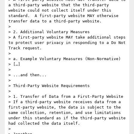
a third-party website that the third-party 
website could not collect itself under this 
standard.  A first-party website MAY otherwise 
transfer data to a third-party website.

> 

> 2. Additional Voluntary Measures

> A first-party website MAY take additional steps 
to protect user privacy in responding to a Do Not 
Track request.

> 

> a. Example Voluntary Measures (Non-Normative)

> […]

> 

> ...and then...

> 

> Third-Party Website Requirements

> 

> 1. Transfer of Data from a First-Party Website

> If a third-party website receives data from a 
first-party website, the data is subject to the 
same collection, retention, and use limitations 
under this standard as if the third-party website 
had collected the data itself.

> 
