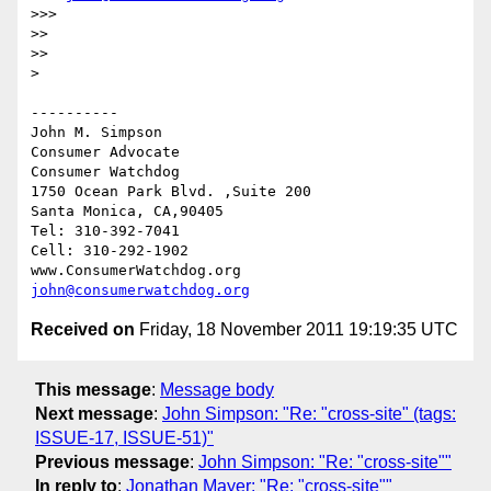
>>> 

>> 

>> 

> 

----------

John M. Simpson

Consumer Advocate

Consumer Watchdog

1750 Ocean Park Blvd. ,Suite 200

Santa Monica, CA,90405

Tel: 310-392-7041

Cell: 310-292-1902

john@consumerwatchdog.org
Received on
Friday, 18 November 2011 19:19:35 UTC
This message
:
Message body
Next message
:
John Simpson: "Re: "cross-site" (tags:
ISSUE-17, ISSUE-51)"
Previous message
:
John Simpson: "Re: "cross-site""
In reply to
:
Jonathan Mayer: "Re: "cross-site""