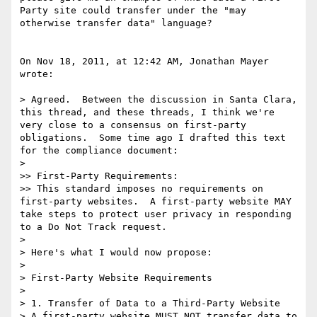
Party site could transfer under the "may 
otherwise transfer data" language?

On Nov 18, 2011, at 12:42 AM, Jonathan Mayer 
wrote:

> Agreed.  Between the discussion in Santa Clara, 
this thread, and these threads, I think we're 
very close to a consensus on first-party 
obligations.  Some time ago I drafted this text 
for the compliance document:

> 

>> First-Party Requirements:

>> This standard imposes no requirements on 
first-party websites.  A first-party website MAY 
take steps to protect user privacy in responding 
to a Do Not Track request.

> 

> Here's what I would now propose:

> 

> First-Party Website Requirements

> 

> 1. Transfer of Data to a Third-Party Website

> A first-party website MUST NOT transfer data to 