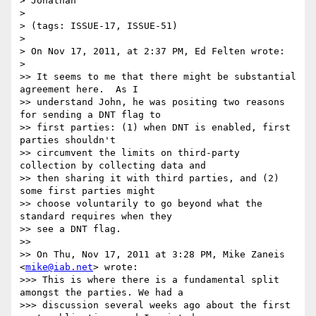
> Jonathan

> 

> (tags: ISSUE-17, ISSUE-51)

> 

> On Nov 17, 2011, at 2:37 PM, Ed Felten wrote:

> 

>> It seems to me that there might be substantial 
agreement here.  As I

>> understand John, he was positing two reasons 
for sending a DNT flag to

>> first parties: (1) when DNT is enabled, first 
parties shouldn't

>> circumvent the limits on third-party 
collection by collecting data and

>> then sharing it with third parties, and (2) 
some first parties might

>> choose voluntarily to go beyond what the 
standard requires when they

>> see a DNT flag.

>> 

>> On Thu, Nov 17, 2011 at 3:28 PM, Mike Zaneis 
<
mike@iab.net
> wrote:

>>> This is where there is a fundamental split 
amongst the parties. We had a

>>> discussion several weeks ago about the first 