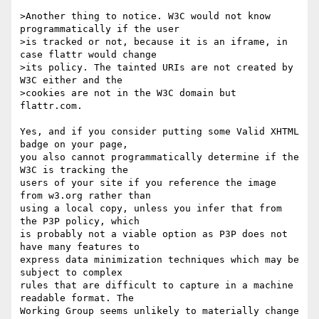
>Another thing to notice. W3C would not know 
programmatically if the user

>is tracked or not, because it is an iframe, in 
case flattr would change

>its policy. The tainted URIs are not created by 
W3C either and the

>cookies are not in the W3C domain but 
flattr.com.

Yes, and if you consider putting some Valid XHTML 
badge on your page,

you also cannot programmatically determine if the 
W3C is tracking the

users of your site if you reference the image 
from w3.org rather than

using a local copy, unless you infer that from 
the P3P policy, which

is probably not a viable option as P3P does not 
have many features to

express data minimization techniques which may be 
subject to complex

rules that are difficult to capture in a machine 
readable format. The

Working Group seems unlikely to materially change 