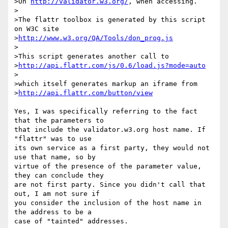
>On 
http://validator.w3.org/
, when accessing.

>

>The flattr toolbox is generated by this script 
on W3C site

>
http://www.w3.org/QA/Tools/don_prog.js
>

>This script generates another call to 

>
http://api.flattr.com/js/0.6/load.js?mode=auto
>

>which itself generates markup an iframe from

>
http://api.flattr.com/button/view
Yes, I was specifically referring to the fact 
that the parameters to

that include the validator.w3.org host name. If 
"flattr" was to use

its own service as a first party, they would not 
use that name, so by

virtue of the presence of the parameter value, 
they can conclude they

are not first party. Since you didn't call that 
out, I am not sure if

you consider the inclusion of the host name in 
the address to be a

case of "tainted" addresses.
