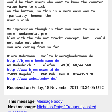
would be that users who want to know the counter 
value have to click

on the button, so this is a very easy way to 
(partially) honour the

user's wish.

My impression though is that you seem to see a 
more fundamental pro-

blem with the "do not track" concept, but I could 
not make out where

you are coming from so far.

-- 

Björn Höhrmann · mailto:bjoern@hoehrmann.de · 
http://bjoern.hoehrmann.de
Am Badedeich 7 · Telefon: +49(0)160/4415681 · 
http://www.bjoernsworld.de
25899 Dagebüll · PGP Pub. KeyID: 0xA4357E78 · 
http://www.websitedev.de/
Received on
Friday, 18 November 2011 23:34:05 UTC
This message
:
Message body
Next message
:
Nicholas Doty: "Frequently asked