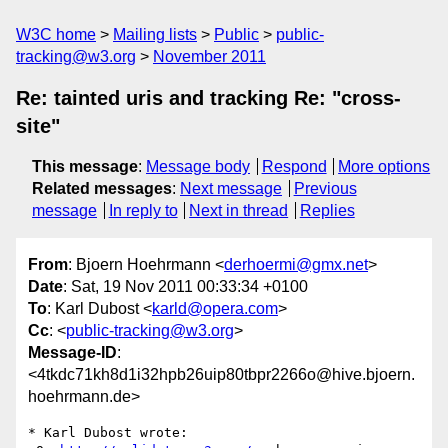
W3C home
Mailing lists
Public
public-
tracking@w3.org
November 2011
Re: tainted uris and tracking Re: "cross-
site"
This message
:
Message body
Respond
More options
Related messages
:
Next message
Previous
message
In reply to
Next in thread
Replies
From
: Bjoern Hoehrmann <
derhoermi@gmx.net
>
Date
: Sat, 19 Nov 2011 00:33:34 +0100
To
: Karl Dubost <
karld@opera.com
>
Cc
: <
public-tracking@w3.org
>
Message-ID
:
<4tkdc71kh8d1i32hpb26uip80tbpr2266o@hive.bjoern.
hoehrmann.de>
* Karl Dubost wrote:
