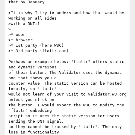
that by January.

>It is why I try to understand how that would be 
working on all sides

>with a DNT:1

>

>* user

>* browser

>* 1st party (here W3C)

>* 3rd party (flattr.com)

Perhaps an example helps: "flattr" offers static 
and dynamic versions

of their button. The Validator uses the dynamic 
one that shows you a

counter value. The static version can be hosted 
locally, so "flattr"

would not learn of your visit to validator.w3.org 
unless you click on

the button. I would expect the W3C to modify the 
"flattr" embedding

script so it uses the static version for users 
sending the DNT signal,

so they cannot be tracked by "flattr". The only 
loss in functionality
