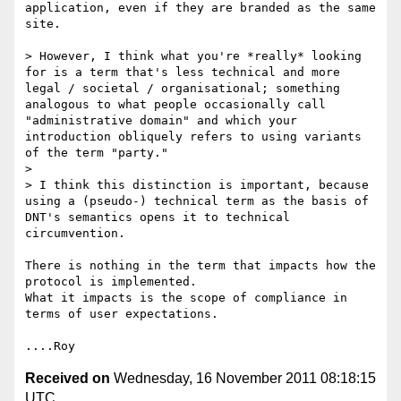
application, even if they are branded as the same 
site.

> However, I think what you're *really* looking 
for is a term that's less technical and more 
legal / societal / organisational; something 
analogous to what people occasionally call 
"administrative domain" and which your 
introduction obliquely refers to using variants 
of the term "party." 

> 

> I think this distinction is important, because 
using a (pseudo-) technical term as the basis of 
DNT's semantics opens it to technical 
circumvention. 

There is nothing in the term that impacts how the 
protocol is implemented.

What it impacts is the scope of compliance in 
terms of user expectations.

Received on
Wednesday, 16 November 2011 08:18:15
UTC