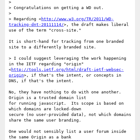
> 

> Congratulations on getting a WD out. 

> 

> Regarding <
http://www.w3.org/TR/2011/WD-
tracking-dnt-20111114/
>, the draft makes liberal 
use of the term "cross-site."

It is short-hand for tracking from one branded 
site to a differently branded site.

> I could suggest leveraging the work happening 
in the IETF regarding "origin" 
<
http://tools.ietf.org/html/draft-ietf-websec-
origin
>, if that's the intent, or concepts in 
DNS, if that's the intent.

No, they have nothing to do with one another.  
Origin is a trusted domain list

for running javascript.  Its scope is based on 
which domains are locked-down

secure (no user-provided data), not which domains 
share the same user branding.

One would not sensibly list a user forum inside 
the same Origin as a bank
