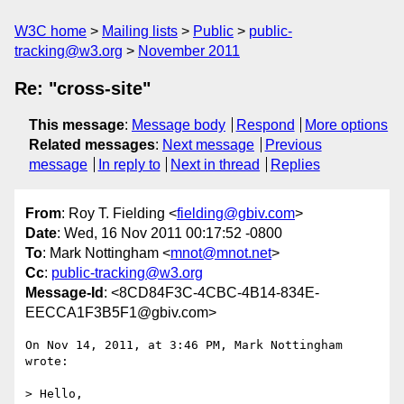
W3C home
Mailing lists
Public
public-
tracking@w3.org
November 2011
Re: "cross-site"
This message
:
Message body
Respond
More options
Related messages
:
Next message
Previous
message
In reply to
Next in thread
Replies
From
: Roy T. Fielding <
fielding@gbiv.com
>
Date
: Wed, 16 Nov 2011 00:17:52 -0800
To
: Mark Nottingham <
mnot@mnot.net
>
Cc
:
public-tracking@w3.org
Message-Id
: <8CD84F3C-4CBC-4B14-834E-
EECCA1F3B5F1@gbiv.com>
On Nov 14, 2011, at 3:46 PM, Mark Nottingham 
wrote:

> Hello,
