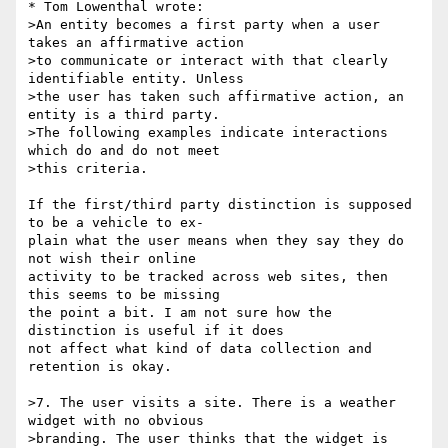
* Tom Lowenthal wrote:

>An entity becomes a first party when a user 
takes an affirmative action

>to communicate or interact with that clearly 
identifiable entity. Unless

>the user has taken such affirmative action, an 
entity is a third party.

>The following examples indicate interactions 
which do and do not meet

>this criteria.

If the first/third party distinction is supposed 
to be a vehicle to ex-

plain what the user means when they say they do 
not wish their online

activity to be tracked across web sites, then 
this seems to be missing

the point a bit. I am not sure how the 
distinction is useful if it does

not affect what kind of data collection and 
retention is okay.

>7. The user visits a site. There is a weather 
widget with no obvious

>branding. The user thinks that the widget is 