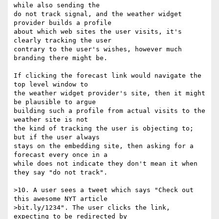
while also sending the

do not track signal, and the weather widget 
provider builds a profile

about which web sites the user visits, it's 
clearly tracking the user

contrary to the user's wishes, however much 
branding there might be.

If clicking the forecast link would navigate the 
top level window to

the weather widget provider's site, then it might 
be plausible to argue

building such a profile from actual visits to the 
weather site is not

the kind of tracking the user is objecting to; 
but if the user always

stays on the embedding site, then asking for a 
forecast every once in a

while does not indicate they don't mean it when 
they say "do not track".

>10. A user sees a tweet which says "Check out 
this awesome NYT article

>bit.ly/1234". The user clicks the link, 
expecting to be redirected by
