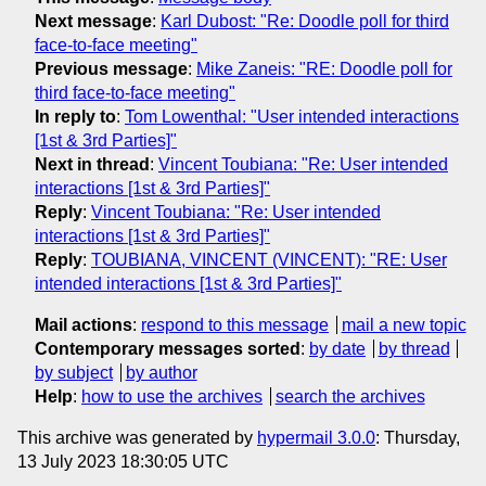
Next message
:
Karl Dubost: "Re: Doodle poll for third
face-to-face meeting"
Previous message
:
Mike Zaneis: "RE: Doodle poll for
third face-to-face meeting"
In reply to
:
Tom Lowenthal: "User intended interactions
[1st & 3rd Parties]"
Next in thread
:
Vincent Toubiana: "Re: User intended
interactions [1st & 3rd Parties]"
Reply
:
Vincent Toubiana: "Re: User intended
interactions [1st & 3rd Parties]"
Reply
:
TOUBIANA, VINCENT (VINCENT): "RE: User
intended interactions [1st & 3rd Parties]"
Mail actions
:
respond to this message
mail a new topic
Contemporary messages sorted
:
by date
by thread
by subject
by author
Help
:
how to use the archives
search the archives
This archive was generated by
hypermail 3.0.0
: Thursday,
13 July 2023 18:30:05 UTC