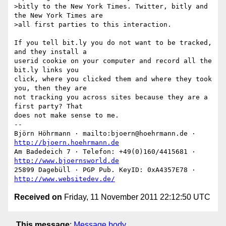
>bitly to the New York Times. Twitter, bitly and 
the New York Times are

>all first parties to this interaction.

If you tell bit.ly you do not want to be tracked, 
and they install a

userid cookie on your computer and record all the 
bit.ly links you

click, where you clicked them and where they took 
you, then they are

not tracking you across sites because they are a 
first party? That

does not make sense to me.

-- 

Björn Höhrmann · mailto:bjoern@hoehrmann.de · 
http://bjoern.hoehrmann.de
Am Badedeich 7 · Telefon: +49(0)160/4415681 · 
http://www.bjoernsworld.de
25899 Dagebüll · PGP Pub. KeyID: 0xA4357E78 · 
http://www.websitedev.de/
Received on
Friday, 11 November 2011 22:12:50 UTC
This message
:
Message body