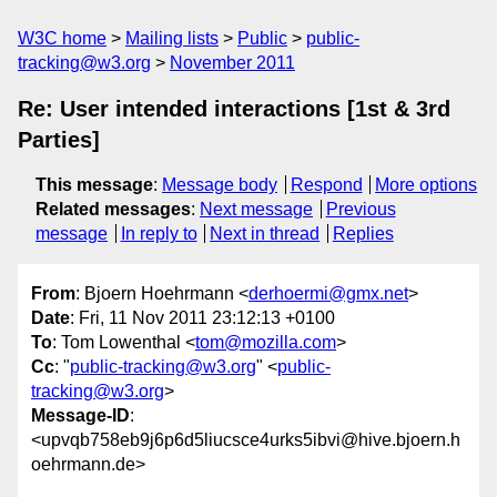
W3C home
Mailing lists
Public
public-
tracking@w3.org
November 2011
Re: User intended interactions [1st & 3rd
Parties]
This message
:
Message body
Respond
More options
Related messages
:
Next message
Previous
message
In reply to
Next in thread
Replies
From
: Bjoern Hoehrmann <
derhoermi@gmx.net
>
Date
: Fri, 11 Nov 2011 23:12:13 +0100
To
: Tom Lowenthal <
tom@mozilla.com
>
Cc
: "
public-tracking@w3.org
" <
public-
tracking@w3.org
>
Message-ID
:
<upvqb758eb9j6p6d5liucsce4urks5ibvi@hive.bjoern.h
oehrmann.de>