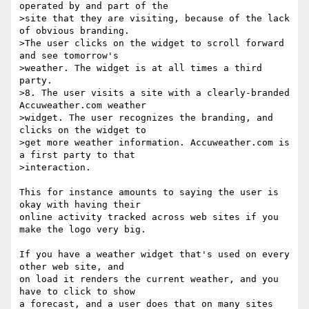
operated by and part of the

>site that they are visiting, because of the lack 
of obvious branding.

>The user clicks on the widget to scroll forward 
and see tomorrow's

>weather. The widget is at all times a third 
party.

>8. The user visits a site with a clearly-branded 
Accuweather.com weather

>widget. The user recognizes the branding, and 
clicks on the widget to

>get more weather information. Accuweather.com is 
a first party to that

>interaction.

This for instance amounts to saying the user is 
okay with having their

online activity tracked across web sites if you 
make the logo very big.

If you have a weather widget that's used on every 
other web site, and

on load it renders the current weather, and you 
have to click to show

a forecast, and a user does that on many sites 