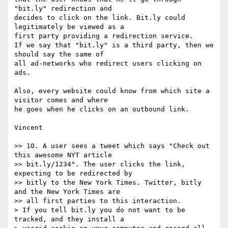
"bit.ly" redirection and 

decides to click on the link. Bit.ly could 
legitimately be viewed as a 

first party providing a redirection service.

If we say that "bit.ly" is a third party, then we 
should say the same of 

all ad-networks who redirect users clicking on 
ads.

Also, every website could know from which site a 
visitor comes and where 

he goes when he clicks on an outbound link.

Vincent

>> 10. A user sees a tweet which says "Check out 
this awesome NYT article

>> bit.ly/1234". The user clicks the link, 
expecting to be redirected by

>> bitly to the New York Times. Twitter, bitly 
and the New York Times are

>> all first parties to this interaction.

> If you tell bit.ly you do not want to be 
tracked, and they install a
