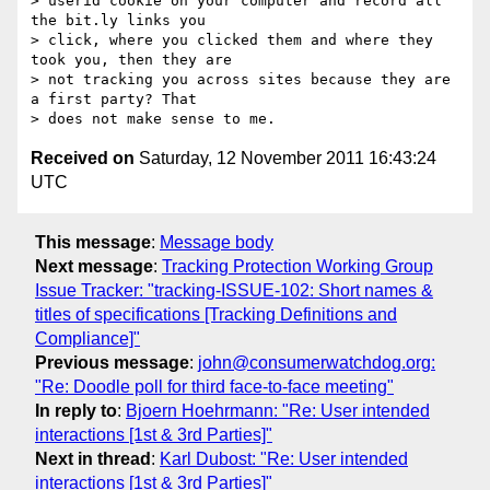
> userid cookie on your computer and record all 
the bit.ly links you

> click, where you clicked them and where they 
took you, then they are

> not tracking you across sites because they are 
a first party? That

Received on
Saturday, 12 November 2011 16:43:24
UTC
This message
:
Message body
Next message
:
Tracking Protection Working Group
Issue Tracker: "tracking-ISSUE-102: Short names &
titles of specifications [Tracking Definitions and
Compliance]"
Previous message
:
john@consumerwatchdog.org:
"Re: Doodle poll for third face-to-face meeting"
In reply to
:
Bjoern Hoehrmann: "Re: User intended
interactions [1st & 3rd Parties]"
Next in thread
:
Karl Dubost: "Re: User intended
interactions [1st & 3rd Parties]"