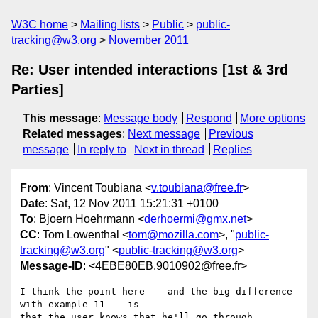
W3C home
Mailing lists
Public
public-
tracking@w3.org
November 2011
Re: User intended interactions [1st & 3rd
Parties]
This message
:
Message body
Respond
More options
Related messages
:
Next message
Previous
message
In reply to
Next in thread
Replies
From
: Vincent Toubiana <
v.toubiana@free.fr
>
Date
: Sat, 12 Nov 2011 15:21:31 +0100
To
: Bjoern Hoehrmann <
derhoermi@gmx.net
>
CC
: Tom Lowenthal <
tom@mozilla.com
>, "
public-
tracking@w3.org
" <
public-tracking@w3.org
>
Message-ID
: <4EBE80EB.9010902@free.fr>
I think the point here  - and the big difference 
with example 11 -  is 

that the user knows that he'll go through 