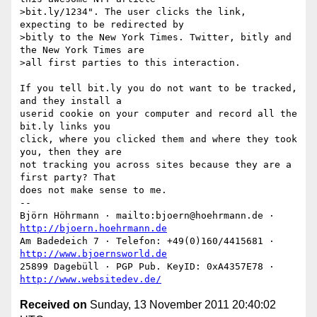
>bit.ly/1234". The user clicks the link, 
expecting to be redirected by

>bitly to the New York Times. Twitter, bitly and 
the New York Times are

>all first parties to this interaction.

If you tell bit.ly you do not want to be tracked, 
and they install a

userid cookie on your computer and record all the 
bit.ly links you

click, where you clicked them and where they took 
you, then they are

not tracking you across sites because they are a 
first party? That

does not make sense to me.

--

Björn Höhrmann · mailto:bjoern@hoehrmann.de · 
http://bjoern.hoehrmann.de
Am Badedeich 7 · Telefon: +49(0)160/4415681 · 
http://www.bjoernsworld.de
25899 Dagebüll · PGP Pub. KeyID: 0xA4357E78 · 
http://www.websitedev.de/
Received on
Sunday, 13 November 2011 20:40:02