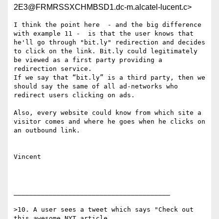
2E3@FRMRSSXCHMBSD1.dc-m.alcatel-lucent.c>
I think the point here  - and the big difference 
with example 11 -  is that the user knows that 
he'll go through "bit.ly" redirection and decides 
to click on the link. Bit.ly could legitimately 
be viewed as a first party providing a 
redirection service. 

If we say that “bit.ly” is a third party, then we 
should say the same of all ad-networks who 
redirect users clicking on ads.

Also, every website could know from which site a 
visitor comes and where he goes when he clicks on 
an outbound link.

Vincent

________________________________________

>10. A user sees a tweet which says "Check out 
this awesome NYT article
