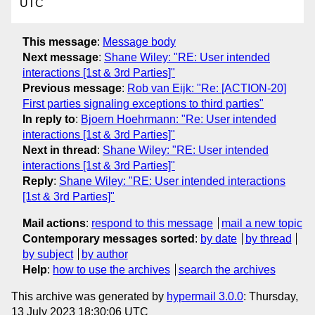
UTC
This message
:
Message body
Next message
:
Shane Wiley: "RE: User intended
interactions [1st & 3rd Parties]"
Previous message
:
Rob van Eijk: "Re: [ACTION-20]
First parties signaling exceptions to third parties"
In reply to
:
Bjoern Hoehrmann: "Re: User intended
interactions [1st & 3rd Parties]"
Next in thread
:
Shane Wiley: "RE: User intended
interactions [1st & 3rd Parties]"
Reply
:
Shane Wiley: "RE: User intended interactions
[1st & 3rd Parties]"
Mail actions
:
respond to this message
mail a new topic
Contemporary messages sorted
:
by date
by thread
by subject
by author
Help
:
how to use the archives
search the archives
This archive was generated by
hypermail 3.0.0
: Thursday,
13 July 2023 18:30:06 UTC