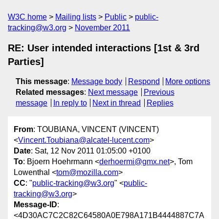
W3C home
Mailing lists
Public
public-
tracking@w3.org
November 2011
RE: User intended interactions [1st & 3rd
Parties]
This message
:
Message body
Respond
More options
Related messages
:
Next message
Previous
message
In reply to
Next in thread
Replies
From
: TOUBIANA, VINCENT (VINCENT)
<
Vincent.Toubiana@alcatel-lucent.com
>
Date
: Sat, 12 Nov 2011 01:05:00 +0100
To
: Bjoern Hoehrmann <
derhoermi@gmx.net
>, Tom
Lowenthal <
tom@mozilla.com
>
CC
: "
public-tracking@w3.org
" <
public-
tracking@w3.org
>
Message-ID
:
<4D30AC7C2C82C64580A0E798A171B4444887C7A